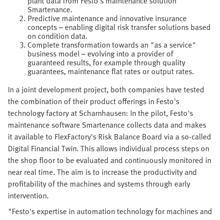
plant data from Festo's maintenance solution
Smartenance.
Predictive maintenance and innovative insurance
concepts – enabling digital risk transfer solutions based
on condition data.
Complete transformation towards an "as a service"
business model – evolving into a provider of
guaranteed results, for example through quality
guarantees, maintenance flat rates or output rates.
In a joint development project, both companies have tested
the combination of their product offerings in Festo's
technology factory at Scharnhausen: In the pilot, Festo's
maintenance software Smartenance collects data and makes
it available to FlexFactory's Risk Balance Board via a so-called
Digital Financial Twin. This allows individual process steps on
the shop floor to be evaluated and continuously monitored in
near real time. The aim is to increase the productivity and
profitability of the machines and systems through early
intervention.
"Festo's expertise in automation technology for machines and