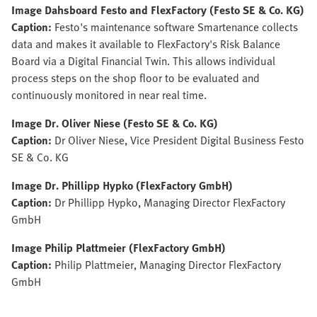
Image Dahsboard Festo and FlexFactory (Festo SE & Co. KG)
Caption:
Festo's maintenance software Smartenance collects
data and makes it available to FlexFactory's Risk Balance
Board via a Digital Financial Twin. This allows individual
process steps on the shop floor to be evaluated and
continuously monitored in near real time.
Image Dr. Oliver Niese (Festo SE & Co. KG)
Caption:
Dr Oliver Niese, Vice President Digital Business Festo
SE & Co. KG
Image Dr. Phillipp Hypko (FlexFactory GmbH)
Caption:
Dr Phillipp Hypko, Managing Director FlexFactory
GmbH
Image Philip Plattmeier (FlexFactory GmbH)
Caption:
Philip Plattmeier, Managing Director FlexFactory
GmbH