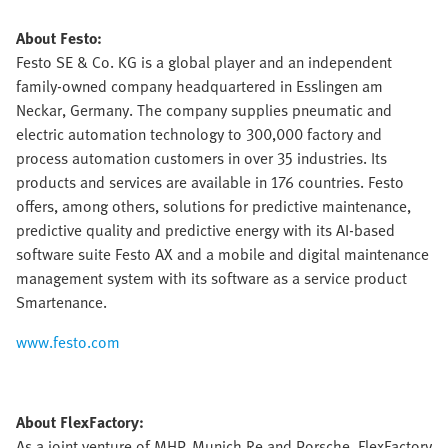
About Festo:
Festo SE & Co. KG is a global player and an independent
family-owned company headquartered in Esslingen am
Neckar, Germany. The company supplies pneumatic and
electric automation technology to 300,000 factory and
process automation customers in over 35 industries. Its
products and services are available in 176 countries. Festo
offers, among others, solutions for predictive maintenance,
predictive quality and predictive energy with its AI-based
software suite Festo AX and a mobile and digital maintenance
management system with its software as a service product
Smartenance.
www.festo.com
About FlexFactory:
As a joint venture of MHP, Munich Re and Porsche, FlexFactory