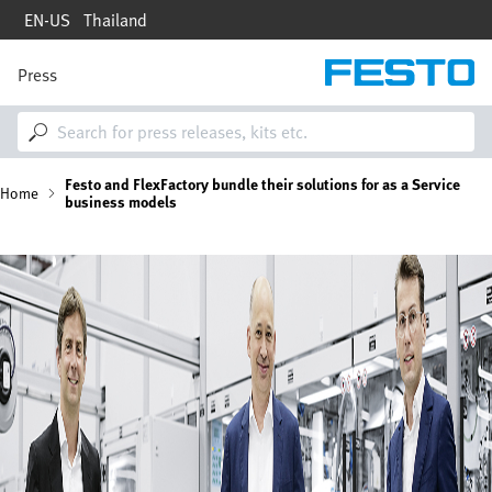
Skip
EN-US
Thailand
to
main
content
Press
M
a
i
n
n
B
Festo and FlexFactory bundle their solutions for as a Service
a
Home
business models
v
i
r
g
Image
a
e
t
i
a
o
n
d
c
r