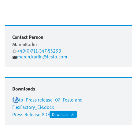
Contact Person
Maren
Karlin
+49(0)711-347-55299
maren.karlin@festo.com
Downloads
Festo_Press release_07_Festo and
FlexFactory_EN.docx
Press Release PDF
Download