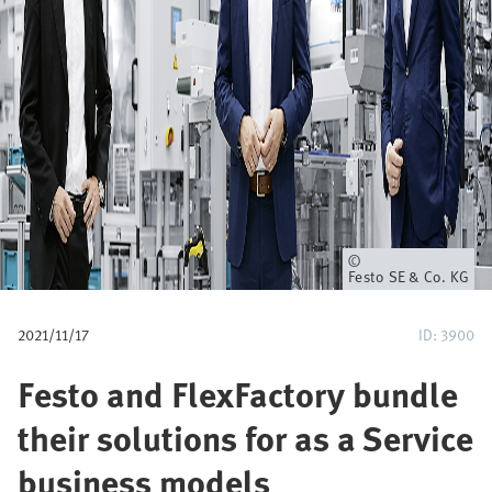
u
m
b
Owner
Festo SE & Co. KG
2021/11/17
ID: 3900
Festo and FlexFactory bundle
their solutions for as a Service
business models