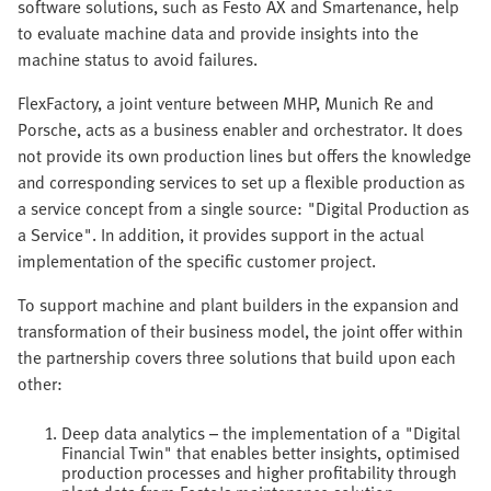
software solutions, such as Festo AX and Smartenance, help
to evaluate machine data and provide insights into the
machine status to avoid failures.
FlexFactory, a joint venture between MHP, Munich Re and
Porsche, acts as a business enabler and orchestrator. It does
not provide its own production lines but offers the knowledge
and corresponding services to set up a flexible production as
a service concept from a single source: "Digital Production as
a Service". In addition, it provides support in the actual
implementation of the specific customer project.
To support machine and plant builders in the expansion and
transformation of their business model, the joint offer within
the partnership covers three solutions that build upon each
other:
Deep data analytics – the implementation of a "Digital
Financial Twin" that enables better insights, optimised
production processes and higher profitability through