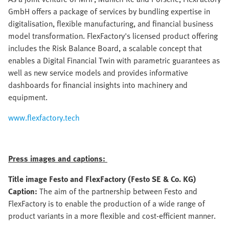
GmbH offers a package of services by bundling expertise in
digitalisation, flexible manufacturing, and financial business
model transformation. FlexFactory's licensed product offering
includes the Risk Balance Board, a scalable concept that
enables a Digital Financial Twin with parametric guarantees as
well as new service models and provides informative
dashboards for financial insights into machinery and
equipment.
www.flexfactory.tech
Press images and captions:
Title image Festo and FlexFactory (Festo SE & Co. KG)
Caption:
The aim of the partnership between Festo and
FlexFactory is to enable the production of a wide range of
product variants in a more flexible and cost-efficient manner.