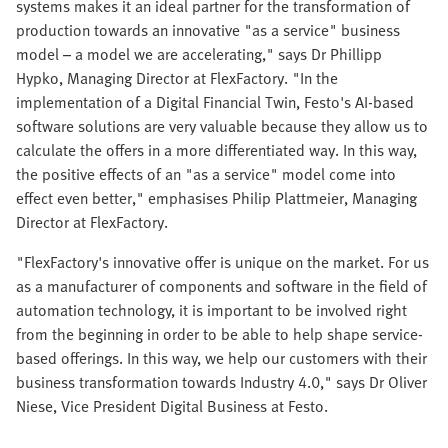
systems makes it an ideal partner for the transformation of
production towards an innovative "as a service" business
model – a model we are accelerating," says Dr Phillipp
Hypko, Managing Director at FlexFactory. "In the
implementation of a Digital Financial Twin, Festo's AI-based
software solutions are very valuable because they allow us to
calculate the offers in a more differentiated way. In this way,
the positive effects of an "as a service" model come into
effect even better," emphasises Philip Plattmeier, Managing
Director at FlexFactory.
"FlexFactory's innovative offer is unique on the market. For us
as a manufacturer of components and software in the field of
automation technology, it is important to be involved right
from the beginning in order to be able to help shape service-
based offerings. In this way, we help our customers with their
business transformation towards Industry 4.0," says Dr Oliver
Niese, Vice President Digital Business at Festo.