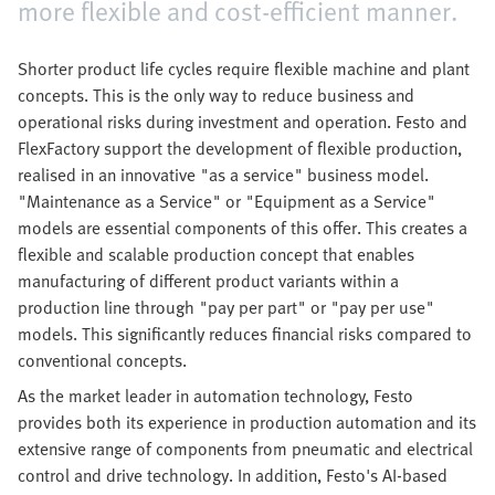
more flexible and cost-efficient manner.
Shorter product life cycles require flexible machine and plant
concepts. This is the only way to reduce business and
operational risks during investment and operation. Festo and
FlexFactory support the development of flexible production,
realised in an innovative "as a service" business model.
"Maintenance as a Service" or "Equipment as a Service"
models are essential components of this offer. This creates a
flexible and scalable production concept that enables
manufacturing of different product variants within a
production line through "pay per part" or "pay per use"
models. This significantly reduces financial risks compared to
conventional concepts.
As the market leader in automation technology, Festo
provides both its experience in production automation and its
extensive range of components from pneumatic and electrical
control and drive technology. In addition, Festo's AI-based