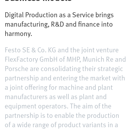
Digital Production as a Service brings
manufacturing, R&D and finance into
harmony.
Festo SE & Co. KG and the joint venture
FlexFactory GmbH of MHP, Munich Re and
Porsche are consolidating their strategic
partnership and entering the market with
a joint offering for machine and plant
manufacturers as well as plant and
equipment operators. The aim of the
partnership is to enable the production
of a wide range of product variants in a