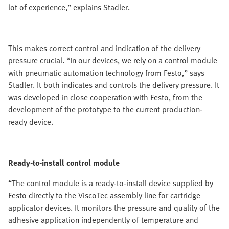
lot of experience,” explains Stadler.
This makes correct control and indication of the delivery
pressure crucial. “In our devices, we rely on a control module
with pneumatic automation technology from Festo,” says
Stadler. It both indicates and controls the delivery pressure. It
was developed in close cooperation with Festo, from the
development of the prototype to the current production-
ready device.
Ready-to-install control module
“The control module is a ready-to-install device supplied by
Festo directly to the ViscoTec assembly line for cartridge
applicator devices. It monitors the pressure and quality of the
adhesive application independently of temperature and