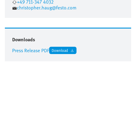
+49 711-347 4032
christopher.haug@festo.com
Downloads
Press Release PDF
Download