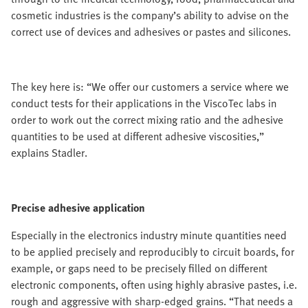
cosmetic industries is the company’s ability to advise on the
correct use of devices and adhesives or pastes and silicones.
The key here is: “We offer our customers a service where we
conduct tests for their applications in the ViscoTec labs in
order to work out the correct mixing ratio and the adhesive
quantities to be used at different adhesive viscosities,”
explains Stadler.
Precise adhesive application
Especially in the electronics industry minute quantities need
to be applied precisely and reproducibly to circuit boards, for
example, or gaps need to be precisely filled on different
electronic components, often using highly abrasive pastes, i.e.
rough and aggressive with sharp-edged grains. “That needs a