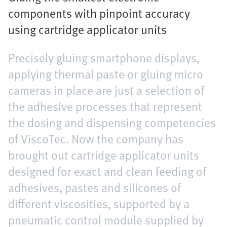
components with pinpoint accuracy
using cartridge applicator units
Precisely gluing smartphone displays,
applying thermal paste or gluing micro
cameras in place are just a selection of
the adhesive processes that represent
the dosing and dispensing competencies
of ViscoTec. Now the company has
brought out cartridge applicator units
designed for exact and clean feeding of
adhesives, pastes and silicones of
different viscosities, supported by a
pneumatic control module supplied by