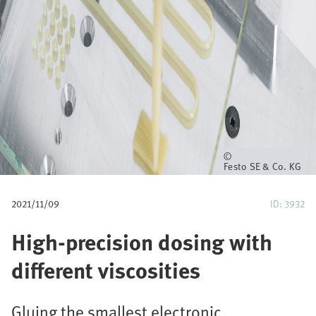
u
m
b
Owner
Festo SE & Co. KG
2021/11/09
ID: 3932
High-precision dosing with
different viscosities
Gluing the smallest electronic