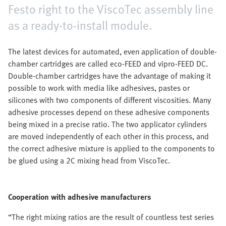
Festo right to the ViscoTec assembly line
as a ready-to-install module.
The latest devices for automated, even application of double-
chamber cartridges are called eco-FEED and vipro-FEED DC.
Double-chamber cartridges have the advantage of making it
possible to work with media like adhesives, pastes or
silicones with two components of different viscosities. Many
adhesive processes depend on these adhesive components
being mixed in a precise ratio. The two applicator cylinders
are moved independently of each other in this process, and
the correct adhesive mixture is applied to the components to
be glued using a 2C mixing head from ViscoTec.
Cooperation with adhesive manufacturers
“The right mixing ratios are the result of countless test series