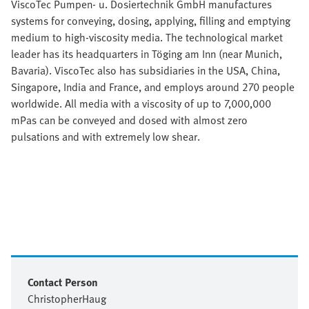
ViscoTec Pumpen- u. Dosiertechnik GmbH manufactures
systems for conveying, dosing, applying, filling and emptying
medium to high-viscosity media. The technological market
leader has its headquarters in Töging am Inn (near Munich,
Bavaria). ViscoTec also has subsidiaries in the USA, China,
Singapore, India and France, and employs around 270 people
worldwide. All media with a viscosity of up to 7,000,000
mPas can be conveyed and dosed with almost zero
pulsations and with extremely low shear.
Contact Person
Christopher
Haug