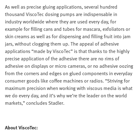
As well as precise gluing applications, several hundred
thousand ViscoTec dosing pumps are indispensable in
industry worldwide where they are used every day, for
example for filling cans and tubes for mascara, exfoliators or
skin creams as well as for dispensing and filling fruit into jam
jars, without clogging them up. The appeal of adhesive
applications “made by ViscoTec” is that thanks to the highly
precise application of the adhesive there are no rims of
adhesive on displays or micro cameras, or no adhesive oozing
from the corners and edges on glued components in everyday
consumer goods like coffee machines or radios. “Striving for
maximum precision when working with viscous media is what
we do every day, and it’s why we’re the leader on the world
markets,” concludes Stadler.
About ViscoTec: