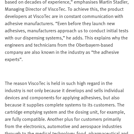
based on decades of experience,” emphasises Martin Stadler,
Managing Director of ViscoTec. To achieve this, the product
developers at ViscoTec are in constant communication with
adhesive manufacturers. “Even before they launch new
adhesives, manufacturers approach us to conduct initial tests
with our dispensing systems,” he adds. This explains why the
engineers and technicians from the Oberbayern-based
company are also known in the industry as “the adhesive
experts”.
The reason ViscoTec is held in such high regard in the
industry is not only because it develops and sells individual
devices and components for applying adhesives, but also
because it supplies complete systems to its customers. The
cartridge emptying system and the dosing unit, for example,
are fully compatible. Another plus for customers primarily
from the electronics, automotive and aerospace industries
through to the medical technology, food, pharmaceutical and