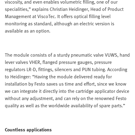
viscosity, and even enables volumetric filling, one of our
specialities,” explains Christian Heidinger, Head of Product
Management at ViscoTec. It offers optical filling level
monitoring as standard, although an electric version is
available as an option.
The module consists of a sturdy pneumatic valve VUWS, hand
lever valves VHER, flanged pressure gauges, pressure
regulators LR-D, fittings, silencers and PUN tubing. According
to Heidinger: “Having the module delivered ready for
installation by Festo saves us time and effort, since we know
we can integrate it directly into the cartridge applicator device
without any adjustment, and can rely on the renowned Festo
quality as well as the worldwide availability of spare parts.”
Countless applications