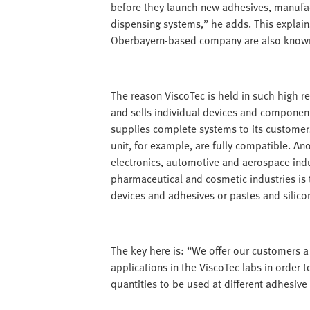
before they launch new adhesives, manufact
dispensing systems,” he adds. This explain
Oberbayern-based company are also known i
The reason ViscoTec is held in such high re
and sells individual devices and component
supplies complete systems to its customer
unit, for example, are fully compatible. An
electronics, automotive and aerospace indu
pharmaceutical and cosmetic industries is 
devices and adhesives or pastes and silico
The key here is: “We offer our customers a
applications in the ViscoTec labs in order 
quantities to be used at different adhesive 