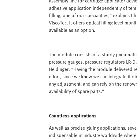
assembly line for cartridge applicator devic
adhesive application independently of tem
filling, one of our specialities,” explains
ViscoTec. It offers optical filling level mon
available as an option.
The module consists of a sturdy pneumatic
pressure gauges, pressure regulators LR-D, 
Heidinger: “Having the module delivered re
effort, since we know we can integrate it di
any adjustment, and can rely on the renown
availability of spare parts.”
Countless applications
As well as precise gluing applications, s
indispensable in industry worldwide where t