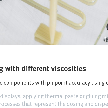
 with different viscosities
ic components with pinpoint accuracy using c
displays, applying thermal paste or gluing mi
processes that represent the dosing and dis