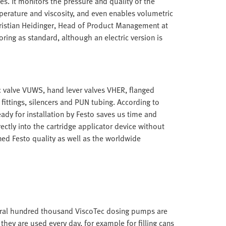
es. It monitors the pressure and quality of the
perature and viscosity, and even enables volumetric
 Christian Heidinger, Head of Product Management at
itoring as standard, although an electric version is
 valve VUWS, hand lever valves VHER, flanged
fittings, silencers and PUN tubing. According to
ady for installation by Festo saves us time and
rectly into the cartridge applicator device without
ed Festo quality as well as the worldwide
everal hundred thousand ViscoTec dosing pumps are
hey are used every day, for example for filling cans