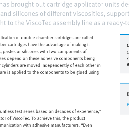
s brought out cartridge applicator units de
and silicones of different viscosities, suppo
ht to the ViscoTec assembly line as a ready-t
lication of double-chamber cartridges are called
er cartridges have the advantage of making it
C
, pastes or silicones with two components of
C
esses depend on these adhesive components being
or cylinders are moved independently of each other in
ture is applied to the components to be glued using
P
countless test series based on decades of experience,”
or of ViscoTec. To achieve this, the product
mmunication with adhesive manufacturers. “Even