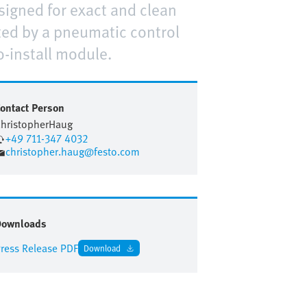
signed for exact and clean
rted by a pneumatic control
o-install module.
ontact Person
hristopher
Haug
+49 711-347 4032
christopher.haug@festo.com
Downloads
ress Release PDF
Download