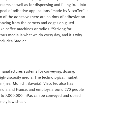
reams as well as for dispensing and filling fruit into
ppeal of adhesive applications “made by ViscoTec” is
on of the adhesive there are no rims of adhesive on
 oozing from the corners and edges on glued
e coffee machines or radios. “Striving for
ous media is what we do every day, and it’s why
ncludes Stadler.
anufactures systems for conveying, dosing,
igh-viscosity media. The technological market
nn (near Munich, Bavaria). ViscoTec also has
, India and France, and employs around 270 people
up to 7,000,000 mPas can be conveyed and dosed
mely low shear.