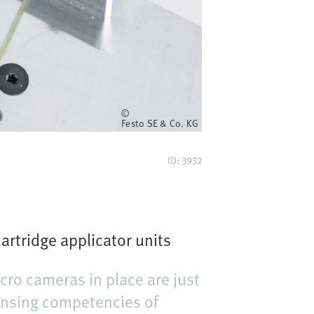
Owner
Festo SE & Co. KG
ID: 3932
artridge applicator units
cro cameras in place are just
pensing competencies of