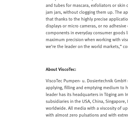
and tubes for mascara, exfoliators or skin c
jam jars, without clogging them up. The a
that thanks to the highly precise applicati
displays or micro cameras, or no adhesive
components in everyday consumer goods lik
maximum precision when working with visc
we’re the leader on the world markets,” co
About ViscoTec:
ViscoTec Pumpen- u. Dosiertechnik GmbH m
applying, filling and emptying medium to h
leader has its headquarters in Töging am I
subsidiaries in the USA, China, Singapore
worldwide. All media with a viscosity of 
with almost zero pulsations and with extre