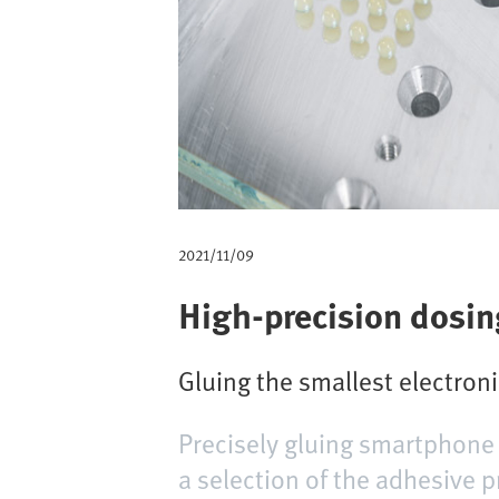
m
b
2021/11/09
High-precision dosing
Gluing the smallest electron
Precisely gluing smartphone 
a selection of the adhesive 