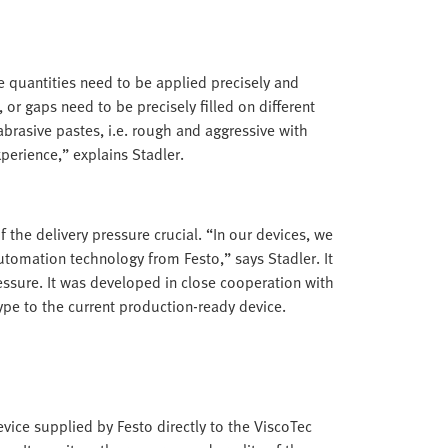
te quantities need to be applied precisely and
 or gaps need to be precisely filled on different
brasive pastes, i.e. rough and aggressive with
perience,” explains Stadler.
 the delivery pressure crucial. “In our devices, we
tomation technology from Festo,” says Stadler. It
essure. It was developed in close cooperation with
pe to the current production-ready device.
evice supplied by Festo directly to the ViscoTec