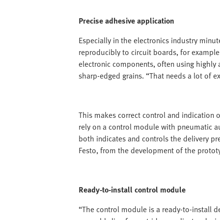
Precise adhesive application
Especially in the electronics industry minu
reproducibly to circuit boards, for example,
electronic components, often using highly a
sharp-edged grains. “That needs a lot of ex
This makes correct control and indication of
rely on a control module with pneumatic au
both indicates and controls the delivery pr
Festo, from the development of the prototy
Ready-to-install control module
“The control module is a ready-to-install d