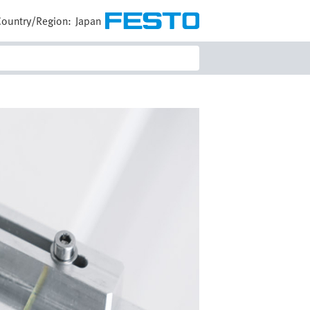
Country/Region:
Japan