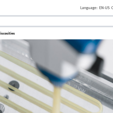
Language:
EN-US
iscosities