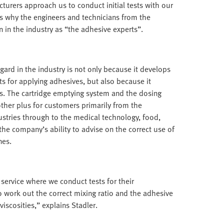
urers approach us to conduct initial tests with our
s why the engineers and technicians from the
n the industry as “the adhesive experts”.
gard in the industry is not only because it develops
s for applying adhesives, but also because it
s. The cartridge emptying system and the dosing
other plus for customers primarily from the
stries through to the medical technology, food,
the company’s ability to advise on the correct use of
nes.
 service where we conduct tests for their
to work out the correct mixing ratio and the adhesive
viscosities,” explains Stadler.