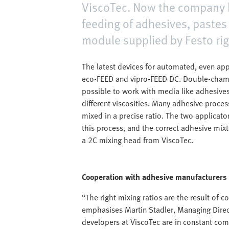
ViscoTec. Now the company ha
feeding of adhesives, pastes 
module supplied by Festo rig
The latest devices for automated, even app
eco-FEED and vipro-FEED DC. Double-chamb
possible to work with media like adhesives
different viscosities. Many adhesive proc
mixed in a precise ratio. The two applicat
this process, and the correct adhesive mix
a 2C mixing head from ViscoTec.
Cooperation with adhesive manufacturers
“The right mixing ratios are the result of 
emphasises Martin Stadler, Managing Direct
developers at ViscoTec are in constant co