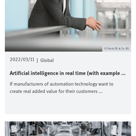
Festo SE & Co. KG
2022/03/11
|
Global
Artificial intelligence in real time (with example ...
If manufacturers of automation technology want to
create real added value for their customers ...
Image