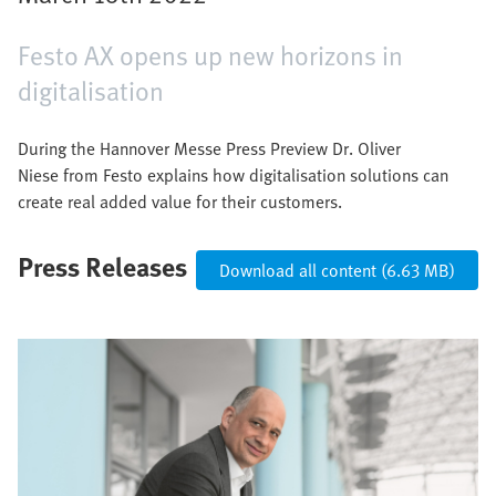
Festo AX opens up new horizons in
digitalisation
During the Hannover Messe Press Preview Dr. Oliver
Niese from Festo explains how digitalisation solutions can
create real added value for their customers.
Press Releases
Download all content (6.63 MB)
Image