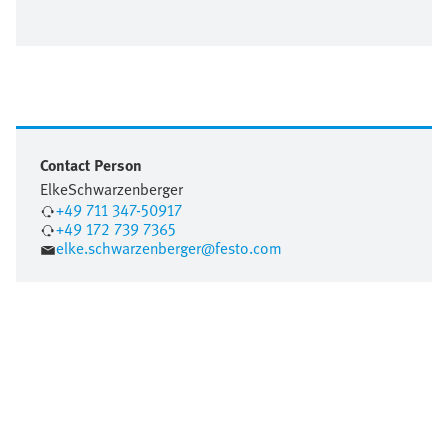
Contact Person
Elke
Schwarzenberger
+49 711 347-50917
+49 172 739 7365
elke.schwarzenberger@festo.com