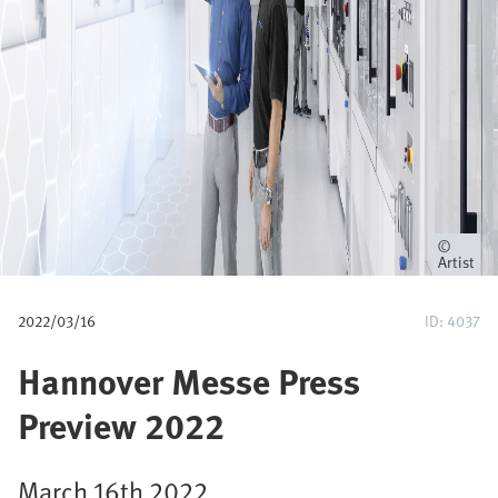
u
m
b
Owner
Artist
2022/03/16
ID: 4037
Hannover Messe Press
Preview 2022
March 16th 2022