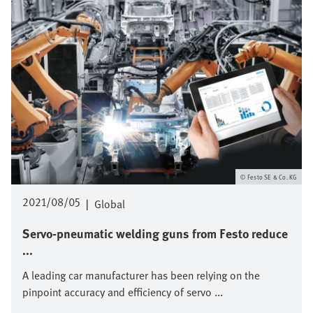
Festo SE & Co. KG
2021/08/05
|
Global
Servo-pneumatic welding guns from Festo reduce
...
A leading car manufacturer has been relying on the
pinpoint accuracy and efficiency of servo ...