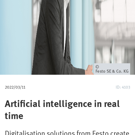
u
m
b
Owner
Festo SE & Co. KG
2022/03/11
ID: 4103
Artificial intelligence in real
time
Digitalisation solutions from Festo create