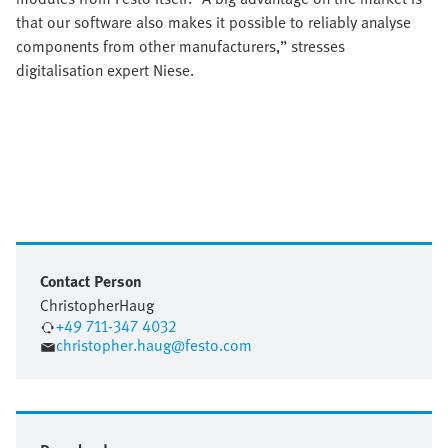
that our software also makes it possible to reliably analyse
components from other manufacturers,” stresses
digitalisation expert Niese.
Contact Person
Christopher
Haug
+49 711-347 4032
christopher.haug@festo.com