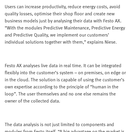
Users can increase productivity, reduce energy costs, avoid
quality losses, optimise their shop floor and create new
business models just by analysing their data with Festo AX.
“With the modules Predictive Maintenance, Predictive Energy
and Predictive Quality, we implement our customers’
individual solutions together with them,” explains Niese.
Festo AX analyses live data in real time. It can be integrated
flexibly into the customer’s system – on premises, on edge or
in the cloud. The solution is capable of using the customer’s
own expertise according to the principle of “human in the
loop”. The user themselves and no one else remains the
owner of the collected data.
The data analysis is not just limited to components and
modules from Festo itself. “A big advantage on the market is