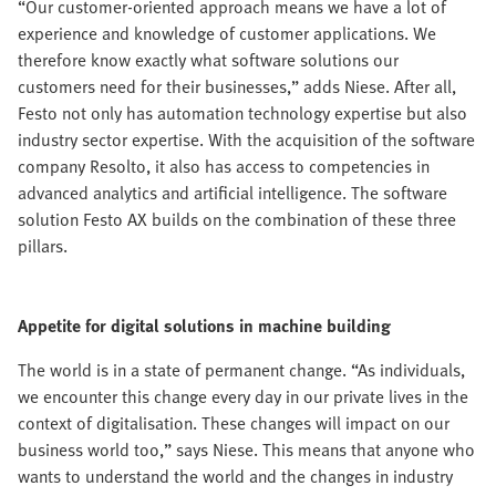
“Our customer-oriented approach means we have a lot of
experience and knowledge of customer applications. We
therefore know exactly what software solutions our
customers need for their businesses,” adds Niese. After all,
Festo not only has automation technology expertise but also
industry sector expertise. With the acquisition of the software
company Resolto, it also has access to competencies in
advanced analytics and artificial intelligence. The software
solution Festo AX builds on the combination of these three
pillars.
Appetite for digital solutions in machine building
The world is in a state of permanent change. “As individuals,
we encounter this change every day in our private lives in the
context of digitalisation. These changes will impact on our
business world too,” says Niese. This means that anyone who
wants to understand the world and the changes in industry