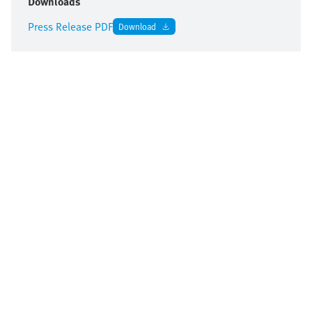
Downloads
Press Release PDF
Download