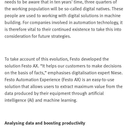
needs to be aware that in ten years' time, three quarters of
the working population will be so-called digital natives. These
people are used to working with digital solutions in machine
building. For companies involved in automation technology, it
is therefore vital to their continued existence to take this into
consideration for future strategies.
To take account of this evolution, Festo developed the
solution Festo AX. “It helps our customers to make decisions
on the basis of facts,” emphasises digitalisation expert Niese.
Festo Automation Experience (Festo AX) is an easy-to-use
solution that allows users to extract maximum value from the
data produced by their equipment through artificial
intelligence (AI) and machine learning.
Analysing data and boosting productivity