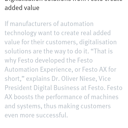
added value
If manufacturers of automation
technology want to create real added
value for their customers, digitalisation
solutions are the way to do it. “That is
why Festo developed the Festo
Automation Experience, or Festo AX for
short,” explains Dr. Oliver Niese, Vice
President Digital Business at Festo. Festo
AX boosts the performance of machines
and systems, thus making customers
even more successful.