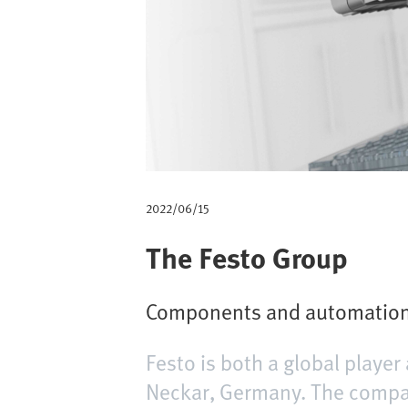
m
b
2022/06/15
The Festo Group
Components and automation 
Festo is both a global play
Neckar, Germany. The compan