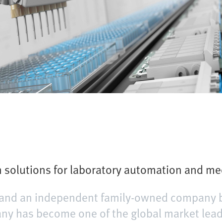
solutions for laboratory automation and me
er and an independent family-owned company 
y has become one of the global market leader