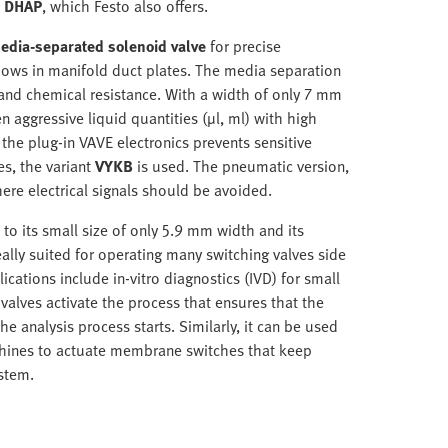
s DHAP
, which Festo also offers.
edia-separated solenoid valve
for precise
 flows in manifold duct plates. The media separation
and chemical resistance. With a width of only 7 mm
 aggressive liquid quantities (µl, ml) with high
 the plug-in VAVE electronics prevents sensitive
es, the variant
VYKB
is used. The pneumatic version,
ere electrical signals should be avoided.
 to its small size of only 5.9 mm width and its
ally suited for operating many switching valves side
ications include in-vitro diagnostics (IVD) for small
valves activate the process that ensures that the
he analysis process starts. Similarly, it can be used
machines to actuate membrane switches that keep
stem.