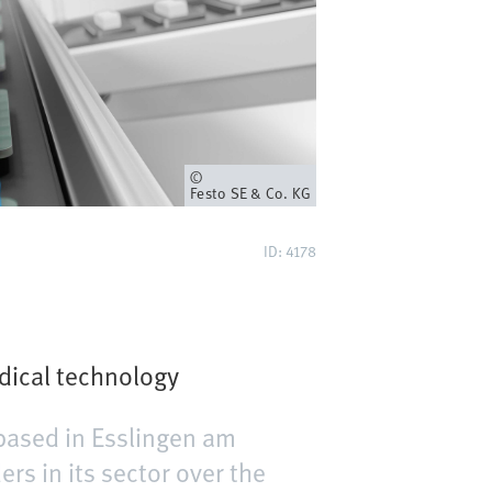
Owner
Festo SE & Co. KG
ID: 4178
dical technology
based in Esslingen am
s in its sector over the