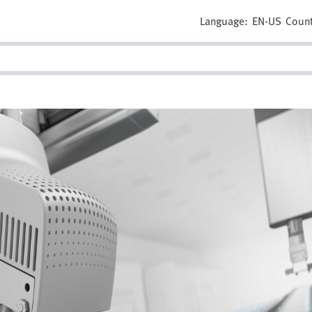
Language:
EN-US
Count