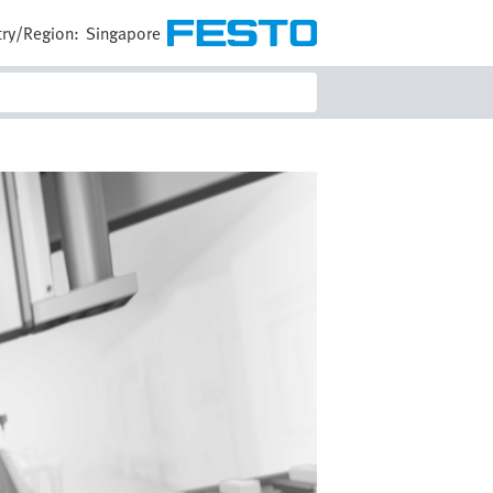
ry/Region:
Singapore