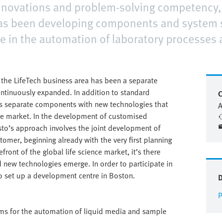
innovations and problem-solving competency, 
has been developing components and system 
e in the automation of laboratory processes 
, the LifeTech business area has been a separate
continuously expanded. In addition to standard
C
ps separate components with new technologies that
A
ence market. In the development of customised
sto’s approach involves the joint development of
omer, beginning already with the very first planning
front of the global life science market, it’s there
 new technologies emerge. In order to participate in
o set up a development centre in Boston.
P
ems for the automation of liquid media and sample