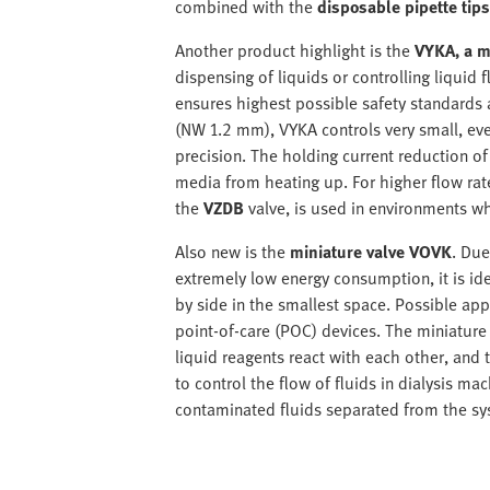
combined with the
disposable pipette tip
Another product highlight is the
VYKA, a m
dispensing of liquids or controlling liquid
ensures highest possible safety standards 
(NW 1.2 mm), VYKA controls very small, even
precision. The holding current reduction of
media from heating up. For higher flow rat
the
VZDB
valve, is used in environments wh
Also new is the
miniature valve VOVK
. Due
extremely low energy consumption, it is ide
by side in the smallest space. Possible appl
point-of-care (POC) devices. The miniature 
liquid reagents react with each other, and t
to control the flow of fluids in dialysis 
contaminated fluids separated from the sy