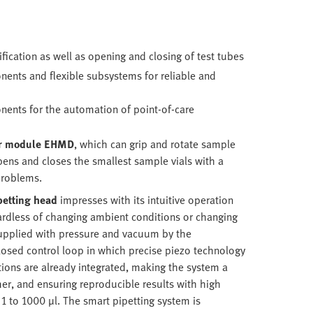
fication as well as opening and closing of test tubes
ents and flexible subsystems for reliable and
ents for the automation of point-of-care
er module
EHMD
, which can grip and rotate sample
 opens and closes the smallest sample vials with a
problems.
petting head
impresses with its intuitive operation
gardless of changing ambient conditions or changing
supplied with pressure and vacuum by the
losed control loop in which precise piezo technology
tions are already integrated, making the system a
er, and ensuring reproducible results with high
 1 to 1000 µl. The smart pipetting system is