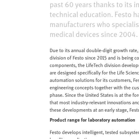
past 60 years thanks to its 
technical education. Festo 
manufacturers who specialis
medical devices since 2004.
Due to its annual double-digit growth rate
division of Festo since 2015 and is being 
components, the LifeTech division develo
are designed specifically for the Life Sci
automation solutions for its customers, Fe
engineering concepts together with the cust
phase. Since the United States is at the fore
that most industry-relevant innovations and
these developments at an early stage, Fest
Product range for laboratory automation
Festo develops intelligent, tested subsyst