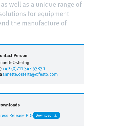
as well as a unique range of
solutions for equipment
and the manufacture of
ontact Person
nnette
Ostertag
+49 (0)711 347 53830
annette.ostertag@festo.com
Downloads
ress Release PDF
Download