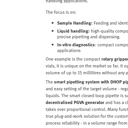
handling applications.
The focus is on:
Sample Handling:
Feeding and identi
Liquid handling:
high-quality compon
precise pipetting and dispensing.
In-vitro diagnostics
: compact compon
applications
One example is the compact
rotary gripp
vials, it is unique on the market so far. It
volume of up to 15 millilitres without any 
The
smart pipetting system with DHOP pi
and easy setting of the target volume - re
liquids. The smart closed-loop pipette is 
decentralised PGVA generator
and has a c
takes over proportional control. Many func
true plug-and-work solution for the custom
process reliability - in a volume range from