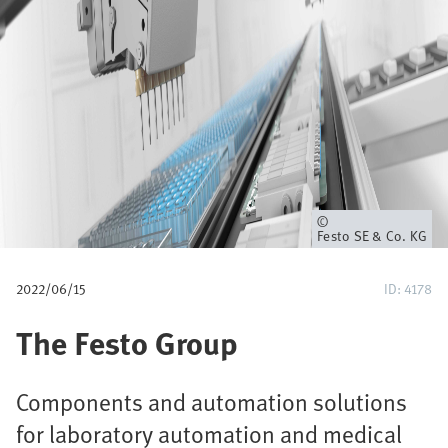
p
a
d
Eigenaar
Festo SE & Co. KG
2022/06/15
ID: 4178
The Festo Group
Components and automation solutions
for laboratory automation and medical