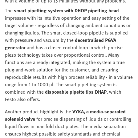
with a volume of up to 15 millilitres without any problems.
The
smart pipetting system with DHOP pipetting head
impresses with its intuitive operation and easy setting of the
target volume - regardless of changing ambient conditions or
changing liquids. The smart closed-loop pipette is supplied
with pressure and vacuum by the
decentralised PGVA
generator
and has a closed control loop in which precise
piezo technology takes over proportional control. Many
functions are already integrated, making the system a true
plug-and-work solution for the customer, and ensuring
reproducible results with high process reliability - in a volume
range from 1 to 1000 µl. The smart pipetting system is
combined with the
disposable pipette tips DHAP
, which
Festo also offers.
Another product highlight is the
VYKA, a media-separated
solenoid valve
for precise dispensing of liquids or controlling
liquid flows in manifold duct plates. The media separation
ensures highest possible safety standards and chemical