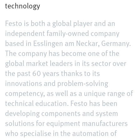
technology
Festo is both a global player and an
independent family-owned company
based in Esslingen am Neckar, Germany.
The company has become one of the
global market leaders in its sector over
the past 60 years thanks to its
innovations and problem-solving
competency, as well as a unique range of
technical education. Festo has been
developing components and system
solutions for equipment manufacturers
who specialise in the automation of