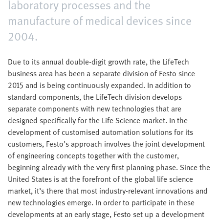
laboratory processes and the
manufacture of medical devices since
2004.
Due to its annual double-digit growth rate, the LifeTech
business area has been a separate division of Festo since
2015 and is being continuously expanded. In addition to
standard components, the LifeTech division develops
separate components with new technologies that are
designed specifically for the Life Science market. In the
development of customised automation solutions for its
customers, Festo’s approach involves the joint development
of engineering concepts together with the customer,
beginning already with the very first planning phase. Since the
United States is at the forefront of the global life science
market, it’s there that most industry-relevant innovations and
new technologies emerge. In order to participate in these
developments at an early stage, Festo set up a development