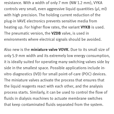
resistance. With a width of only 7 mm (NW 1.2 mm), VYKA
controls very small, even aggressive liquid quantities (µl, ml)
with high precision. The holding current reduction of the
plug-in VAVE electronics prevents sensitive media from
heating up. For higher flow rates, the variant
VYKB
is used.
The pneumatic version, the
VZDB
valve, is used in
environments where electrical signals should be avoided.
Also new is the
miniature valve VOVK
. Due to its small size of
only 5.9 mm width and its extremely low energy consumption,
it is ideally suited for operating many switching valves side by
side in the smallest space. Possible applications include in-
vitro diagnostics (IVD) for small point-of-care (POC) devices.
The miniature valves activate the process that ensures that
the liquid reagents react with each other, and the analysis
process starts. Similarly, it can be used to control the flow of
fluids in dialysis machines to actuate membrane switches
that keep contaminated fluids separated from the system.