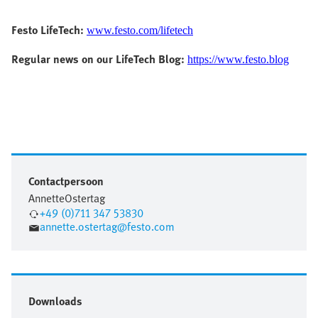
Festo LifeTech:
www.festo.com/lifetech
Regular news on our LifeTech Blog:
https://www.festo.blog
Contactpersoon
Annette
Ostertag
+49 (0)711 347 53830
annette.ostertag@festo.com
Downloads