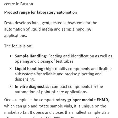
centre in Boston.
Product range for laboratory automation
Festo develops intelligent, tested subsystems for the
automation of liquid media and sample handling
applications.
The focus is on:
Sample Handling:
Feeding and identification as well as
opening and closing of test tubes
Liquid handling:
high-quality components and flexible
subsystems for reliable and precise pipetting and
dispensing.
In-vitro diagnostics
: compact components for the
automation of point-of-care applications
One example is the compact
rotary gripper module
EHMD
,
which can grip and rotate sample vials, it is unique on the
market so far. It opens and closes the smallest sample vials