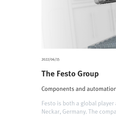
m
b
2022/06/15
The Festo Group
Components and automation 
Festo is both a global play
Neckar, Germany. The compan