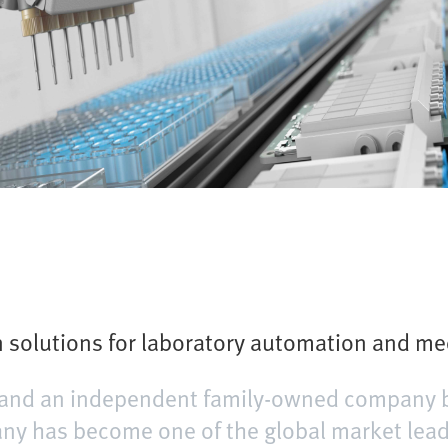
solutions for laboratory automation and me
er and an independent family-owned company 
y has become one of the global market leader