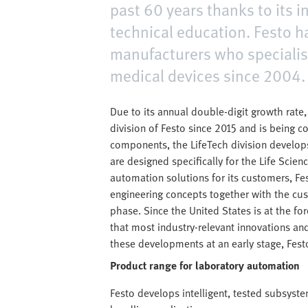
past 60 years thanks to its 
technical education. Festo 
manufacturers who specialis
medical devices since 2004.
Due to its annual double-digit growth rate
division of Festo since 2015 and is being 
components, the LifeTech division develo
are designed specifically for the Life Sci
automation solutions for its customers, Fe
engineering concepts together with the cust
phase. Since the United States is at the fore
that most industry-relevant innovations and
these developments at an early stage, Fest
Product range for laboratory automation
Festo develops intelligent, tested subsyst