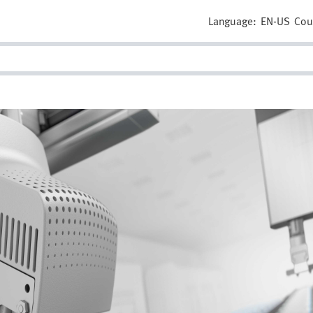
Language:
EN-US
Cou