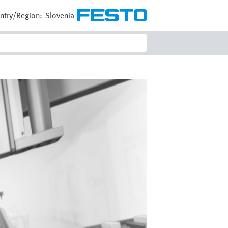
ntry/Region:
Slovenia