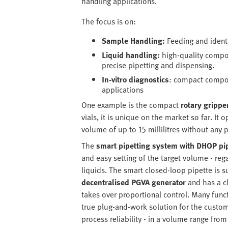
handling applications.
The focus is on:
Sample Handling:
Feeding and identi
Liquid handling:
high-quality compon
precise pipetting and dispensing.
In-vitro diagnostics
: compact compon
applications
One example is the compact
rotary gripp
vials, it is unique on the market so far. It
volume of up to 15 millilitres without any 
The
smart pipetting system with DHOP pi
and easy setting of the target volume - re
liquids. The smart closed-loop pipette is 
decentralised PGVA generator
and has a c
takes over proportional control. Many func
true plug-and-work solution for the custom
process reliability - in a volume range from