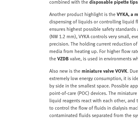
combined with the
disposable pipette tip
Another product highlight is the
VYKA, a m
dispensing of liquids or controlling liquid
ensures highest possible safety standards 
(NW 1.2 mm), VYKA controls very small, even
precision. The holding current reduction of
media from heating up. For higher flow rat
the
VZDB
valve, is used in environments wh
Also new is the
miniature valve VOVK
. Due
extremely low energy consumption, it is ide
by side in the smallest space. Possible appl
point-of-care (POC) devices. The miniature 
liquid reagents react with each other, and t
to control the flow of fluids in dialysis 
contaminated fluids separated from the sy