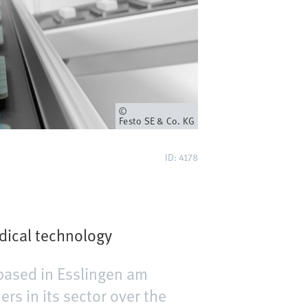
Owner
Festo SE & Co. KG
ID: 4178
dical technology
based in Esslingen am
s in its sector over the