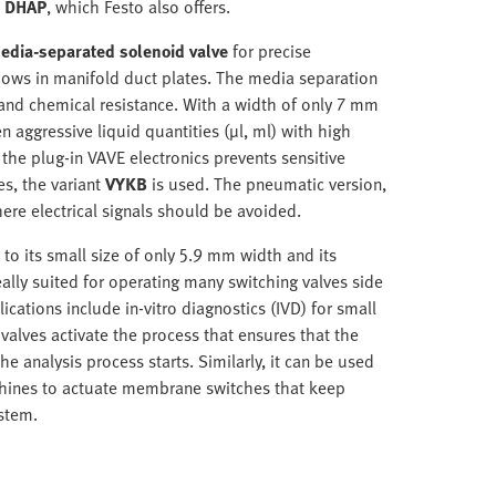
s DHAP
, which Festo also offers.
edia-separated solenoid valve
for precise
 flows in manifold duct plates. The media separation
and chemical resistance. With a width of only 7 mm
 aggressive liquid quantities (µl, ml) with high
 the plug-in VAVE electronics prevents sensitive
es, the variant
VYKB
is used. The pneumatic version,
ere electrical signals should be avoided.
 to its small size of only 5.9 mm width and its
ally suited for operating many switching valves side
ications include in-vitro diagnostics (IVD) for small
valves activate the process that ensures that the
he analysis process starts. Similarly, it can be used
machines to actuate membrane switches that keep
stem.