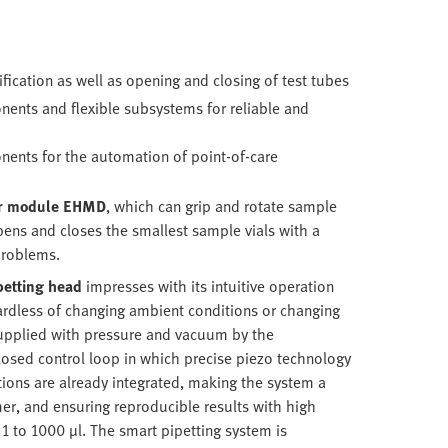
fication as well as opening and closing of test tubes
ents and flexible subsystems for reliable and
ents for the automation of point-of-care
er module
EHMD
, which can grip and rotate sample
 opens and closes the smallest sample vials with a
problems.
petting head
impresses with its intuitive operation
gardless of changing ambient conditions or changing
supplied with pressure and vacuum by the
losed control loop in which precise piezo technology
tions are already integrated, making the system a
er, and ensuring reproducible results with high
 1 to 1000 µl. The smart pipetting system is