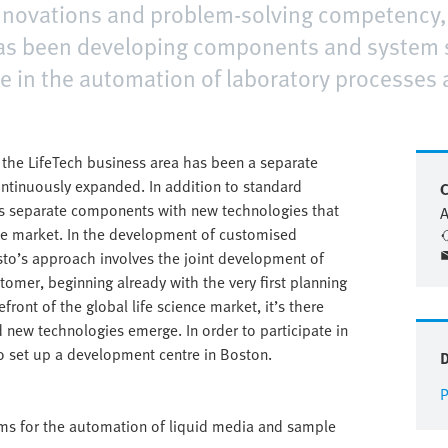
innovations and problem-solving competency, 
has been developing components and system 
e in the automation of laboratory processes 
, the LifeTech business area has been a separate
continuously expanded. In addition to standard
C
ps separate components with new technologies that
A
ence market. In the development of customised
sto’s approach involves the joint development of
omer, beginning already with the very first planning
front of the global life science market, it’s there
 new technologies emerge. In order to participate in
o set up a development centre in Boston.
P
ems for the automation of liquid media and sample