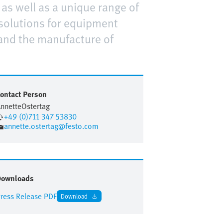
as well as a unique range of
solutions for equipment
and the manufacture of
ontact Person
nnette
Ostertag
+49 (0)711 347 53830
annette.ostertag@festo.com
Downloads
ress Release PDF
Download