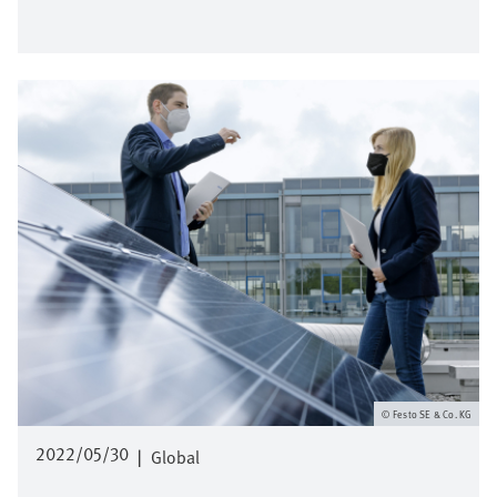
Image
Festo SE & Co. KG
2022/05/30
|
Global