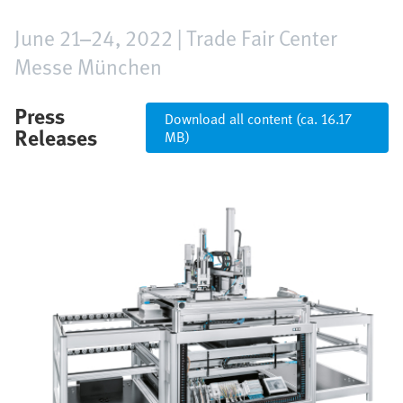
June 21–24, 2022 | Trade Fair Center
Messe München
Press
Download all content (ca. 16.17
Releases
MB)
Image