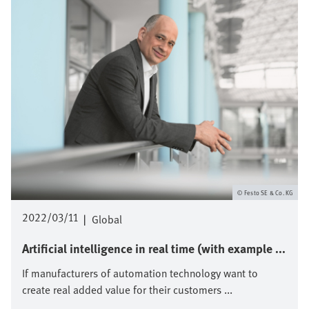
Festo SE & Co. KG
2022/03/11
|
Global
Artificial intelligence in real time (with example ...
If manufacturers of automation technology want to
create real added value for their customers ...