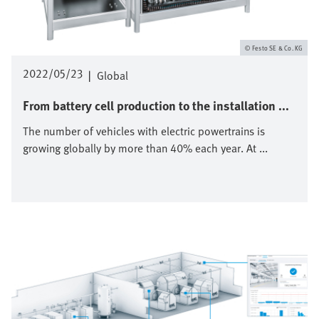
Festo SE & Co. KG
2022/05/23
|
Global
From battery cell production to the installation ...
The number of vehicles with electric powertrains is
growing globally by more than 40% each year. At ...
Image