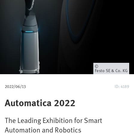
u
m
b
Owner
Festo SE & Co. KG
2022/06/13
ID: 4189
Automatica 2022
The Leading Exhibition for Smart
Automation and Robotics