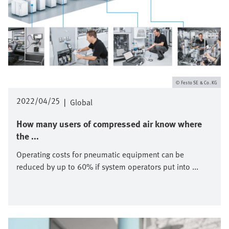
Festo SE & Co. KG
2022/04/25
|
Global
How many users of compressed air know where
the ...
Operating costs for pneumatic equipment can be
reduced by up to 60% if system operators put into ...
Image