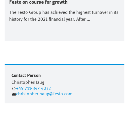
Festo on course for growth
The Festo Group has achieved the highest turnover in its
history for the 2021 financial year. After ...
Contact Person
Christopher
Haug
+49 711-347 4032
christopher.haug@festo.com