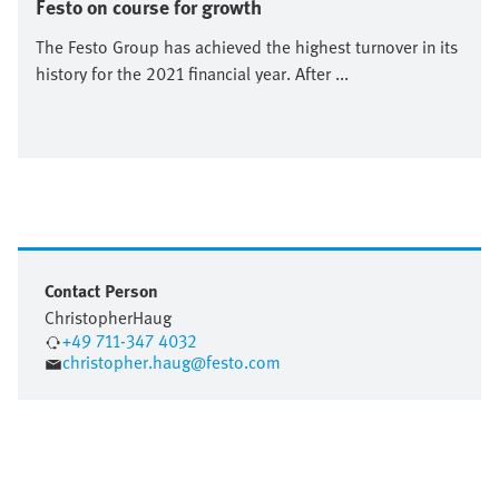
Festo on course for growth
The Festo Group has achieved the highest turnover in its
history for the 2021 financial year. After ...
Contact Person
Christopher
Haug
+49 711-347 4032
christopher.haug@festo.com