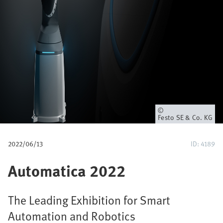
u
m
b
Owner
Festo SE & Co. KG
2022/06/13
ID: 4189
Automatica 2022
The Leading Exhibition for Smart
Automation and Robotics