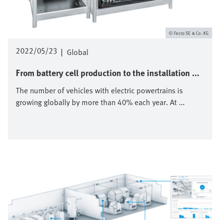
Festo SE & Co. KG
2022/05/23
|
Global
From battery cell production to the installation ...
The number of vehicles with electric powertrains is
growing globally by more than 40% each year. At ...
Image