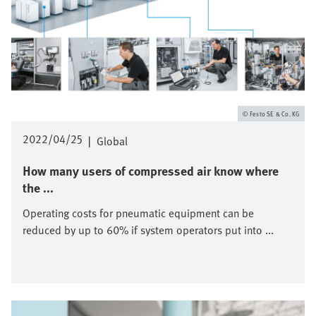
Festo SE & Co. KG
2022/04/25
|
Global
How many users of compressed air know where
the ...
Operating costs for pneumatic equipment can be
reduced by up to 60% if system operators put into ...
Image