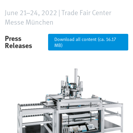
June 21–24, 2022 | Trade Fair Center
Messe München
Press
Download all content (ca. 16.17
Releases
MB)
Image