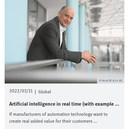
Festo SE & Co. KG
2022/03/11
|
Global
Artificial intelligence in real time (with example ...
If manufacturers of automation technology want to
create real added value for their customers ...