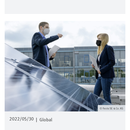
Image
Festo SE & Co. KG
2022/05/30
|
Global