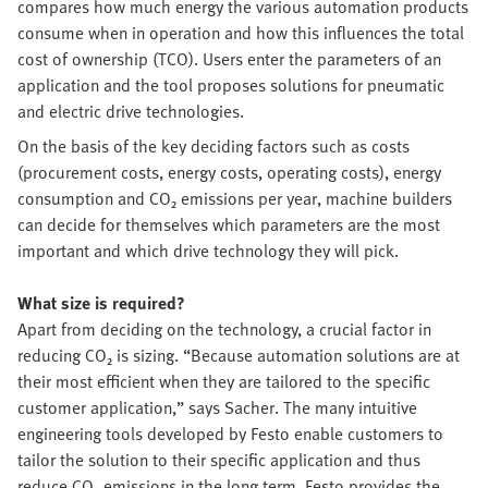
compares how much energy the various automation products
consume when in operation and how this influences the total
cost of ownership (TCO). Users enter the parameters of an
application and the tool proposes solutions for pneumatic
and electric drive technologies.
On the basis of the key deciding factors such as costs
(procurement costs, energy costs, operating costs), energy
consumption and CO₂ emissions per year, machine builders
can decide for themselves which parameters are the most
important and which drive technology they will pick.
What size is required?
Apart from deciding on the technology, a crucial factor in
reducing CO₂ is sizing. “Because automation solutions are at
their most efficient when they are tailored to the specific
customer application,” says Sacher. The many intuitive
engineering tools developed by Festo enable customers to
tailor the solution to their specific application and thus
reduce CO₂ emissions in the long term. Festo provides the