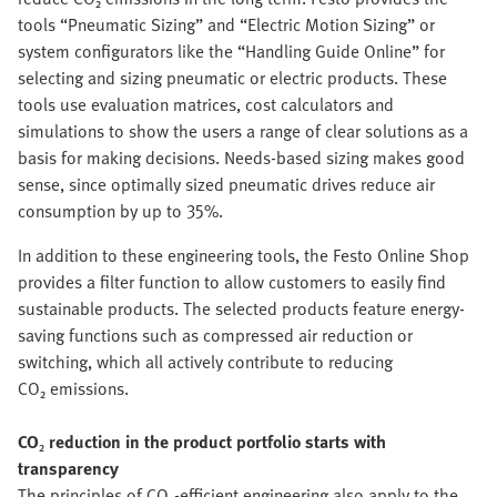
tools “Pneumatic Sizing” and “Electric Motion Sizing” or
system configurators like the “Handling Guide Online” for
selecting and sizing pneumatic or electric products. These
tools use evaluation matrices, cost calculators and
simulations to show the users a range of clear solutions as a
basis for making decisions. Needs-based sizing makes good
sense, since optimally sized pneumatic drives reduce air
consumption by up to 35%.
In addition to these engineering tools, the Festo Online Shop
provides a filter function to allow customers to easily find
sustainable products. The selected products feature energy-
saving functions such as compressed air reduction or
switching, which all actively contribute to reducing
CO₂ emissions.
CO
₂
reduction in the product portfolio starts with
transparency
The principles of CO₂-efficient engineering also apply to the