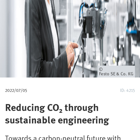
u
m
b
Owner
Festo SE & Co. KG
2022/07/05
ID: 4215
Reducing CO₂ through
sustainable engineering
Towards a carbon-neutral future with