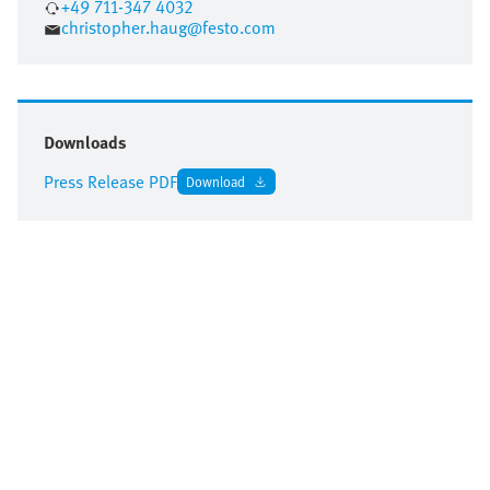
+49 711-347 4032
christopher.haug@festo.com
Downloads
Press Release PDF
Download