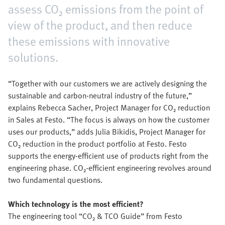
assess CO₂ emissions from the point of
view of the product, and then reduce
these emissions with innovative
solutions.
“Together with our customers we are actively designing the
sustainable and carbon-neutral industry of the future,”
explains Rebecca Sacher, Project Manager for CO₂ reduction
in Sales at Festo. “The focus is always on how the customer
uses our products,” adds Julia Bikidis, Project Manager for
CO₂ reduction in the product portfolio at Festo. Festo
supports the energy-efficient use of products right from the
engineering phase. CO₂-efficient engineering revolves around
two fundamental questions.
Which technology is the most efficient?
The engineering tool “CO₂ & TCO Guide” from Festo