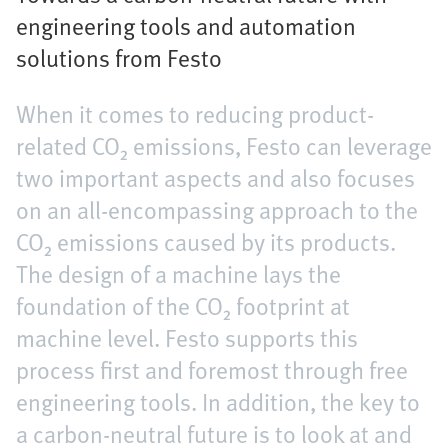
engineering tools and automation
solutions from Festo
When it comes to reducing product-
related CO₂ emissions, Festo can leverage
two important aspects and also focuses
on an all-encompassing approach to the
CO₂ emissions caused by its products.
The design of a machine lays the
foundation of the CO₂ footprint at
machine level. Festo supports this
process first and foremost through free
engineering tools. In addition, the key to
a carbon-neutral future is to look at and