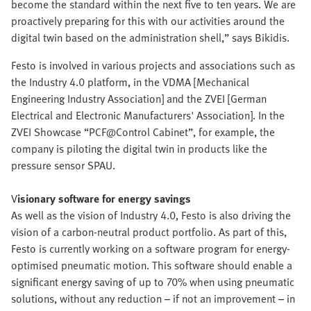
become the standard within the next five to ten years. We are
proactively preparing for this with our activities around the
digital twin based on the administration shell,” says Bikidis.
Festo is involved in various projects and associations such as
the Industry 4.0 platform, in the VDMA [Mechanical
Engineering Industry Association] and the ZVEI [German
Electrical and Electronic Manufacturers' Association]. In the
ZVEI Showcase “PCF@Control Cabinet”, for example, the
company is piloting the digital twin in products like the
pressure sensor SPAU.
V
isionary software for energy savings
As well as the vision of Industry 4.0, Festo is also driving the
vision of a carbon-neutral product portfolio. As part of this,
Festo is currently working on a software program for energy-
optimised pneumatic motion. This software should enable a
significant energy saving of up to 70% when using pneumatic
solutions, without any reduction – if not an improvement – in