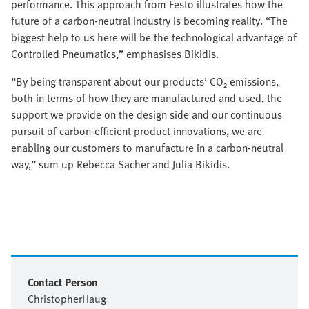
performance. This approach from Festo illustrates how the
future of a carbon-neutral industry is becoming reality. “The
biggest help to us here will be the technological advantage of
Controlled Pneumatics,” emphasises Bikidis.
“By being transparent about our products’ CO₂ emissions,
both in terms of how they are manufactured and used, the
support we provide on the design side and our continuous
pursuit of carbon-efficient product innovations, we are
enabling our customers to manufacture in a carbon-neutral
way,” sum up Rebecca Sacher and Julia Bikidis.
Contact Person
Christopher
Haug