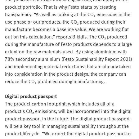
product portfolio. That is why Festo starts by creating
transparency. “As well as looking at the CO₂ emissions in the
use phase of our products, the CO₂ produced during their
manufacture becomes a baseline value. We are working flat
out on this calculation,” reports Bikidis. The CO₂ produced
during the manufacture of Festo products depends to a large
extent on the raw materials used. By using aluminium with
78% secondary aluminium (Festo Sustainability Report 2021)
and implementing material reductions that are already taken
into consideration in the product design, the company can
reduce the CO₂ produced during manufacturing.
Digital product passport
The product carbon footprint, which includes all of a
product’s CO₂ emissions, will be incorporated into the digital
product passport in the future. The digital product passport
will be a key tool in managing sustainability throughout the
product lifecycle. “We expect the digital product passport to