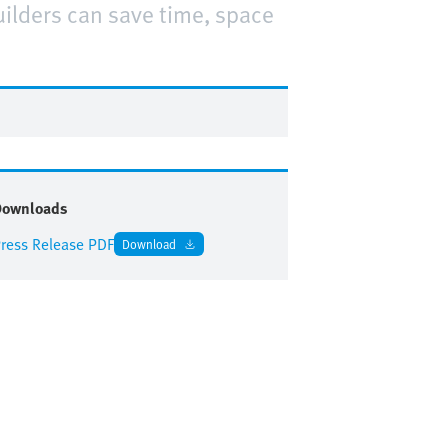
ilders can save time, space
.
Downloads
ress Release PDF
Download