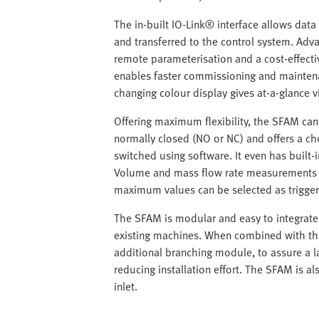
The in-built IO-Link® interface allows dat
and transferred to the control system. Adva
remote parameterisation and a cost-effecti
enables faster commissioning and maintenan
changing colour display gives at-a-glance v
Offering maximum flexibility, the SFAM ca
normally closed (NO or NC) and offers a ch
switched using software. It even has built-
Volume and mass flow rate measurements a
maximum values can be selected as trigger
The SFAM is modular and easy to integrate 
existing machines. When combined with the
additional branching module, to assure a la
reducing installation effort. The SFAM is al
inlet.