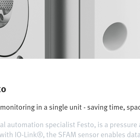
to
onitoring in a single unit - saving time, spa
l automation specialist Festo, is a pressure
with IO-Link®, the SFAM sensor enables data