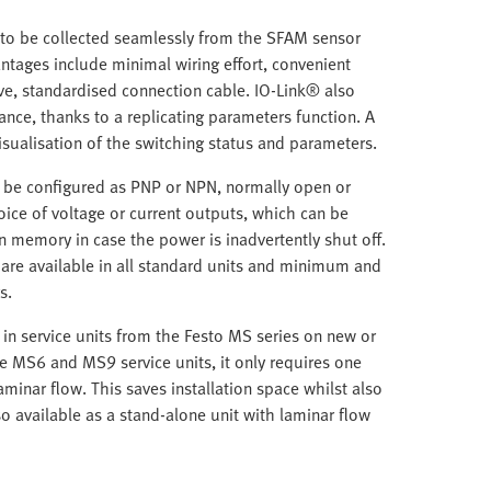
a to be collected seamlessly from the SFAM sensor
ntages include minimal wiring effort, convenient
ve, standardised connection cable. IO-Link® also
ce, thanks to a replicating parameters function. A
isualisation of the switching status and parameters.
n be configured as PNP or NPN, normally open or
oice of voltage or current outputs, which can be
in memory in case the power is inadvertently shut off.
re available in all standard units and minimum and
s.
in service units from the Festo MS series on new or
 MS6 and MS9 service units, it only requires one
minar flow. This saves installation space whilst also
so available as a stand-alone unit with laminar flow