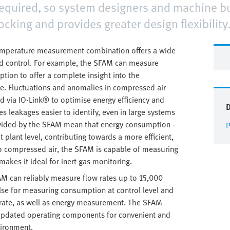
quired, so system designers and machine bu
tocking and provides greater design flexibility
temperature measurement combination offers a wide
nd control. For example, the SFAM can measure
ion to offer a complete insight into the
ce. Fluctuations and anomalies in compressed air
 via IO-Link® to optimise energy efficiency and
leakages easier to identify, even in large systems
rovided by the SFAM mean that energy consumption -
P
plant level, contributing towards a more efficient,
to compressed air, the SFAM is capable of measuring
akes it ideal for inert gas monitoring.
M can reliably measure flow rates up to 15,000
lse for measuring consumption at control level and
rate, as well as energy measurement. The SFAM
 updated operating components for convenient and
vironment.