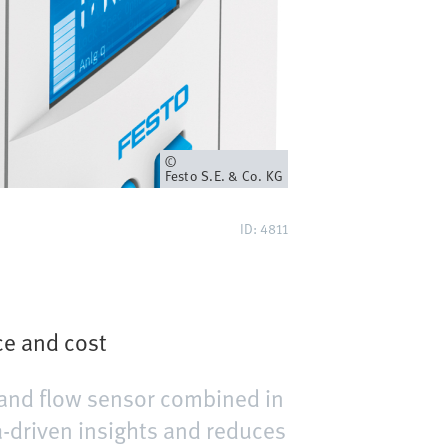
Owner
Festo S.E. & Co. KG
ID: 4811
ce and cost
 and flow sensor combined in
-driven insights and reduces