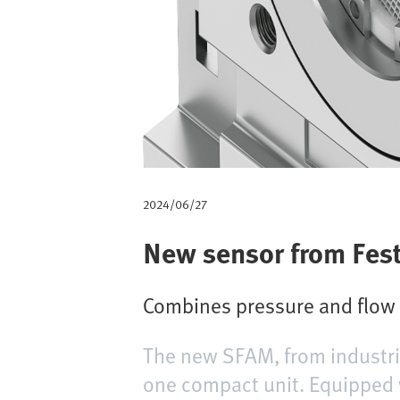
m
b
2024/06/27
New sensor from Fes
Combines pressure and flow m
The new SFAM, from industria
one compact unit. Equipped 