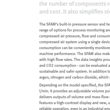
the number of components re
and cost. It also simplifies s
The SFAM’s built-in pressure sensor and 
range of options for process monitoring a
compressed air pressure, flow and consumpt
compressed air system using a single devi
consumption can be conveniently monitored
machine performance. The SFAM also makes 
with high flow rates. The data insights p
and CO2 consumption - can be evaluated at 
sustainable and safer system. In addition 
argon, nitrogen and carbon dioxide, which m
Depending on the model specified, the SFA
l/min. It provides an adjustable volume pu
delivers outputs of volume and mass flow 
features a high-contrast display and new,
reliable operation, even in an industrial en