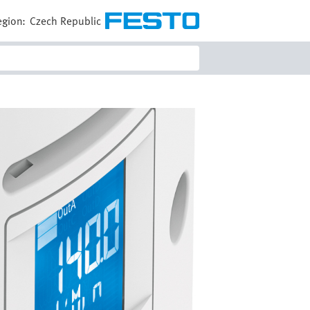
egion:
Czech Republic