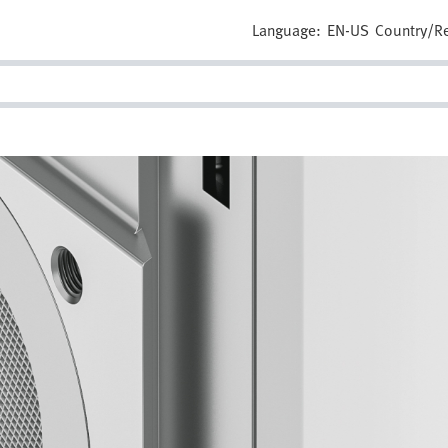
Language:
EN-US
Country/R