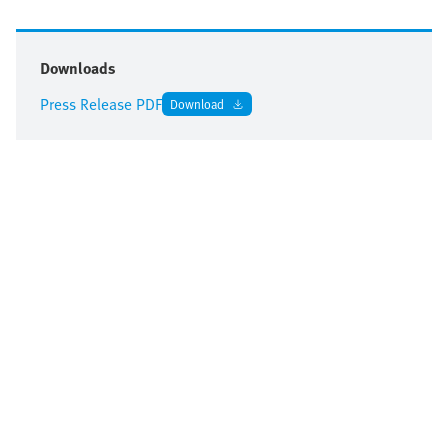
Downloads
Press Release PDF
Download