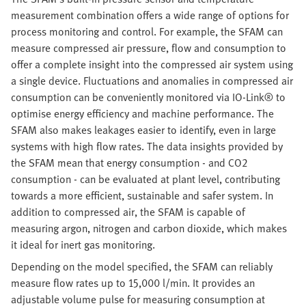
measurement combination offers a wide range of options for
process monitoring and control. For example, the SFAM can
measure compressed air pressure, flow and consumption to
offer a complete insight into the compressed air system using
a single device. Fluctuations and anomalies in compressed air
consumption can be conveniently monitored via IO-Link® to
optimise energy efficiency and machine performance. The
SFAM also makes leakages easier to identify, even in large
systems with high flow rates. The data insights provided by
the SFAM mean that energy consumption - and CO2
consumption - can be evaluated at plant level, contributing
towards a more efficient, sustainable and safer system. In
addition to compressed air, the SFAM is capable of
measuring argon, nitrogen and carbon dioxide, which makes
it ideal for inert gas monitoring.
Depending on the model specified, the SFAM can reliably
measure flow rates up to 15,000 l/min. It provides an
adjustable volume pulse for measuring consumption at