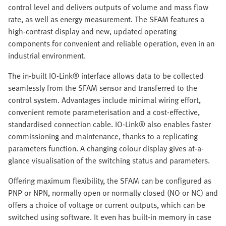
control level and delivers outputs of volume and mass flow
rate, as well as energy measurement. The SFAM features a
high-contrast display and new, updated operating
components for convenient and reliable operation, even in an
industrial environment.
The in-built IO-Link® interface allows data to be collected
seamlessly from the SFAM sensor and transferred to the
control system. Advantages include minimal wiring effort,
convenient remote parameterisation and a cost-effective,
standardised connection cable. IO-Link® also enables faster
commissioning and maintenance, thanks to a replicating
parameters function. A changing colour display gives at-a-
glance visualisation of the switching status and parameters.
Offering maximum flexibility, the SFAM can be configured as
PNP or NPN, normally open or normally closed (NO or NC) and
offers a choice of voltage or current outputs, which can be
switched using software. It even has built-in memory in case