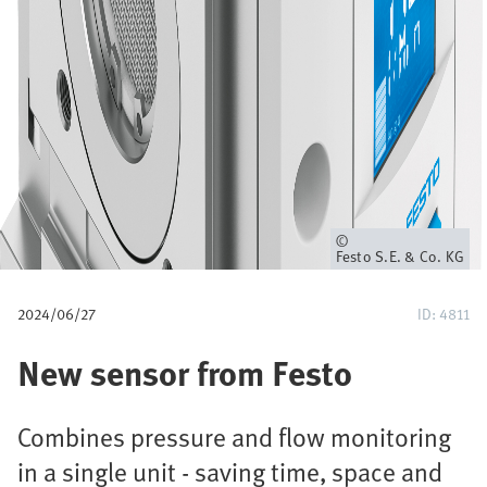
u
m
b
Owner
Festo S.E. & Co. KG
2024/06/27
ID: 4811
New sensor from Festo
Combines pressure and flow monitoring
in a single unit - saving time, space and