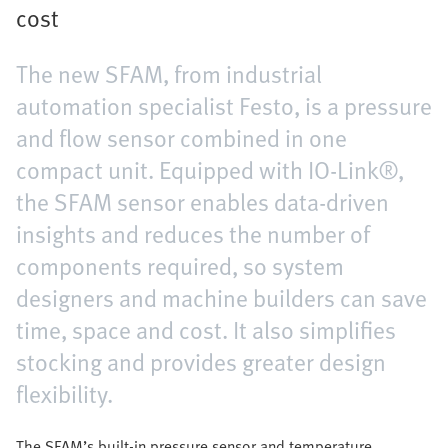
cost
The new SFAM, from industrial
automation specialist Festo, is a pressure
and flow sensor combined in one
compact unit. Equipped with IO-Link®,
the SFAM sensor enables data-driven
insights and reduces the number of
components required, so system
designers and machine builders can save
time, space and cost. It also simplifies
stocking and provides greater design
flexibility.
The SFAM’s built-in pressure sensor and temperature