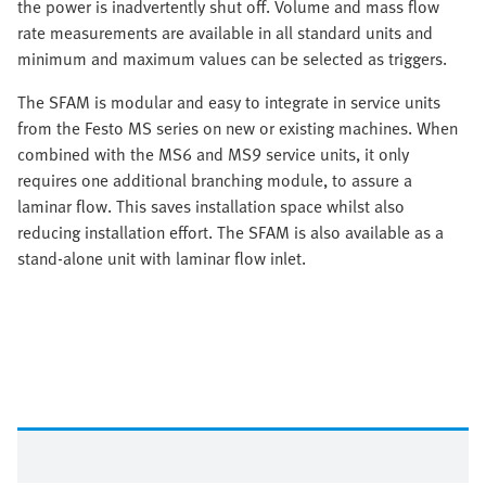
the power is inadvertently shut off. Volume and mass flow
rate measurements are available in all standard units and
minimum and maximum values can be selected as triggers.
The SFAM is modular and easy to integrate in service units
from the Festo MS series on new or existing machines. When
combined with the MS6 and MS9 service units, it only
requires one additional branching module, to assure a
laminar flow. This saves installation space whilst also
reducing installation effort. The SFAM is also available as a
stand-alone unit with laminar flow inlet.