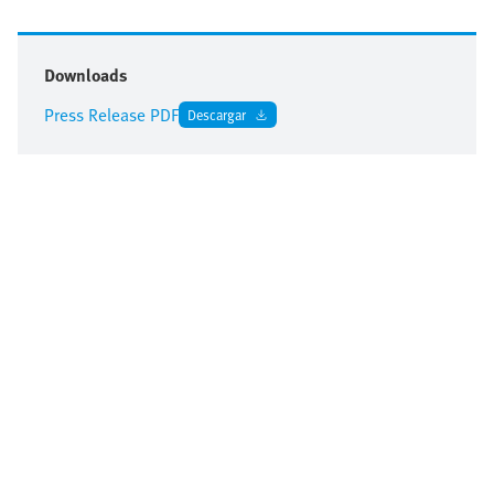
Downloads
Press Release PDF
Descargar