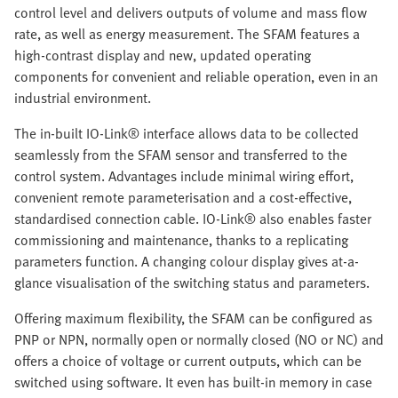
control level and delivers outputs of volume and mass flow
rate, as well as energy measurement. The SFAM features a
high-contrast display and new, updated operating
components for convenient and reliable operation, even in an
industrial environment.
The in-built IO-Link® interface allows data to be collected
seamlessly from the SFAM sensor and transferred to the
control system. Advantages include minimal wiring effort,
convenient remote parameterisation and a cost-effective,
standardised connection cable. IO-Link® also enables faster
commissioning and maintenance, thanks to a replicating
parameters function. A changing colour display gives at-a-
glance visualisation of the switching status and parameters.
Offering maximum flexibility, the SFAM can be configured as
PNP or NPN, normally open or normally closed (NO or NC) and
offers a choice of voltage or current outputs, which can be
switched using software. It even has built-in memory in case