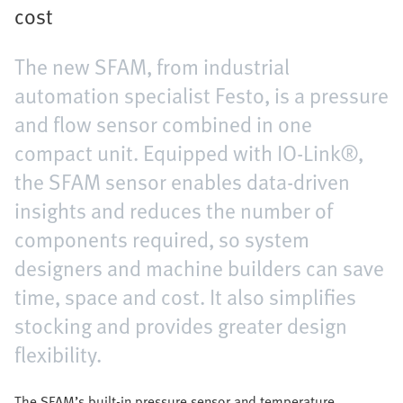
cost
The new SFAM, from industrial
automation specialist Festo, is a pressure
and flow sensor combined in one
compact unit. Equipped with IO-Link®,
the SFAM sensor enables data-driven
insights and reduces the number of
components required, so system
designers and machine builders can save
time, space and cost. It also simplifies
stocking and provides greater design
flexibility.
The SFAM’s built-in pressure sensor and temperature