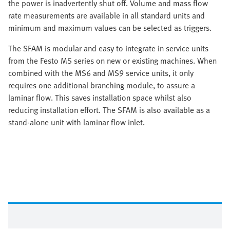
the power is inadvertently shut off. Volume and mass flow
rate measurements are available in all standard units and
minimum and maximum values can be selected as triggers.
The SFAM is modular and easy to integrate in service units
from the Festo MS series on new or existing machines. When
combined with the MS6 and MS9 service units, it only
requires one additional branching module, to assure a
laminar flow. This saves installation space whilst also
reducing installation effort. The SFAM is also available as a
stand-alone unit with laminar flow inlet.