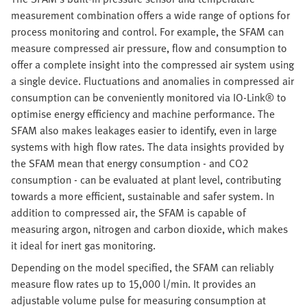
measurement combination offers a wide range of options for
process monitoring and control. For example, the SFAM can
measure compressed air pressure, flow and consumption to
offer a complete insight into the compressed air system using
a single device. Fluctuations and anomalies in compressed air
consumption can be conveniently monitored via IO-Link® to
optimise energy efficiency and machine performance. The
SFAM also makes leakages easier to identify, even in large
systems with high flow rates. The data insights provided by
the SFAM mean that energy consumption - and CO2
consumption - can be evaluated at plant level, contributing
towards a more efficient, sustainable and safer system. In
addition to compressed air, the SFAM is capable of
measuring argon, nitrogen and carbon dioxide, which makes
it ideal for inert gas monitoring.
Depending on the model specified, the SFAM can reliably
measure flow rates up to 15,000 l/min. It provides an
adjustable volume pulse for measuring consumption at