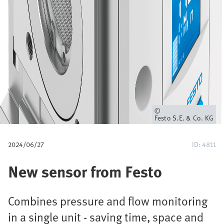
a
v
e
g
a
c
Propietario
Festo S.E. & Co. KG
i
2024/06/27
ID: 4811
ó
New sensor from Festo
n
Combines pressure and flow monitoring
in a single unit - saving time, space and