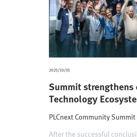
m
b
2025/10/01
Summit strengthens c
Technology Ecosyst
PLCnext Community Summit at
After the successful conclu