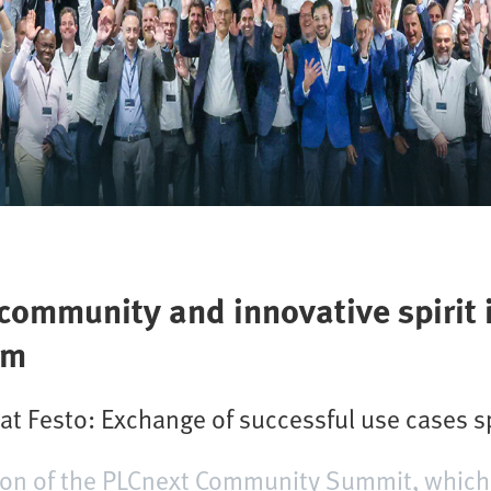
ommunity and innovative spirit 
em
 Festo: Exchange of successful use cases s
sion of the PLCnext Community Summit, which 