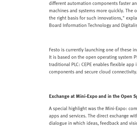
different automation components faster an
machines and systems more quickly. The op
the right basis for such innovations," e
Board Information Technology and Digitalis
Festo is currently launching one of these i
It is based on the open operating system 
traditional PLC: CEPE enables flexible app i
components and secure cloud connectivity
Exchange at Mini-Expo and in the Open S
A special highlight was the Mini-Expo: co
apps and services. The direct exchange wit
dialogue in which ideas, feedback and visi