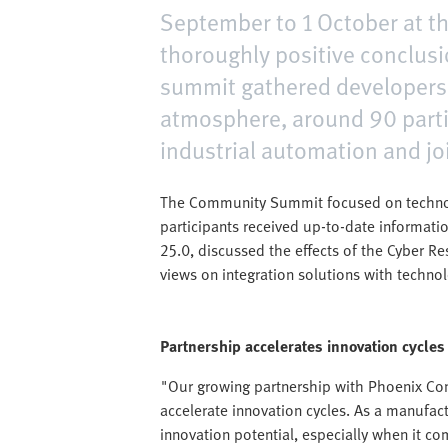
September to 1 October at th
thoroughly positive conclusi
summit gathered developers,
atmosphere, around 90 parti
industrial automation and jo
The Community Summit focused on technolog
participants received up-to-date informati
25.0, discussed the effects of the Cyber Re
views on integration solutions with techno
Partnership accelerates innovation cycles
"Our growing partnership with Phoenix Con
accelerate innovation cycles. As a manufa
innovation potential, especially when it co