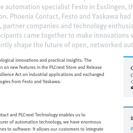
e automation specialist Festo in Esslingen, t
on. Phoenix Contact, Festo and Yaskawa had i
 partner companies and technology enthusias
cipants came together to make innovations vi
intly shape the future of open, networked au
ical innovations and practical insights. The
on on new features in the PLCnext Store and Release
C
silience Act on industrial applications and exchanged
C
logies from Festo and Yaskawa.
tact and PLCnext Technology enables us to
cturer of automation technology, we have enormous
mes to software: It allows our customers to integrate
P