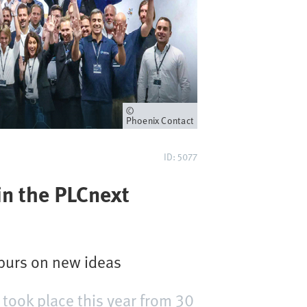
Owner
Phoenix Contact
ID: 5077
in the PLCnext
purs on new ideas
took place this year from 30