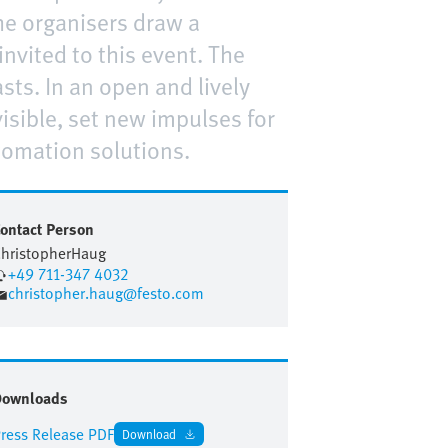
he organisers draw a
nvited to this event. The
ts. In an open and lively
sible, set new impulses for
tomation solutions.
ontact Person
hristopher
Haug
+49 711-347 4032
christopher.haug@festo.com
Downloads
ress Release PDF
Download