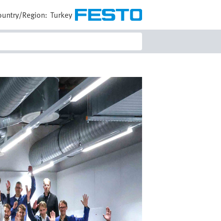
ountry/Region:
Turkey