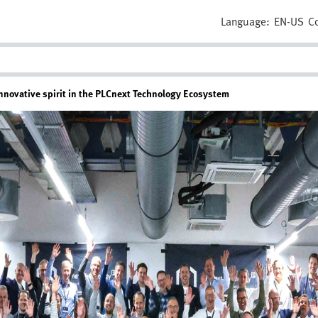
Language:
EN-US
C
novative spirit in the PLCnext Technology Ecosystem