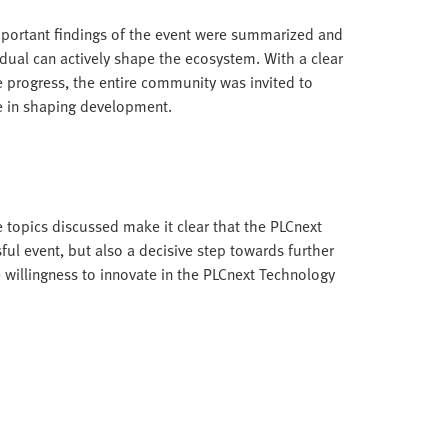
portant findings of the event were summarized and
ual can actively shape the ecosystem. With a clear
progress, the entire community was invited to
le in shaping development.
 topics discussed make it clear that the PLCnext
l event, but also a decisive step towards further
 willingness to innovate in the PLCnext Technology