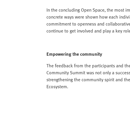
In the concluding Open Space, the most im
concrete ways were shown how each individ
commitment to openness and collaborative 
continue to get involved and play a key ro
Empowering the community
The feedback from the participants and the
Community Summit was not only a successfu
strengthening the community spirit and the
Ecosystem.