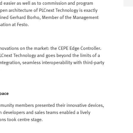
d easier as well as to commission and program
en architecture of PLCnext Technology is exactly
xplained Gerhard Borho, Member of the Management
ation at Festo.
nnovations on the market: the CEPE Edge Controller.
PLCnext Technology and goes beyond the limits of a
ntegration, seamless interoperability with third-party
.
pace
mmunity members presented their innovative devices,
h developers and sales teams enabled a lively
ons took centre stage.