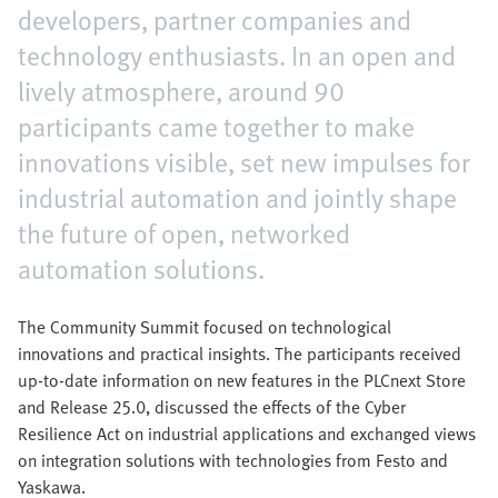
developers, partner companies and
technology enthusiasts. In an open and
lively atmosphere, around 90
participants came together to make
innovations visible, set new impulses for
industrial automation and jointly shape
the future of open, networked
automation solutions.
The Community Summit focused on technological
innovations and practical insights. The participants received
up-to-date information on new features in the PLCnext Store
and Release 25.0, discussed the effects of the Cyber
Resilience Act on industrial applications and exchanged views
on integration solutions with technologies from Festo and
Yaskawa.