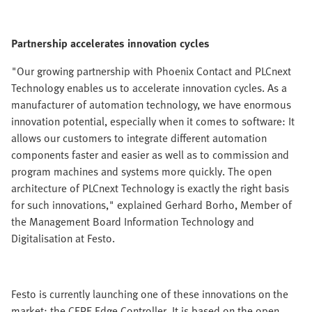
Partnership accelerates innovation cycles
"Our growing partnership with Phoenix Contact and PLCnext
Technology enables us to accelerate innovation cycles. As a
manufacturer of automation technology, we have enormous
innovation potential, especially when it comes to software: It
allows our customers to integrate different automation
components faster and easier as well as to commission and
program machines and systems more quickly. The open
architecture of PLCnext Technology is exactly the right basis
for such innovations," explained Gerhard Borho, Member of
the Management Board Information Technology and
Digitalisation at Festo.
Festo is currently launching one of these innovations on the
market: the CEPE Edge Controller. It is based on the open