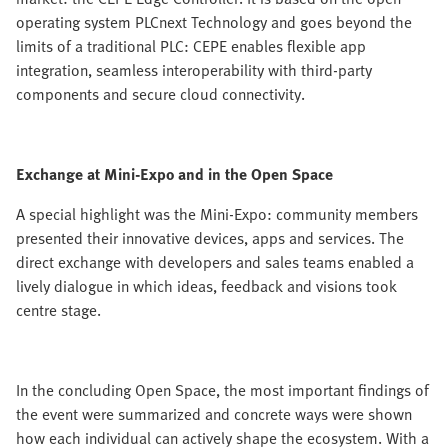
operating system PLCnext Technology and goes beyond the
limits of a traditional PLC: CEPE enables flexible app
integration, seamless interoperability with third-party
components and secure cloud connectivity.
Exchange at Mini-Expo and in the Open Space
A special highlight was the Mini-Expo: community members
presented their innovative devices, apps and services. The
direct exchange with developers and sales teams enabled a
lively dialogue in which ideas, feedback and visions took
centre stage.
In the concluding Open Space, the most important findings of
the event were summarized and concrete ways were shown
how each individual can actively shape the ecosystem. With a