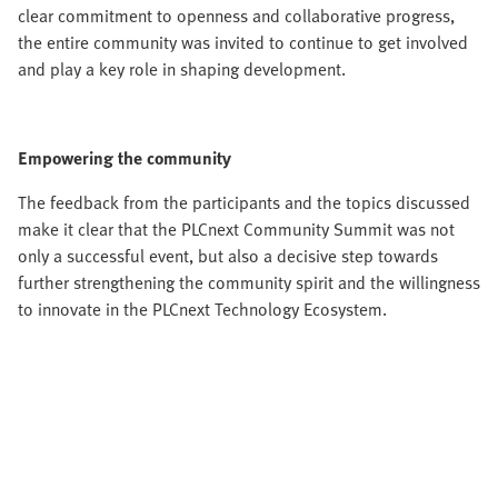
clear commitment to openness and collaborative progress,
the entire community was invited to continue to get involved
and play a key role in shaping development.
Empowering the community
The feedback from the participants and the topics discussed
make it clear that the PLCnext Community Summit was not
only a successful event, but also a decisive step towards
further strengthening the community spirit and the willingness
to innovate in the PLCnext Technology Ecosystem.