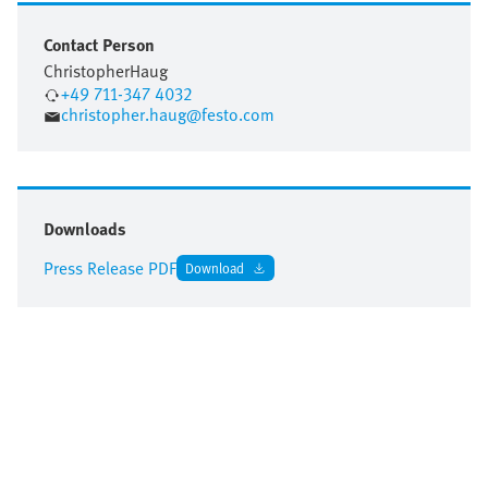
Contact Person
Christopher
Haug
+49 711-347 4032
christopher.haug@festo.com
Downloads
Press Release PDF
Download