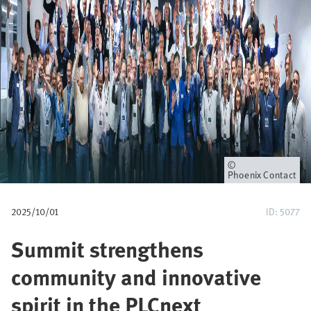
u
m
b
Owner
Phoenix Contact
2025/10/01
ID: 5077
Summit strengthens
community and innovative
spirit in the PLCnext