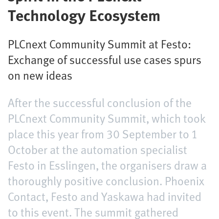
Technology Ecosystem
PLCnext Community Summit at Festo:
Exchange of successful use cases spurs
on new ideas
After the successful conclusion of the
PLCnext Community Summit, which took
place this year from 30 September to 1
October at the automation specialist
Festo in Esslingen, the organisers draw a
thoroughly positive conclusion. Phoenix
Contact, Festo and Yaskawa had invited
to this event. The summit gathered