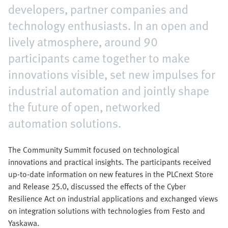
developers, partner companies and
technology enthusiasts. In an open and
lively atmosphere, around 90
participants came together to make
innovations visible, set new impulses for
industrial automation and jointly shape
the future of open, networked
automation solutions.
The Community Summit focused on technological
innovations and practical insights. The participants received
up-to-date information on new features in the PLCnext Store
and Release 25.0, discussed the effects of the Cyber
Resilience Act on industrial applications and exchanged views
on integration solutions with technologies from Festo and
Yaskawa.