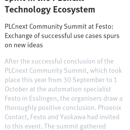
Technology Ecosystem
PLCnext Community Summit at Festo:
Exchange of successful use cases spurs
on new ideas
After the successful conclusion of the
PLCnext Community Summit, which took
place this year from 30 September to 1
October at the automation specialist
Festo in Esslingen, the organisers draw a
thoroughly positive conclusion. Phoenix
Contact, Festo and Yaskawa had invited
to this event. The summit gathered