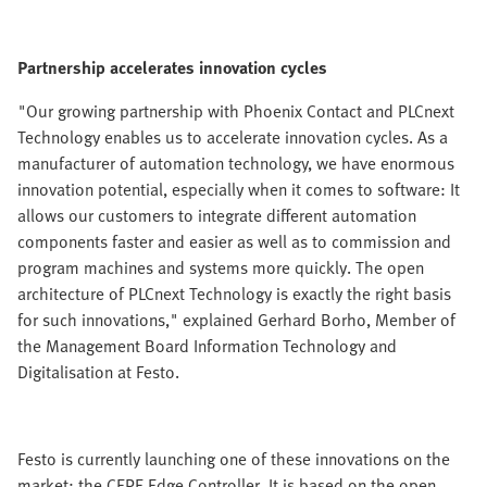
Partnership accelerates innovation cycles
"Our growing partnership with Phoenix Contact and PLCnext
Technology enables us to accelerate innovation cycles. As a
manufacturer of automation technology, we have enormous
innovation potential, especially when it comes to software: It
allows our customers to integrate different automation
components faster and easier as well as to commission and
program machines and systems more quickly. The open
architecture of PLCnext Technology is exactly the right basis
for such innovations," explained Gerhard Borho, Member of
the Management Board Information Technology and
Digitalisation at Festo.
Festo is currently launching one of these innovations on the
market: the CEPE Edge Controller. It is based on the open