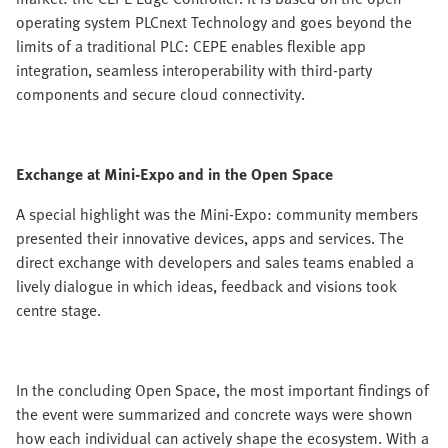
operating system PLCnext Technology and goes beyond the
limits of a traditional PLC: CEPE enables flexible app
integration, seamless interoperability with third-party
components and secure cloud connectivity.
Exchange at Mini-Expo and in the Open Space
A special highlight was the Mini-Expo: community members
presented their innovative devices, apps and services. The
direct exchange with developers and sales teams enabled a
lively dialogue in which ideas, feedback and visions took
centre stage.
In the concluding Open Space, the most important findings of
the event were summarized and concrete ways were shown
how each individual can actively shape the ecosystem. With a