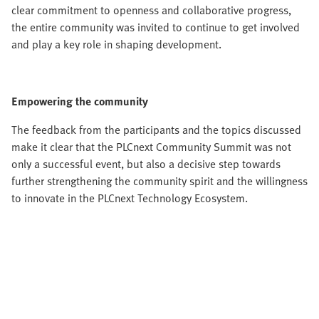
clear commitment to openness and collaborative progress,
the entire community was invited to continue to get involved
and play a key role in shaping development.
Empowering the community
The feedback from the participants and the topics discussed
make it clear that the PLCnext Community Summit was not
only a successful event, but also a decisive step towards
further strengthening the community spirit and the willingness
to innovate in the PLCnext Technology Ecosystem.