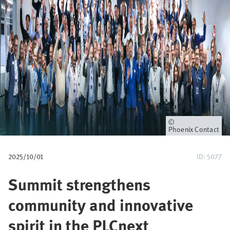
u
m
b
Owner
Phoenix Contact
2025/10/01
ID: 5077
Summit strengthens
community and innovative
spirit in the PLCnext