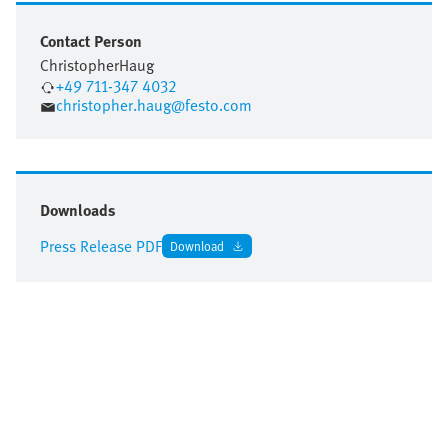
Contact Person
Christopher
Haug
+49 711-347 4032
christopher.haug@festo.com
Downloads
Press Release PDF
Download