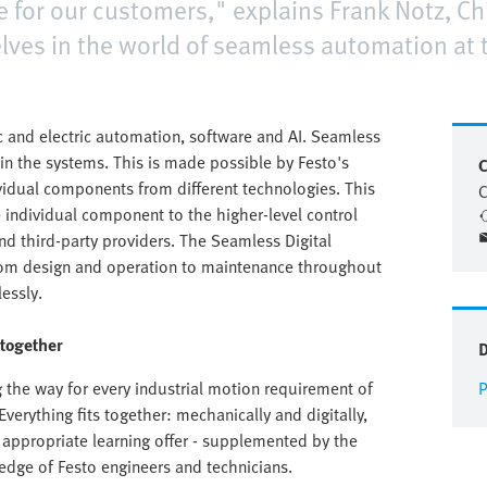
ce for our customers," explains Frank Notz, Chi
ves in the world of seamless automation at th
 and electric automation, software and AI. Seamless
in the systems. This is made possible by Festo's
C
ividual components from different technologies. This
C
e individual component to the higher-level control
nd third-party providers. The Seamless Digital
rom design and operation to maintenance throughout
lessly.
 together
the way for every industrial motion requirement of
P
verything fits together: mechanically and digitally,
appropriate learning offer - supplemented by the
edge of Festo engineers and technicians.