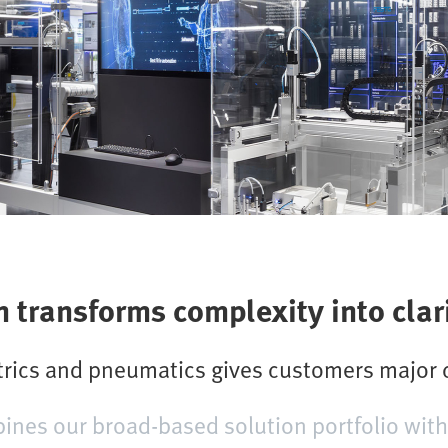
transforms complexity into clar
ctrics and pneumatics gives customers major
es our broad-based solution portfolio with