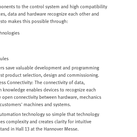
ponents to the control system and high compatibility
ces, data and hardware recognize each other and
esto makes this possible through:
chnologies
dules
ers save valuable development and programming
ast product selection, design and commissioning.
s Connectivity: The connectivity of data,
n knowledge enables devices to recognize each
he open connectivity between hardware, mechanics
o customers' machines and systems.
tomation technology so simple that technology
 complexity and creates clarity for intuitive
stand in Hall 13 at the Hannover Messe.