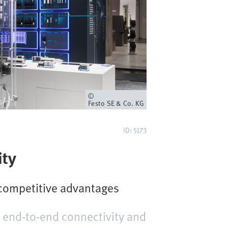
Owner
Festo SE & Co. KG
ID: 5173
ity
 competitive advantages
 end-to-end connectivity and