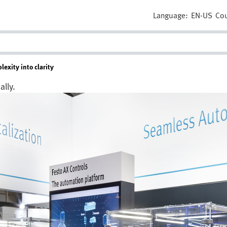
Language:
EN-US
Cou
exity into clarity
lly.