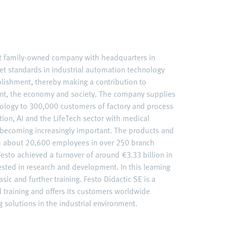
nt family-owned company with headquarters in
et standards in industrial automation technology
ablishment, thereby making a contribution to
nt, the economy and society. The company supplies
ology to 300,000 customers of factory and process
ation, AI and the LifeTech sector with medical
becoming increasingly important. The products and
ith about 20,600 employees in over 250 branch
esto achieved a turnover of around €3.33 billion in
ested in research and development. In this learning
sic and further training. Festo Didactic SE is a
d training and offers its customers worldwide
 solutions in the industrial environment.