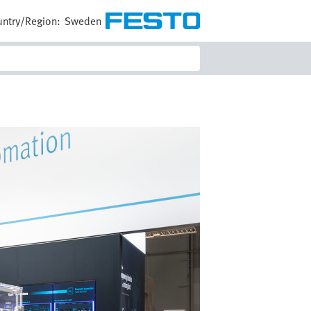
ntry/Region:
Sweden