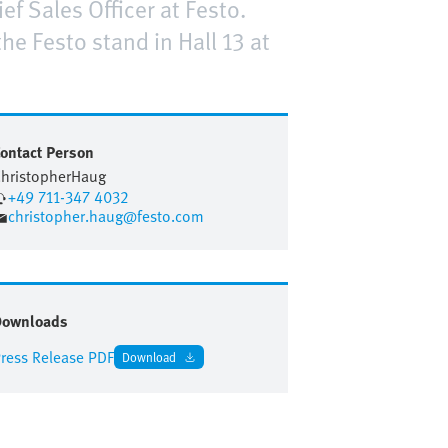
ef Sales Officer at Festo.
e Festo stand in Hall 13 at
ontact Person
hristopher
Haug
+49 711-347 4032
christopher.haug@festo.com
Downloads
ress Release PDF
Download