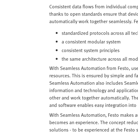
Consistent data flows from individual com
thanks to open standards ensure that devi
automatically work together seamlessly. F
standardized protocols across all te
a consistent modular system
consistent system principles
the same architecture across all mo
With Seamless Automation from Festo, us
resources. This is ensured by simple and f
Seamless Automation also includes Seamles
information and technology and applicatio
other and work together automatically. T
and software enables easy integration int
With Seamless Automation, Festo makes au
becomes an experience. The concept reduces
solutions - to be experienced at the Festo 