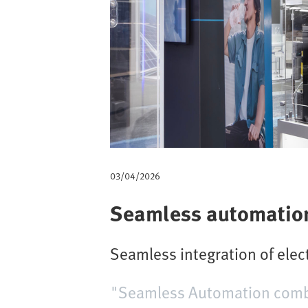
m
b
03/04/2026
Seamless automation 
Seamless integration of ele
"Seamless Automation combin