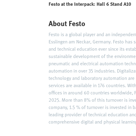
Festo at the Interpack: Hall 6 Stand A10
About Festo
Festo is a global player and an independe
Esslingen am Neckar, Germany. Festo has s
and technical education ever since its est
sustainable development of the environme
pneumatic and electrical automation techn
automation in over 35 industries. Digitaliz
technology and laboratory automation are 
services are available in 176 countries. W
offices in around 60 countries worldwide, F
2025. More than 8% of this turnover is inv
company, 1.5 % of turnover is invested in ba
leading provider of technical education an
comprehensive digital and physical learning