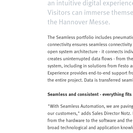
an intuitive digital experien
Visitors can immerse themsel
the Hannover Messe.
The Seamless portfolio includes pneumatic
connectivity ensures seamless connectivity 
open system architecture - it connects ind
creates uninterrupted data flows - from th
system, including in solutions from Festo a
Experience provides end-to-end support f
the entire project. Data is transferred seam
Seamless and consistent - everything fits
"With Seamless Automation, we are paving 
our customers," adds Sales Director Notz. E
from the hardware to the software and the 
broad technological and application knowl