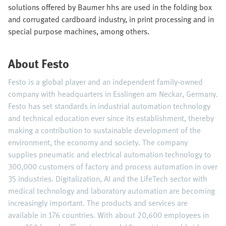
solutions offered by Baumer hhs are used in the folding box
and corrugated cardboard industry, in print processing and in
special purpose machines, among others.
About Festo
Festo is a global player and an independent family-owned
company with headquarters in Esslingen am Neckar, Germany.
Festo has set standards in industrial automation technology
and technical education ever since its establishment, thereby
making a contribution to sustainable development of the
environment, the economy and society. The company
supplies pneumatic and electrical automation technology to
300,000 customers of factory and process automation in over
35 industries. Digitalization, AI and the LifeTech sector with
medical technology and laboratory automation are becoming
increasingly important. The products and services are
available in 176 countries. With about 20,600 employees in