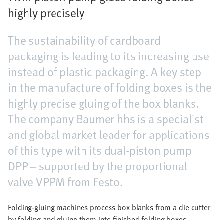
highly precisely
The sustainability of cardboard
packaging is leading to its increasing use
instead of plastic packaging. A key step
in the manufacture of folding boxes is the
highly precise gluing of the box blanks.
The company Baumer hhs is a specialist
and global market leader for applications
of this type with its dual-piston pump
DPP – supported by the proportional
valve VPPM from Festo.
Folding-gluing machines process box blanks from a die cutter
by folding and gluing them into finished folding boxes.