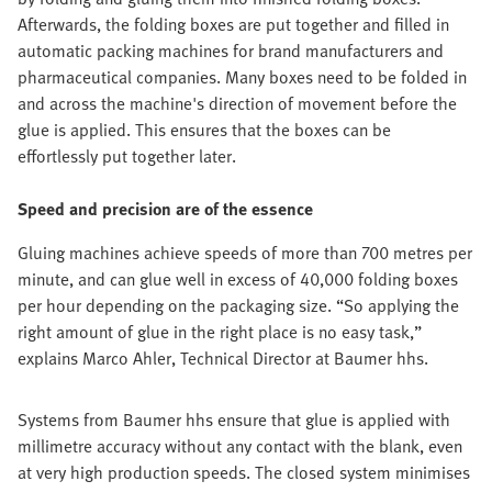
Afterwards, the folding boxes are put together and filled in
automatic packing machines for brand manufacturers and
pharmaceutical companies. Many boxes need to be folded in
and across the machine's direction of movement before the
glue is applied. This ensures that the boxes can be
effortlessly put together later.
Speed and precision are of the essence
Gluing machines achieve speeds of more than 700 metres per
minute, and can glue well in excess of 40,000 folding boxes
per hour depending on the packaging size. “So applying the
right amount of glue in the right place is no easy task,”
explains Marco Ahler, Technical Director at Baumer hhs.
Systems from Baumer hhs ensure that glue is applied with
millimetre accuracy without any contact with the blank, even
at very high production speeds. The closed system minimises