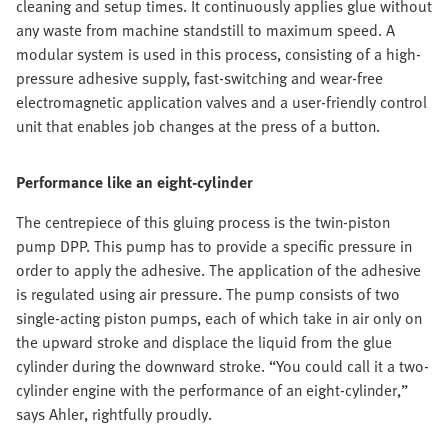
cleaning and setup times. It continuously applies glue without
any waste from machine standstill to maximum speed. A
modular system is used in this process, consisting of a high-
pressure adhesive supply, fast-switching and wear-free
electromagnetic application valves and a user-friendly control
unit that enables job changes at the press of a button.
Performance like an eight-cylinder
The centrepiece of this gluing process is the twin-piston
pump DPP. This pump has to provide a specific pressure in
order to apply the adhesive. The application of the adhesive
is regulated using air pressure. The pump consists of two
single-acting piston pumps, each of which take in air only on
the upward stroke and displace the liquid from the glue
cylinder during the downward stroke. “You could call it a two-
cylinder engine with the performance of an eight-cylinder,”
says Ahler, rightfully proudly.