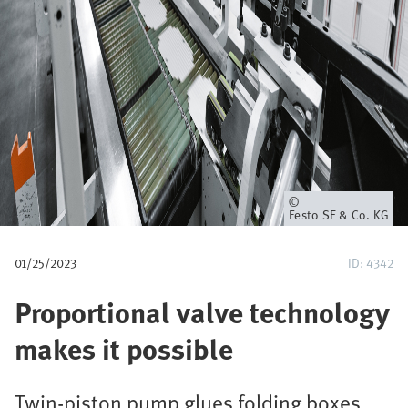
u
m
b
Owner
Festo SE & Co. KG
01/25/2023
ID: 4342
Proportional valve technology
makes it possible
Twin-piston pump glues folding boxes