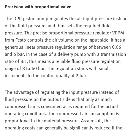
Precision with proportional valve
The DPP piston pump regulates the air input pressure instead
of the fluid pressure, and thus sets the required fluid
pressure. The precise proportional pressure regulator VPPM
from Festo controls the air volume on the input side. It has a
generous linear pressure regulation range of between 0.06
and 6 bar. In the case of a delivery pump with a transmission
ratio of 8:1, this means a reliable fluid pressure regulation
range of 8 to 40 bar. The regulation starts with small
increments to the control quality at 2 bar.
The advantage of regulating the input pressure instead of
fluid pressure on the output side is that only as much
compressed air is consumed as is required for the actual
operating conditions. The compressed air consumption is
proportional to the material pressure. As a result, the
operating costs can generally be significantly reduced if the