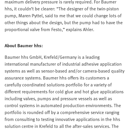
maximum delivery pressure is rarely required. For Baumer
hhs, it couldn’t be clearer: “The designer of the twin-piston
pump, Maren Pyttel, said to me that we could change lots of
other things about the design, but the pump had to have the
proportional valve from Festo,” explains Ahler.
About Baumer hhs:
Baumer hhs GmbH, Krefeld/Germany is a leading
international manufacturer of industrial adhesive application
systems as well as sensor-based and/or camera-based quality
assurance systems. Baumer hhs offers its customers a
carefully coordinated solutions portfolio for a variety of
different requirements for cold glue and hot glue applications
including valves, pumps and pressure vessels as well as
control systems in automated production environments. The
portfolio is rounded off by a comprehensive service ranging
from consulting to testing innovative applications in the hhs
solution centre in Krefeld to all the after-sales services. The