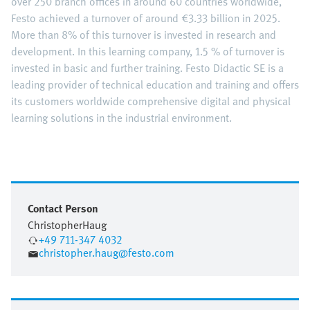
over 250 branch offices in around 60 countries worldwide,
Festo achieved a turnover of around €3.33 billion in 2025.
More than 8% of this turnover is invested in research and
development. In this learning company, 1.5 % of turnover is
invested in basic and further training. Festo Didactic SE is a
leading provider of technical education and training and offers
its customers worldwide comprehensive digital and physical
learning solutions in the industrial environment.
Contact Person
Christopher
Haug
+49 711-347 4032
christopher.haug@festo.com