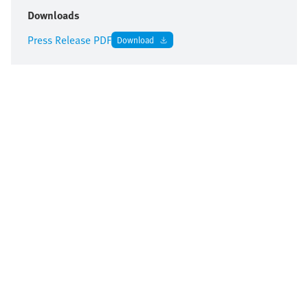
Downloads
Press Release PDF
Download