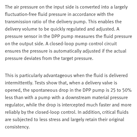
The air pressure on the input side is converted into a largely
fluctuation-free fluid pressure in accordance with the
transmission ratio of the delivery pump. This enables the
delivery volume to be quickly regulated and adjusted. A
pressure sensor in the DPP pump measures the fluid pressure
on the output side. A closed-loop pump control circuit
ensures the pressure is automatically adjusted if the actual
pressure deviates from the target pressure.
This is particularly advantageous when the fluid is delivered
intermittently. Tests show that, when a delivery valve is
opened, the spontaneous drop in the DPP pump is 25 to 50%
less than with a pump with a downstream material pressure
regulator, while the drop is intercepted much faster and more
reliably by the closed-loop control. In addition, critical fluids
are subjected to less stress and largely retain their original
consistency.