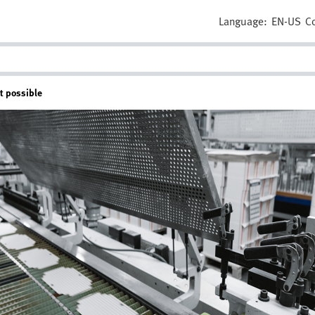
Language:
EN-US
C
t possible