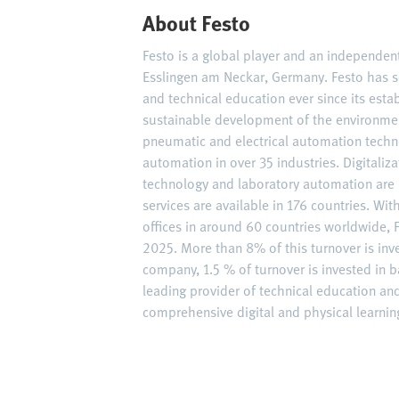
About Festo
Festo is a global player and an independe
Esslingen am Neckar, Germany. Festo has s
and technical education ever since its est
sustainable development of the environme
pneumatic and electrical automation techn
automation in over 35 industries. Digitaliz
technology and laboratory automation are 
services are available in 176 countries. W
offices in around 60 countries worldwide, F
2025. More than 8% of this turnover is inv
company, 1.5 % of turnover is invested in ba
leading provider of technical education an
comprehensive digital and physical learning