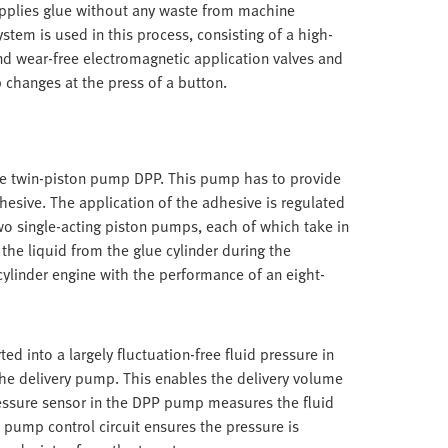
 applies glue without any waste from machine
tem is used in this process, consisting of a high-
nd wear-free electromagnetic application valves and
b changes at the press of a button.
the twin-piston pump DPP. This pump has to provide
dhesive. The application of the adhesive is regulated
wo single-acting piston pumps, each of which take in
the liquid from the glue cylinder during the
cylinder engine with the performance of an eight-
ted into a largely fluctuation-free fluid pressure in
the delivery pump. This enables the delivery volume
ressure sensor in the DPP pump measures the fluid
 pump control circuit ensures the pressure is