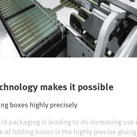
echnology makes it possible
ng boxes highly precisely
rd packaging is leading to its increasing use 
 of folding boxes is the highly precise gluing