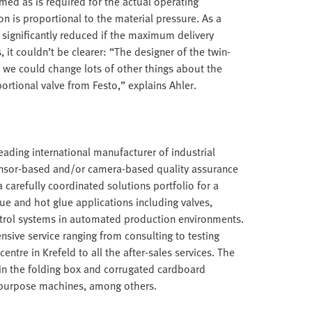
ed as is required for the actual operating
 is proportional to the material pressure. As a
e significantly reduced if the maximum delivery
 it couldn’t be clearer: “The designer of the twin-
 we could change lots of other things about the
rtional valve from Festo,” explains Ahler.
ding international manufacturer of industrial
ensor-based and/or camera-based quality assurance
carefully coordinated solutions portfolio for a
lue and hot glue applications including valves,
trol systems in automated production environments.
nsive service ranging from consulting to testing
entre in Krefeld to all the after-sales services. The
in the folding box and corrugated cardboard
al purpose machines, among others.