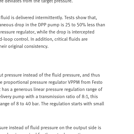
re deviates from the target pressure.
luid is delivered intermittently. Tests show that,
taneous drop in the DPP pump is 25 to 50% less than
essure regulator, while the drop is intercepted
loop control. In addition, critical fluids are
heir original consistency.
t pressure instead of the fluid pressure, and thus
ise proportional pressure regulator VPPM from Festo
It has a generous linear pressure regulation range of
livery pump with a transmission ratio of 8:1, this
range of 8 to 40 bar. The regulation starts with small
ure instead of fluid pressure on the output side is