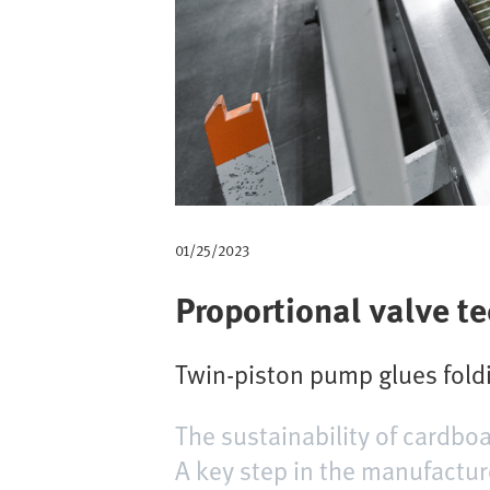
m
b
01/25/2023
Proportional valve t
Twin-piston pump glues foldi
The sustainability of cardboa
A key step in the manufacture