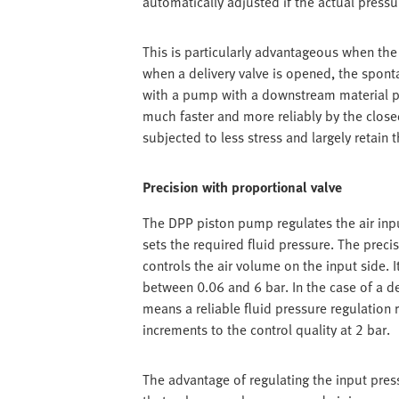
automatically adjusted if the actual pressu
This is particularly advantageous when the f
when a delivery valve is opened, the spon
with a pump with a downstream material pr
much faster and more reliably by the closed-
subjected to less stress and largely retain t
Precision with proportional valve
The DPP piston pump regulates the air inpu
sets the required fluid pressure. The prec
controls the air volume on the input side. 
between 0.06 and 6 bar. In the case of a de
means a reliable fluid pressure regulation 
increments to the control quality at 2 bar.
The advantage of regulating the input press