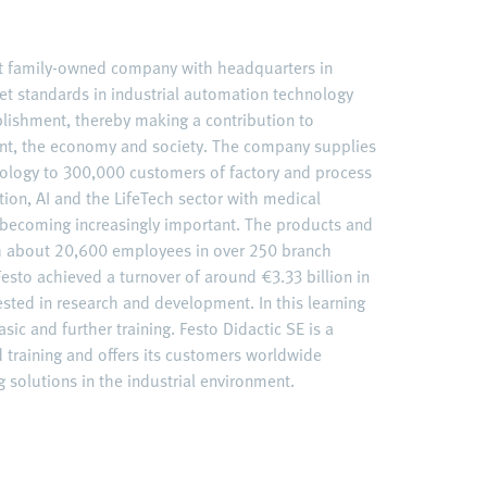
nt family-owned company with headquarters in
et standards in industrial automation technology
ablishment, thereby making a contribution to
nt, the economy and society. The company supplies
ology to 300,000 customers of factory and process
ation, AI and the LifeTech sector with medical
becoming increasingly important. The products and
ith about 20,600 employees in over 250 branch
esto achieved a turnover of around €3.33 billion in
ested in research and development. In this learning
sic and further training. Festo Didactic SE is a
d training and offers its customers worldwide
 solutions in the industrial environment.