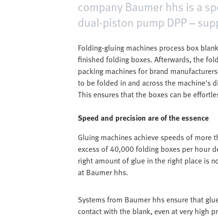
company Baumer hhs is a speci
dual-piston pump DPP – supp
Folding-gluing machines process box blanks
finished folding boxes. Afterwards, the fol
packing machines for brand manufacturer
to be folded in and across the machine's d
This ensures that the boxes can be effortles
Speed and precision are of the essence
Gluing machines achieve speeds of more th
excess of 40,000 folding boxes per hour d
right amount of glue in the right place is n
at Baumer hhs.
Systems from Baumer hhs ensure that glue 
contact with the blank, even at very high