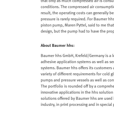
that only as much compressed air is consum
conditions. The compressed air consumption
result, the operating costs can generally b
pressure is rarely required. For Baumer hhs,
piston pump, Maren Pyttel, said to me that
design, but the pump had to have the propo
About Baumer hhs:
Baumer hhs GmbH, Krefeld/Germany is a lea
adhesive application systems as well as s
systems. Baumer hhs offers its customers a 
variety of different requirements for cold g
pumps and pressure vessels as well as con
The portfolio is rounded off by a comprehe
innovative applications in the hhs solution c
solutions offered by Baumer hhs are used 
industry, in print processing and in speci