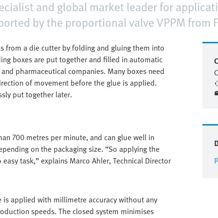
alist and global market leader for applicatio
orted by the proportional valve VPPM from F
 from a die cutter by folding and gluing them into
ding boxes are put together and filled in automatic
C
s and pharmaceutical companies. Many boxes need
C
irection of movement before the glue is applied.
sly put together later.
an 700 metres per minute, and can glue well in
epending on the packaging size. “So applying the
o easy task,” explains Marco Ahler, Technical Director
P
is applied with millimetre accuracy without any
 production speeds. The closed system minimises