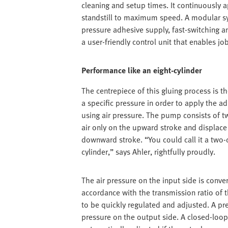
cleaning and setup times. It continuously
standstill to maximum speed. A modular sys
pressure adhesive supply, fast-switching a
a user-friendly control unit that enables jo
Performance like an eight-cylinder
The centrepiece of this gluing process is 
a specific pressure in order to apply the a
using air pressure. The pump consists of t
air only on the upward stroke and displace 
downward stroke. “You could call it a two-
cylinder,” says Ahler, rightfully proudly.
The air pressure on the input side is conver
accordance with the transmission ratio of 
to be quickly regulated and adjusted. A p
pressure on the output side. A closed-loop