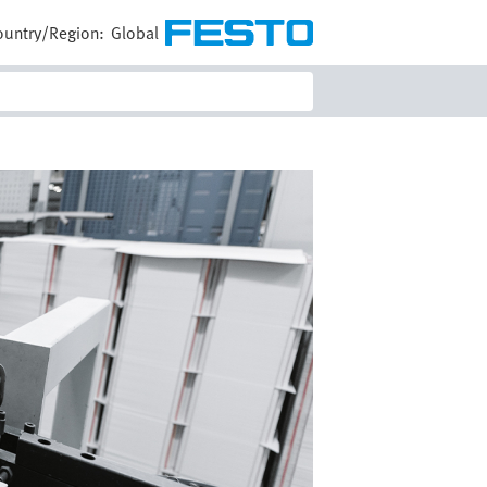
ountry/Region:
Global