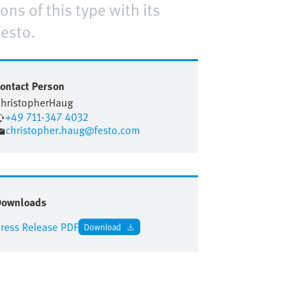
ns of this type with its
esto.
ontact Person
hristopher
Haug
+49 711-347 4032
christopher.haug@festo.com
Downloads
ress Release PDF
Download