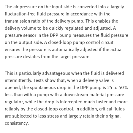
The air pressure on the input side is converted into a largely
fluctuation-free fluid pressure in accordance with the
transmission ratio of the delivery pump. This enables the
delivery volume to be quickly regulated and adjusted. A
pressure sensor in the DPP pump measures the fluid pressure
on the output side. A closed-loop pump control circuit
ensures the pressure is automatically adjusted if the actual
pressure deviates from the target pressure.
This is particularly advantageous when the fluid is delivered
intermittently. Tests show that, when a delivery valve is
opened, the spontaneous drop in the DPP pump is 25 to 50%
less than with a pump with a downstream material pressure
regulator, while the drop is intercepted much faster and more
reliably by the closed-loop control. In addition, critical fluids
are subjected to less stress and largely retain their original
consistency.