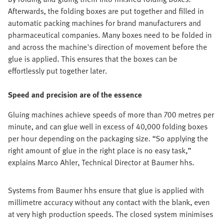
Afterwards, the folding boxes are put together and filled in
automatic packing machines for brand manufacturers and
pharmaceutical companies. Many boxes need to be folded in
and across the machine's direction of movement before the
glue is applied. This ensures that the boxes can be
effortlessly put together later.
Speed and precision are of the essence
Gluing machines achieve speeds of more than 700 metres per
minute, and can glue well in excess of 40,000 folding boxes
per hour depending on the packaging size. “So applying the
right amount of glue in the right place is no easy task,”
explains Marco Ahler, Technical Director at Baumer hhs.
Systems from Baumer hhs ensure that glue is applied with
millimetre accuracy without any contact with the blank, even
at very high production speeds. The closed system minimises