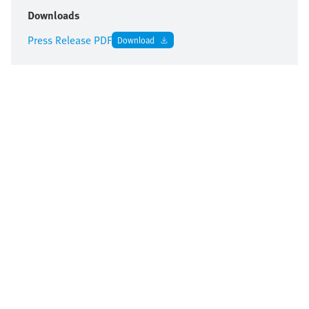
Downloads
Press Release PDF
Download