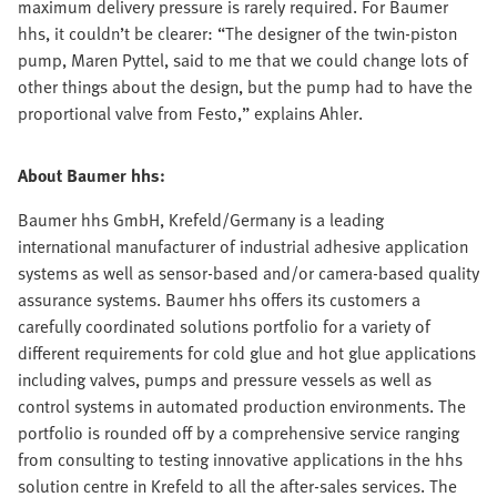
maximum delivery pressure is rarely required. For Baumer
hhs, it couldn’t be clearer: “The designer of the twin-piston
pump, Maren Pyttel, said to me that we could change lots of
other things about the design, but the pump had to have the
proportional valve from Festo,” explains Ahler.
About Baumer hhs:
Baumer hhs GmbH, Krefeld/Germany is a leading
international manufacturer of industrial adhesive application
systems as well as sensor-based and/or camera-based quality
assurance systems. Baumer hhs offers its customers a
carefully coordinated solutions portfolio for a variety of
different requirements for cold glue and hot glue applications
including valves, pumps and pressure vessels as well as
control systems in automated production environments. The
portfolio is rounded off by a comprehensive service ranging
from consulting to testing innovative applications in the hhs
solution centre in Krefeld to all the after-sales services. The