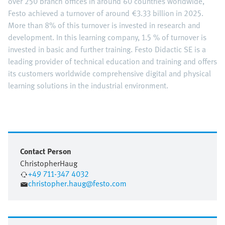
over 250 branch offices in around 60 countries worldwide,
Festo achieved a turnover of around €3.33 billion in 2025.
More than 8% of this turnover is invested in research and
development. In this learning company, 1.5 % of turnover is
invested in basic and further training. Festo Didactic SE is a
leading provider of technical education and training and offers
its customers worldwide comprehensive digital and physical
learning solutions in the industrial environment.
Contact Person
Christopher
Haug
+49 711-347 4032
christopher.haug@festo.com