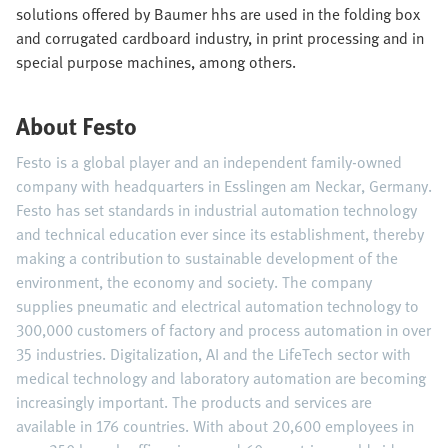
solutions offered by Baumer hhs are used in the folding box
and corrugated cardboard industry, in print processing and in
special purpose machines, among others.
About Festo
Festo is a global player and an independent family-owned
company with headquarters in Esslingen am Neckar, Germany.
Festo has set standards in industrial automation technology
and technical education ever since its establishment, thereby
making a contribution to sustainable development of the
environment, the economy and society. The company
supplies pneumatic and electrical automation technology to
300,000 customers of factory and process automation in over
35 industries. Digitalization, AI and the LifeTech sector with
medical technology and laboratory automation are becoming
increasingly important. The products and services are
available in 176 countries. With about 20,600 employees in