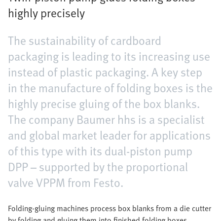
highly precisely
The sustainability of cardboard
packaging is leading to its increasing use
instead of plastic packaging. A key step
in the manufacture of folding boxes is the
highly precise gluing of the box blanks.
The company Baumer hhs is a specialist
and global market leader for applications
of this type with its dual-piston pump
DPP – supported by the proportional
valve VPPM from Festo.
Folding-gluing machines process box blanks from a die cutter
by folding and gluing them into finished folding boxes.