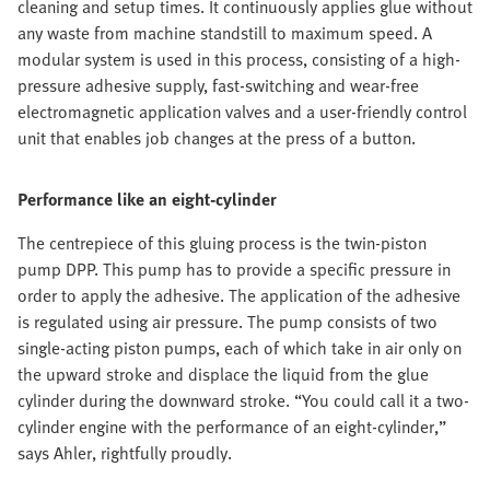
cleaning and setup times. It continuously applies glue without
any waste from machine standstill to maximum speed. A
modular system is used in this process, consisting of a high-
pressure adhesive supply, fast-switching and wear-free
electromagnetic application valves and a user-friendly control
unit that enables job changes at the press of a button.
Performance like an eight-cylinder
The centrepiece of this gluing process is the twin-piston
pump DPP. This pump has to provide a specific pressure in
order to apply the adhesive. The application of the adhesive
is regulated using air pressure. The pump consists of two
single-acting piston pumps, each of which take in air only on
the upward stroke and displace the liquid from the glue
cylinder during the downward stroke. “You could call it a two-
cylinder engine with the performance of an eight-cylinder,”
says Ahler, rightfully proudly.