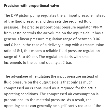
Precision with proportional valve
The DPP piston pump regulates the air input pressure instead
of the fluid pressure, and thus sets the required fluid
pressure. The precise proportional pressure regulator VPPM
from Festo controls the air volume on the input side. It has a
generous linear pressure regulation range of between 0.06
and 6 bar. In the case of a delivery pump with a transmission
ratio of 8:1, this means a reliable fluid pressure regulation
range of 8 to 40 bar. The regulation starts with small
increments to the control quality at 2 bar.
The advantage of regulating the input pressure instead of
fluid pressure on the output side is that only as much
compressed air is consumed as is required for the actual
operating conditions. The compressed air consumption is
proportional to the material pressure. As a result, the
operating costs can generally be significantly reduced if the