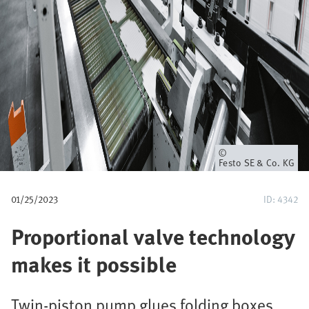
u
m
b
Owner
Festo SE & Co. KG
01/25/2023
ID: 4342
Proportional valve technology
makes it possible
Twin-piston pump glues folding boxes