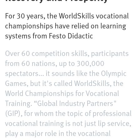
For 30 years, the WorldSkills vocational
championships have relied on learning
systems from Festo Didactic
Over 60 competition skills, participants
from 60 nations, up to 300,000
spectators... it sounds like the Olympic
Games, but it's called WorldSkills, the
World Championships for Vocational
Training. “Global Industry Partners"
(GIP), for whom the topic of professional
vocational training is not just lip service,
play a major role in the vocational