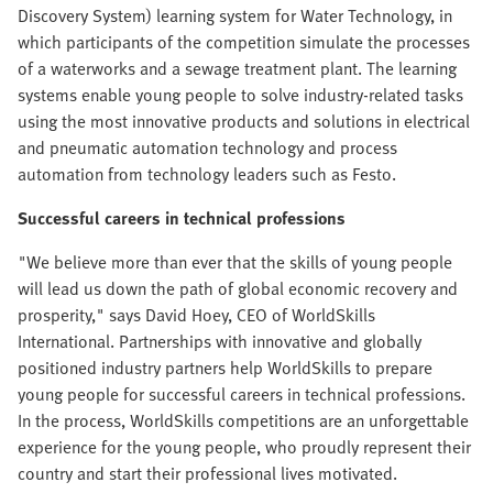
Discovery System) learning system for Water Technology, in
which participants of the competition simulate the processes
of a waterworks and a sewage treatment plant. The learning
systems enable young people to solve industry-related tasks
using the most innovative products and solutions in electrical
and pneumatic automation technology and process
automation from technology leaders such as Festo.
Successful careers in technical professions
"We believe more than ever that the skills of young people
will lead us down the path of global economic recovery and
prosperity," says David Hoey, CEO of WorldSkills
International. Partnerships with innovative and globally
positioned industry partners help WorldSkills to prepare
young people for successful careers in technical professions.
In the process, WorldSkills competitions are an unforgettable
experience for the young people, who proudly represent their
country and start their professional lives motivated.