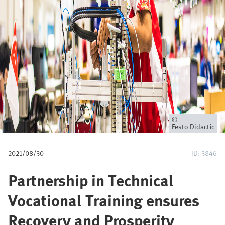
i
a
n
e
Owner
Festo Didactic
2021/08/30
ID: 3846
Partnership in Technical
Vocational Training ensures
Recovery and Prosperity