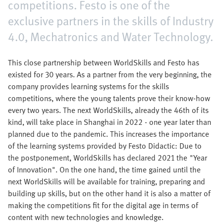
competitions. Festo is one of the
exclusive partners in the skills of Industry
4.0, Mechatronics and Water Technology.
This close partnership between WorldSkills and Festo has
existed for 30 years. As a partner from the very beginning, the
company provides learning systems for the skills
competitions, where the young talents prove their know-how
every two years. The next WorldSkills, already the 46th of its
kind, will take place in Shanghai in 2022 - one year later than
planned due to the pandemic. This increases the importance
of the learning systems provided by Festo Didactic: Due to
the postponement, WorldSkills has declared 2021 the "Year
of Innovation". On the one hand, the time gained until the
next WorldSkills will be available for training, preparing and
building up skills, but on the other hand it is also a matter of
making the competitions fit for the digital age in terms of
content with new technologies and knowledge.