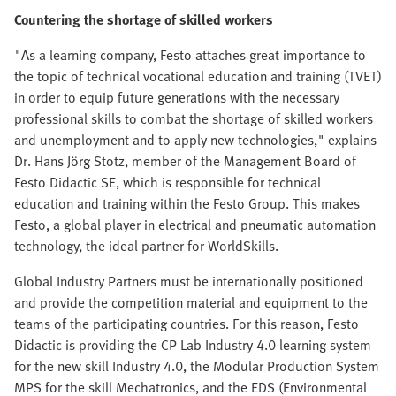
Countering the shortage of skilled workers
"As a learning company, Festo attaches great importance to
the topic of technical vocational education and training (TVET)
in order to equip future generations with the necessary
professional skills to combat the shortage of skilled workers
and unemployment and to apply new technologies," explains
Dr. Hans Jörg Stotz, member of the Management Board of
Festo Didactic SE, which is responsible for technical
education and training within the Festo Group. This makes
Festo, a global player in electrical and pneumatic automation
technology, the ideal partner for WorldSkills.
Global Industry Partners must be internationally positioned
and provide the competition material and equipment to the
teams of the participating countries. For this reason, Festo
Didactic is providing the CP Lab Industry 4.0 learning system
for the new skill Industry 4.0, the Modular Production System
MPS for the skill Mechatronics, and the EDS (Environmental