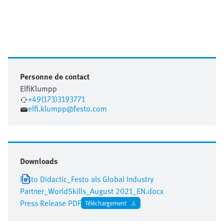
Personne de contact
Elfi
Klumpp
+49(173)3193771
elfi.klumpp@festo.com
Downloads
Festo Didactic_Festo als Global Industry
Partner_WorldSkills_August 2021_EN.docx
Press Release PDF
Téléchargement