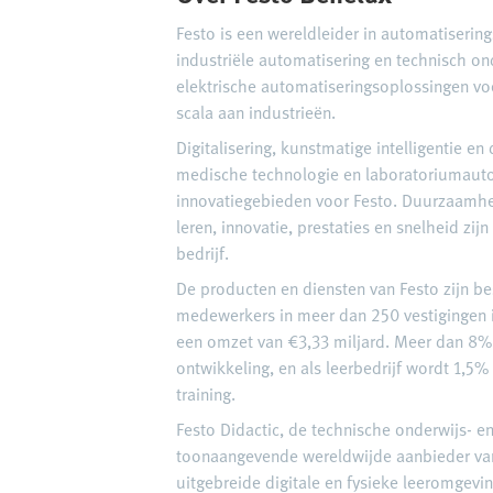
Festo is een wereldleider in automatiserin
industriële automatisering en technisch on
elektrische automatiseringsoplossingen vo
scala aan industrieën.
Digitalisering, kunstmatige intelligentie e
medische technologie en laboratoriumauto
innovatiegebieden voor Festo. Duurzaamhei
leren, innovatie, prestaties en snelheid zij
bedrijf.
De producten en diensten van Festo zijn b
medewerkers in meer dan 250 vestigingen i
een omzet van €3,33 miljard. Meer dan 8% 
ontwikkeling, en als leerbedrijf wordt 1,5%
training.
Festo Didactic, de technische onderwijs- en 
toonaangevende wereldwijde aanbieder van
uitgebreide digitale en fysieke leeromgevi