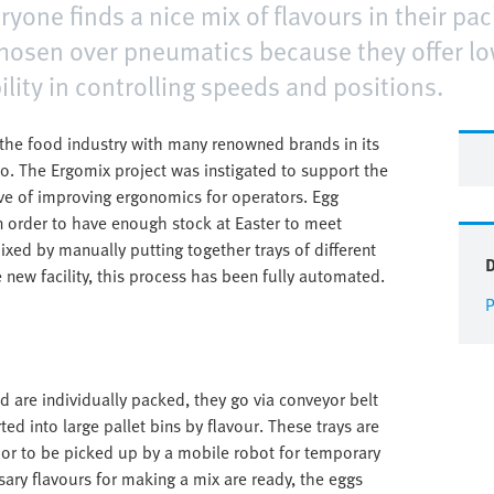
yone finds a nice mix of flavours in their pac
 chosen over pneumatics because they offer 
ility in controlling speeds and positions.
n the food industry with many renowned brands in its
eo. The Ergomix project was instigated to support the
ive of improving ergonomics for operators. Egg
in order to have enough stock at Easter to meet
xed by manually putting together trays of different
e new facility, this process has been fully automated.
P
d are individually packed, they go via conveyor belt
ted into large pallet bins by flavour. These trays are
g or to be picked up by a mobile robot for temporary
sary flavours for making a mix are ready, the eggs