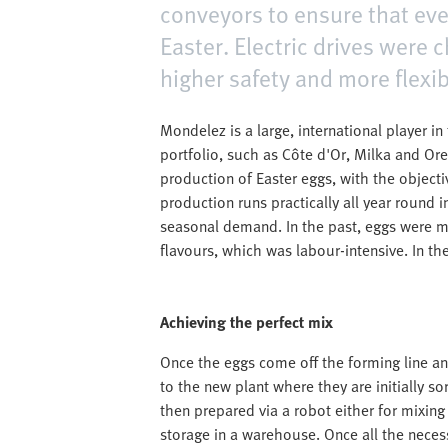
conveyors to ensure that ever
Easter. Electric drives were
higher safety and more flexib
Mondelez is a large, international player i
portfolio, such as Côte d'Or, Milka and Or
production of Easter eggs, with the object
production runs practically all year round 
seasonal demand. In the past, eggs were mi
flavours, which was labour-intensive. In th
Achieving the perfect mix
Once the eggs come off the forming line an
to the new plant where they are initially sor
then prepared via a robot either for mixin
storage in a warehouse. Once all the neces