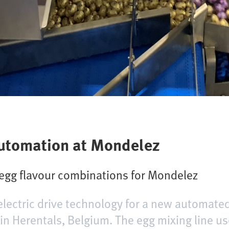
 automation at Mondelez
 egg flavour combinations for Mondelez
lectric drive technology for a new automated
te in Herentals, Belgium. The egg mixing line 