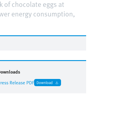
k of chocolate eggs at
lower energy consumption,
Downloads
ress Release PDF
Download