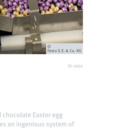
Owner
Festo S.E. & Co. KG
ID: 4694
 chocolate Easter egg
uses an ingenious system of