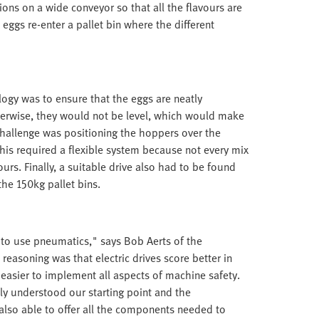
ions on a wide conveyor so that all the flavours are
 eggs re-enter a pallet bin where the different
ology was to ensure that the eggs are neatly
Otherwise, they would not be level, which would make
challenge was positioning the hoppers over the
is required a flexible system because not every mix
urs. Finally, a suitable drive also had to be found
the 150kg pallet bins.
t to use pneumatics," says Bob Aerts of the
easoning was that electric drives score better in
 easier to implement all aspects of machine safety.
ly understood our starting point and the
also able to offer all the components needed to