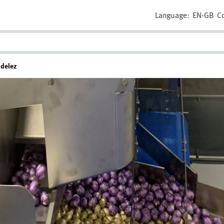
Language:
EN-GB
C
ndelez