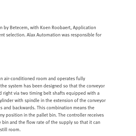
n by Betecem, with Koen Roobaert, Application
nt selection. Alax Automation was responsible for
an air-conditioned room and operates fully
ly, the system has been designed so that the conveyor
 right via two timing belt shafts equipped with a
cylinder with spindle in the extension of the conveyor
rds and backwards. This combination means the
ny position in the pallet bin. The controller receives
bin and the flow rate of the supply so that it can
still room.