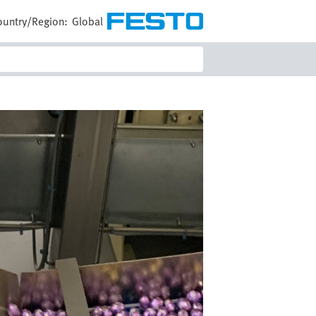
ountry/Region:
Global