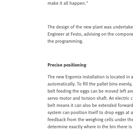
make it all happen."
The design of the new plant was undertake
Engineer at Festo, advising on the compone
the programming.
Precise positioning
The new Ergomix installation is located in 
automatically. To fill the pallet bins even
belt feeding the eggs can be moved left and
servo motor and torsion shaft. An electric 
belt means it can also be extended forwa
system can position itself to drop eggs at a
feedback from the weighing cells under the 
determine exactly where in the bin there is 