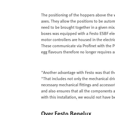
The positioning of the hoppers above the wi
axes. They allow the positions to be autom
need to be brought together in a given mix.
boxes was equipped with a Festo ESBF elec
motor controllers are housed in the electri
These communicate via Profinet with the PLC
egg flavours therefore no longer requires 
"Another advantage with Festo was that the
"That includes not only the mechanical dri
necessary mechanical fittings and accessor
and also ensures that all the components a
with this installation, we would not have 
Over Festo Benelux