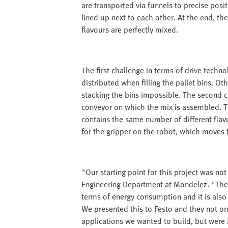
are transported via funnels to precise posit
lined up next to each other. At the end, the
flavours are perfectly mixed.
The first challenge in terms of drive techn
distributed when filling the pallet bins. 
stacking the bins impossible. The second 
conveyor on which the mix is assembled. Th
contains the same number of different flavo
for the gripper on the robot, which moves 
"Our starting point for this project was no
Engineering Department at Mondelez. "The r
terms of energy consumption and it is also
We presented this to Festo and they not on
applications we wanted to build, but were 