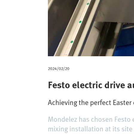
m
b
2024/02/20
Festo electric drive
Achieving the perfect Easter
Mondelez has chosen Festo e
mixing installation at its si