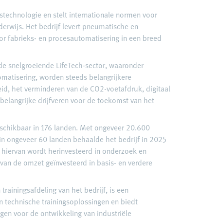
gstechnologie en stelt internationale normen voor
derwijs. Het bedrijf levert pneumatische en
or fabrieks- en procesautomatisering in een breed
n de snelgroeiende LifeTech-sector, waaronder
matisering, worden steeds belangrijkere
d, het verminderen van de CO2-voetafdruk, digitaal
n belangrijke drijfveren voor de toekomst van het
eschikbaar in 176 landen. Met ongeveer 20.600
n ongeveer 60 landen behaalde het bedrijf in 2025
hiervan wordt herinvesteerd in onderzoek en
 van de omzet geïnvesteerd in basis- en verdere
trainingsafdeling van het bedrijf, is een
 technische trainingsoplossingen en biedt
ngen voor de ontwikkeling van industriële