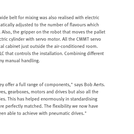
de belt for mixing was also realised with electric
atically adjusted to the number of flavours which
 Also, the gripper on the robot that moves the pallet
tric cylinder with servo motor. All the CMMT servo
cal cabinet just outside the air-conditioned room.
 that controls the installation. Combining different
any manual handling.
y offer a full range of components," says Bob Aerts.
ves, gearboxes, motors and drives but also all the
ies. This has helped enormously in standardising
re perfectly matched. The flexibility we now have
been able to achieve with pneumatic drives."