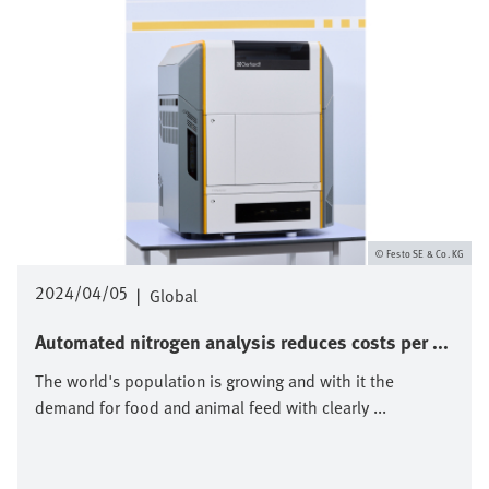
Festo SE & Co. KG
2024/04/05
|
Global
Automated nitrogen analysis reduces costs per ...
The world's population is growing and with it the
demand for food and animal feed with clearly ...