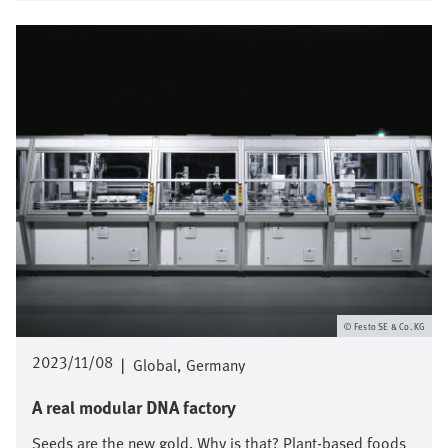
Bild
Festo SE & Co. KG
2023/11/08
|
Global
Germany
A real modular DNA factory
Seeds are the new gold. Why is that? Plant-based foods