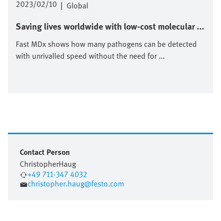
2023/02/10
|
Global
Saving lives worldwide with low-cost molecular ...
Fast MDx shows how many pathogens can be detected
with unrivalled speed without the need for ...
Contact Person
Christopher
Haug
+49 711-347 4032
christopher.haug@festo.com