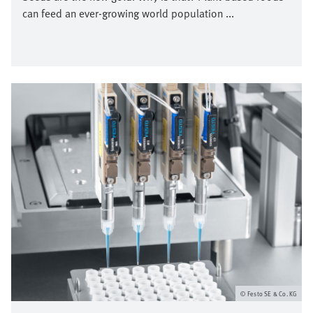
can feed an ever-growing world population ...
Bild
Festo SE & Co. KG