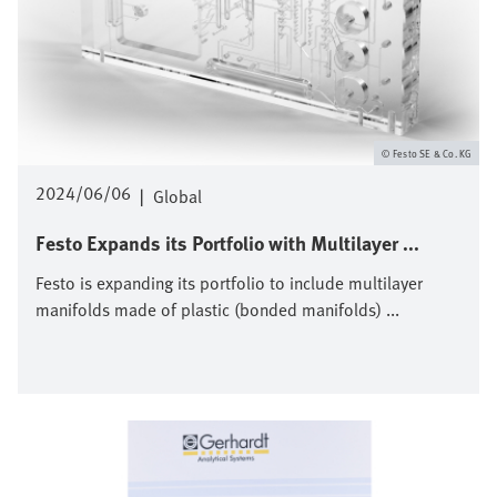
Festo SE & Co. KG
2024/06/06
|
Global
Festo Expands its Portfolio with Multilayer ...
Festo is expanding its portfolio to include multilayer
manifolds made of plastic (bonded manifolds) ...
Bild