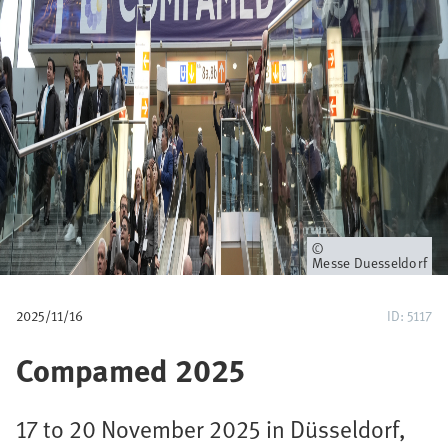
u
m
b
Owner
Messe Duesseldorf
2025/11/16
ID: 5117
Compamed 2025
17 to 20 November 2025 in Düsseldorf,