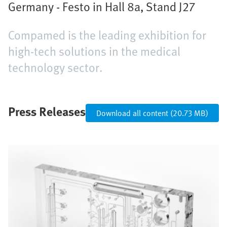
Germany - Festo in Hall 8a, Stand J27
Compamed is the leading exhibition for
high-tech solutions in the medical
technology sector.
Press Releases
Download all content (20.73 MB)
Bild