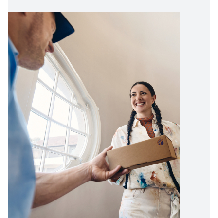
Image