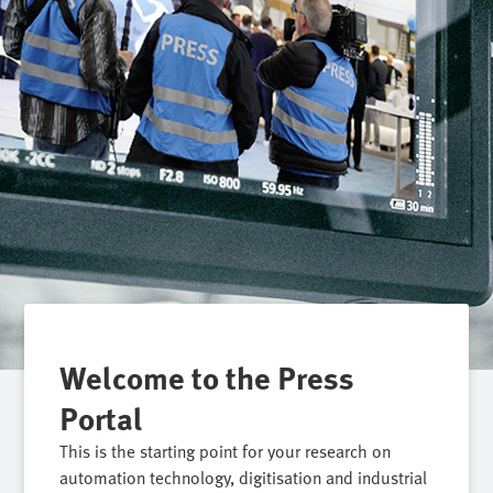
Welcome to the Press
Portal
This is the starting point for your research on
automation technology, digitisation and industrial