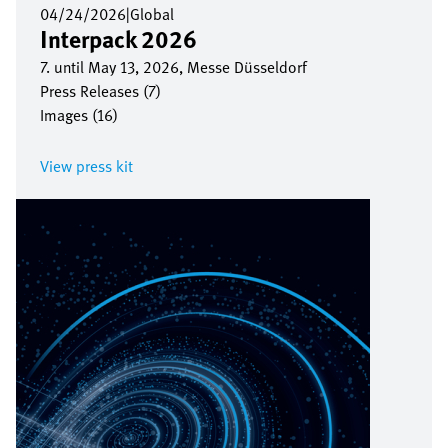
04/24/2026
|
Global
Interpack 2026
7. until May 13, 2026, Messe Düsseldorf
Press Releases (7)
Images (16)
View press kit
Image