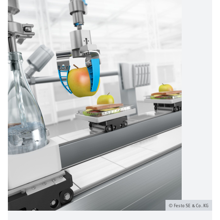
Festo SE & Co. KG