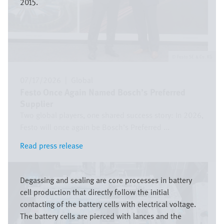
2015.
Festo SE & Co. KG
07/17/2026
|
Global
Festo Once Again Named Bosch’s Preferred
Supplier
Two global players, one shared success story: In 2026,
Festo will once again be Bosch’s Preferred ...
Read press release
Read press release
Image
Degassing and sealing are core processes in battery
cell production that directly follow the initial
contacting of the battery cells with electrical voltage.
The battery cells are pierced with lances and the