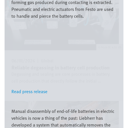
forming gas produced during contacting is extracted.
Pneumatic and electric actuators from Festo are used
to handle and pierce the battery cells.
Festo SE & Co. KG
06/01/2026
|
Global
Reliable degassing in battery cell production
Degassing and sealing are core processes in battery
cell production that directly follow the initial ...
Read press release
Read press release
Image
Manual disassembly of end-of-life batteries in electric
vehicles is now a thing of the past: Liebherr has
developed a system that automatically removes the