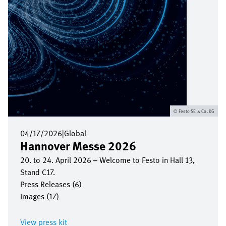
Festo SE & Co. KG
04/17/2026
|
Global
Hannover Messe 2026
20. to 24. April 2026 – Welcome to Festo in Hall 13,
Stand C17.
Press Releases (6)
Images (17)
View press kit