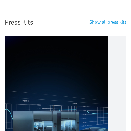
Press Kits
Show all press kits
Image