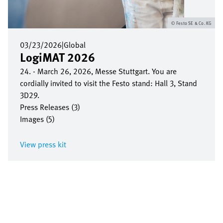
Festo SE & Co. KG
03/23/2026
|
Global
LogiMAT 2026
24. - March 26, 2026, Messe Stuttgart. You are
cordially invited to visit the Festo stand: Hall 3, Stand
3D29.
Press Releases (3)
Images (5)
View press kit