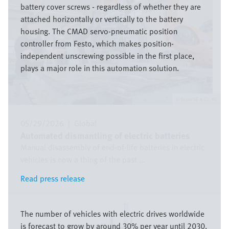
battery cover screws - regardless of whether they are
attached horizontally or vertically to the battery
housing. The CMAD servo-pneumatic position
controller from Festo, which makes position-
independent unscrewing possible in the first place,
plays a major role in this automation solution.
Festo SE & Co. KG
05/29/2026
|
Global
Automated dismantling of electric batteries
Manual disassembly of end-of-life batteries in electric
vehicles is now a thing of the past ...
Read press release
Read press release
Image
The number of vehicles with electric drives worldwide
is forecast to grow by around 30% per year until 2030.