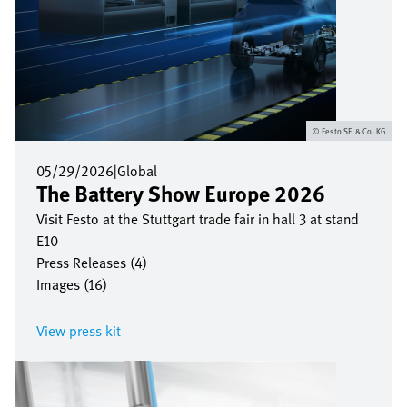
Festo SE & Co. KG
05/29/2026
|
Global
The Battery Show Europe 2026
Visit Festo at the Stuttgart trade fair in hall 3 at stand
E10
Press Releases (4)
Images (16)
View press kit
Image