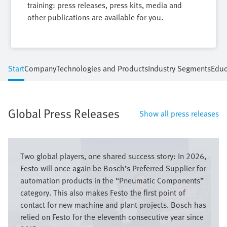
training: press releases, press kits, media and
other publications are available for you.
Start
Company
Technologies and Products
Industry Segments
Educ
Global Press Releases
Show all press releases
Image
Two global players, one shared success story: In 2026,
Festo will once again be Bosch’s Preferred Supplier for
automation products in the “Pneumatic Components”
category. This also makes Festo the first point of
contact for new machine and plant projects. Bosch has
relied on Festo for the eleventh consecutive year since