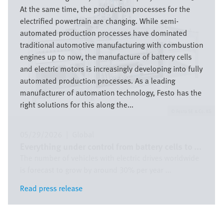
At the same time, the production processes for the
electrified powertrain are changing. While semi-
automated production processes have dominated
traditional automotive manufacturing with combustion
engines up to now, the manufacture of battery cells
and electric motors is increasingly developing into fully
automated production processes. As a leading
manufacturer of automation technology, Festo has the
right solutions for this along the...
Festo SE & Co. KG
05/29/2026
|
Global
Everything under control from battery cells to ...
The number of vehicles with electric drives worldwide
is forecast to grow by around 30% per year ...
Read press release
Read press release