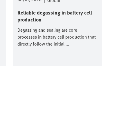
|
Global
Reliable degassing in battery cell
production
Degassing and sealing are core
processes in battery cell production that
directly follow the initial ...