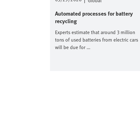
|
Global
Automated processes for battery
recycling
Experts estimate that around 3 million
tons of used batteries from electric cars
will be due for ...