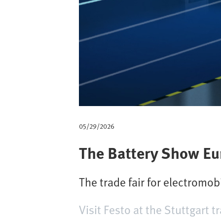
m
b
05/29/2026
The Battery Show Eu
The trade fair for electromobi
Visit Festo at the Stuttgart tr