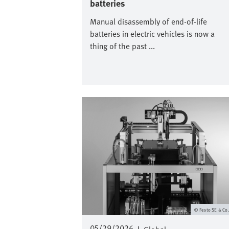
batteries
Manual disassembly of end-of-life
batteries in electric vehicles is now a
thing of the past ...
Image
Festo SE & Co
05/29/2026