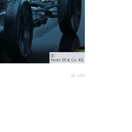
Owner
Festo SE & Co. KG
ID: 5212