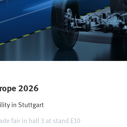
rope 2026
lity in Stuttgart
ade fair in hall 3 at stand E10