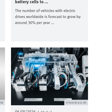
battery cells to ...
The number of vehicles with electric
drives worldwide is forecast to grow by
around 30% per year ...
Image
. KG
Festo SE & Co. KG
06/01/2026