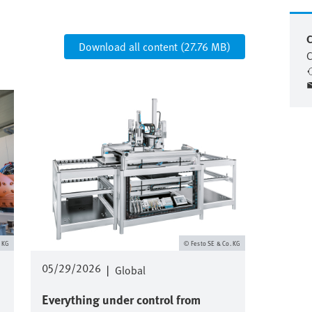
C
Download all content (27.76 MB)
C
Image
. KG
Festo SE & Co. KG
05/29/2026
|
Global
Everything under control from