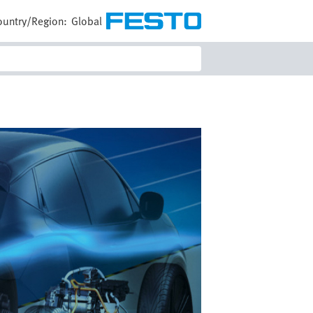
ountry/Region:
Global