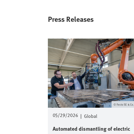
Press Releases
Image
Festo SE & Co
05/29/2026
|
Global
Automated dismantling of electric