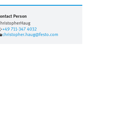
ontact Person
hristopher
Haug
+49 711-347 4032
christopher.haug@festo.com