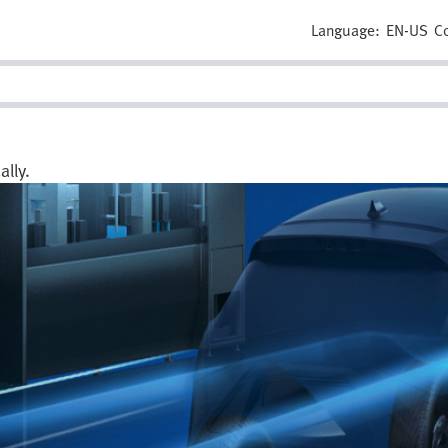
Language:
EN-US
C
lly.