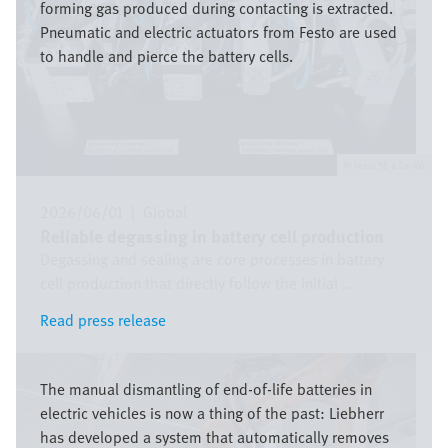
forming gas produced during contacting is extracted.
Pneumatic and electric actuators from Festo are used
to handle and pierce the battery cells.
Festo SE & Co. KG
2026/06/01
|
Global
Reliable degassing in battery cell production
Degassing and sealing are core processes in battery
cell production that directly follow the initial ...
Read press release
Read press release
Bild
The manual dismantling of end-of-life batteries in
electric vehicles is now a thing of the past: Liebherr
has developed a system that automatically removes