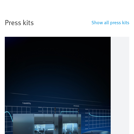
Press kits
Show all press kits
Bild