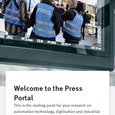
Welcome to the Press
Portal
This is the starting point for your research on
automation technology, digitisation and industrial