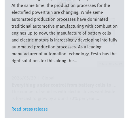
At the same time, the production processes for the
electrified powertrain are changing. While semi-
automated production processes have dominated
traditional automotive manufacturing with combustion
engines up to now, the manufacture of battery cells
and electric motors is increasingly developing into fully
automated production processes. As a leading
manufacturer of automation technology, Festo has the
right solutions for this along the...
Festo SE & Co. KG
2026/05/29
|
Global
Everything under control from battery cells to ...
The number of vehicles with electric drives worldwide
is forecast to grow by around 30% per year ...
Read press release
Read press release