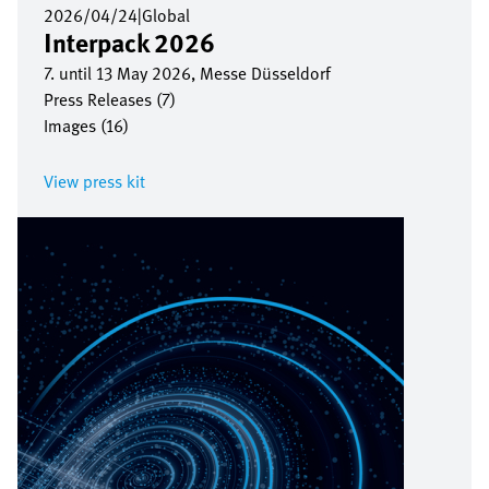
2026/04/24
|
Global
Interpack 2026
7. until 13 May 2026, Messe Düsseldorf
Press Releases (7)
Images (16)
View press kit
Bild