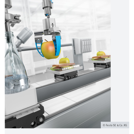
Festo SE & Co. KG