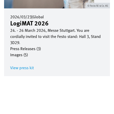
Festo SE & Co. KG
2026/03/23
|
Global
LogiMAT 2026
24. - 26 March 2026, Messe Stuttgart. You are
cordially invited to visit the Festo stand: Hall 3, Stand
3D29.
Press Releases (3)
Images (5)
View press kit