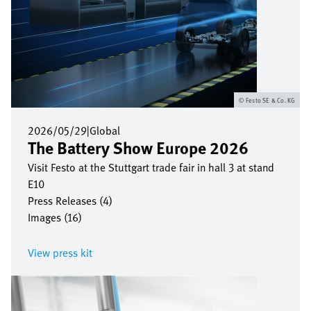
Festo SE & Co. KG
2026/05/29
|
Global
The Battery Show Europe 2026
Visit Festo at the Stuttgart trade fair in hall 3 at stand
E10
Press Releases (4)
Images (16)
View press kit
Bild