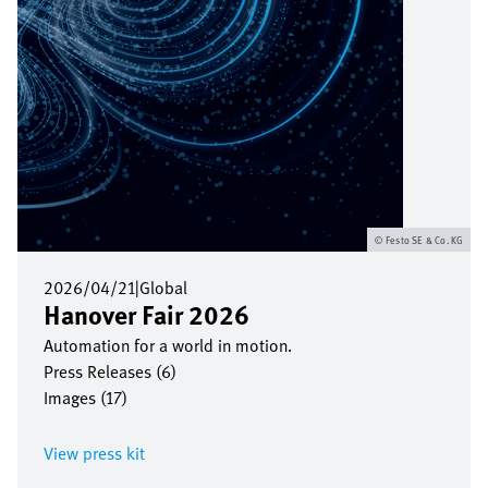
Festo SE & Co. KG
2026/04/21
|
Global
Hanover Fair 2026
Automation for a world in motion.
Press Releases (6)
Images (17)
View press kit