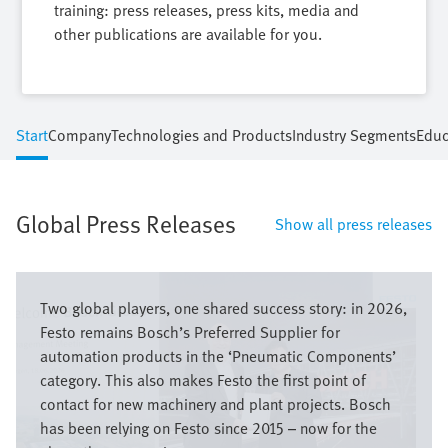
training: press releases, press kits, media and
other publications are available for you.
Start
Company
Technologies and Products
Industry Segments
Educ
Global Press Releases
Show all press releases
Bild
Two global players, one shared success story: in 2026,
Festo remains Bosch’s Preferred Supplier for
automation products in the ‘Pneumatic Components’
category. This also makes Festo the first point of
contact for new machinery and plant projects. Bosch
has been relying on Festo since 2015 – now for the