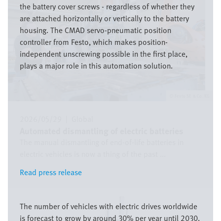
the battery cover screws - regardless of whether they
are attached horizontally or vertically to the battery
housing. The CMAD servo-pneumatic position
controller from Festo, which makes position-
independent unscrewing possible in the first place,
plays a major role in this automation solution.
Festo SE & Co. KG
2026/05/29
|
Global
Automated dismantling of electric batteries
The manual dismantling of end-of-life batteries in
electric vehicles is now a thing of the past ...
Read press release
Read press release
Bild
The number of vehicles with electric drives worldwide
is forecast to grow by around 30% per year until 2030.