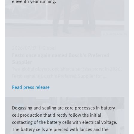
eleventh year running.
Festo SE & Co. KG
2026/07/17
|
Global
Festo once again named Bosch’s Preferred
Supplier
Two global players, one shared success story: in 2026,
Festo remains Bosch’s Preferred Supplier for ...
Read press release
Read press release
Bild
Degassing and sealing are core processes in battery
cell production that directly follow the initial
contacting of the battery cells with electrical voltage.
The battery cells are pierced with lances and the