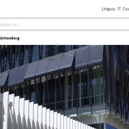
Lingua:
IT
Co
Württemberg