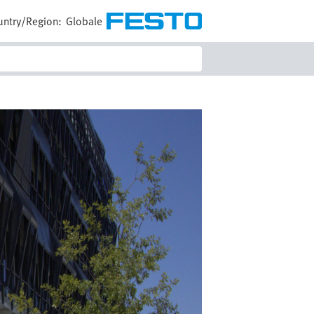
untry/Region:
Globale