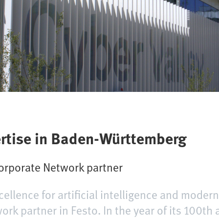
ertise in Baden-Württemberg
Corporate Network partner
cellence for artificial intelligence and modern
k partner in Festo. In the year of its 100th 