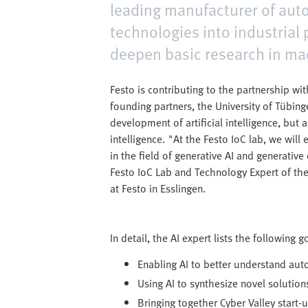
leading manufacturer of auto
technologies into industrial 
deepen basic research in mac
Festo is contributing to the partnership wit
founding partners, the University of Tübing
development of artificial intelligence, but a
intelligence. "At the Festo IoC lab, we wil
in the field of generative AI and generativ
Festo IoC Lab and Technology Expert of the
at Festo in Esslingen.
In detail, the AI expert lists the following 
Enabling AI to better understand au
Using AI to synthesize novel solutions
Bringing together Cyber Valley start-