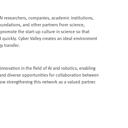
I researchers, companies, academic institutions,
foundations, and other partners from science,
 promote the start-up culture in science so that
 quickly. Cyber Valley creates an ideal environment
y transfer.
nnovation in the field of AI and robotics, enabling
 and diverse opportunities for collaboration between
 now strengthening this network as a valued partner.