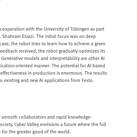
 cooperation with the University of Tübingen as part
. Shahram Eivazi. The initial focus was on deep
 case, the robot tries to learn how to achieve a given
feedback received, the robot gradually optimizes its
k. Generative models and interpretability are other AI
plication-oriented manner. The potential for AI-based
 effectiveness in production is enormous. The results
o existing and new AI applications from Festo.
ing smooth collaboration and rapid knowledge-
iety, Cyber Valley envisions a future where the full
d for the greater good of the world.