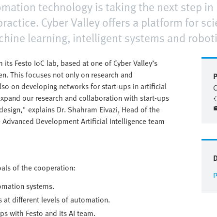
mation technology is taking the next step in
practice. Cyber Valley offers a platform for s
hine learning, intelligent systems and roboti
h its Festo IoC lab, based at one of Cyber Valley’s
en. This focuses not only on research and
P
lso on developing networks for start-ups in artificial
C
l expand our research and collaboration with start-ups
e design," explains Dr. Shahram Eivazi, Head of the
 Advanced Development Artificial Intelligence team
goals of the cooperation:
P
tomation systems.
 at different levels of automation.
ups with Festo and its AI team.