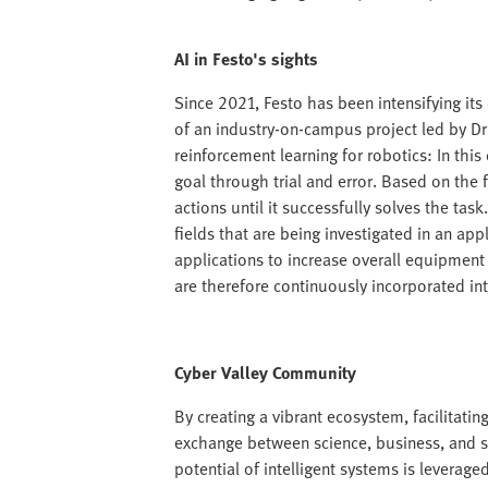
AI in Festo's sights
Since 2021, Festo has been intensifying its
of an industry-on-campus project led by Dr
reinforcement learning for robotics: In this
goal through trial and error. Based on the 
actions until it successfully solves the tas
fields that are being investigated in an ap
applications to increase overall equipment
are therefore continuously incorporated int
Cyber Valley Community
By creating a vibrant ecosystem, facilitat
exchange between science, business, and soc
potential of intelligent systems is leverage