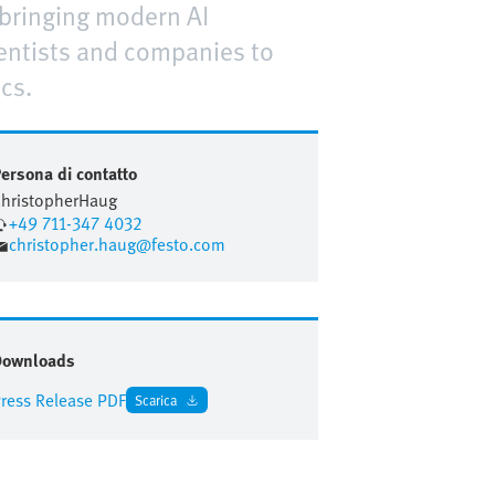
 bringing modern AI
cientists and companies to
cs.
ersona di contatto
hristopher
Haug
+49 711-347 4032
christopher.haug@festo.com
Downloads
ress Release PDF
Scarica