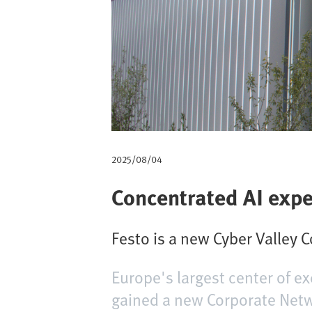
d
i
p
a
n
e
2025/08/04
Concentrated AI exp
Festo is a new Cyber Valley 
Europe's largest center of ex
gained a new Corporate Networ