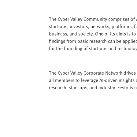
The Cyber Valley Community comprises of A
start-ups, investors, networks, platforms, 
business, and society. One of its aims is to
findings from basic research can be applied
for the founding of start-ups and technolog
The Cyber Valley Corporate Network drives i
all members to leverage AI-driven insights
research, start-ups, and industry. Festo is