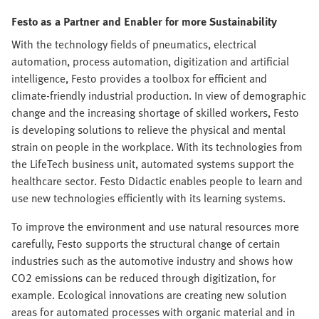
Festo as a Partner and Enabler for more Sustainability
With the technology fields of pneumatics, electrical
automation, process automation, digitization and artificial
intelligence, Festo provides a toolbox for efficient and
climate-friendly industrial production. In view of demographic
change and the increasing shortage of skilled workers, Festo
is developing solutions to relieve the physical and mental
strain on people in the workplace. With its technologies from
the LifeTech business unit, automated systems support the
healthcare sector. Festo Didactic enables people to learn and
use new technologies efficiently with its learning systems.
To improve the environment and use natural resources more
carefully, Festo supports the structural change of certain
industries such as the automotive industry and shows how
CO2 emissions can be reduced through digitization, for
example. Ecological innovations are creating new solution
areas for automated processes with organic material and in