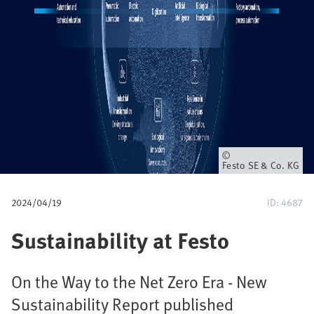
u
m
b
Owner
Festo SE & Co. KG
2024/04/19
ID: 4687
Sustainability at Festo
On the Way to the Net Zero Era - New
Sustainability Report published