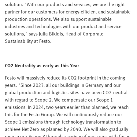
solution. "With our products and services, we are the right
partner for our customers for energy-efficient and sustainable
production operations. We also support sustainable
industries and technologies with our product and service
solutions," says Julia Bikidis, Head of Corporate
Sustainability at Festo.
CO2 Neutrality as early as this Year
Festo will massively reduce its CO2 footprint in the coming
years. "Since 2023, all our buildings in Germany and our
global production and logistics sites have been CO2-neutral
with regard to Scope 2. We compensate our Scope 1
emissions. In 2024, two years earlier than planned, we reach
this for the Festo Group. We will continuously reduce our
Scope 1 emissions through technology transformation to
achieve Net Zero as planned by 2040. We will also gradually
reduce our Scope 3 through a variety of measures with focus