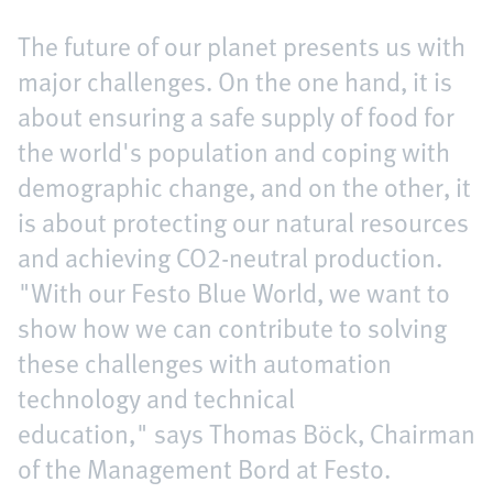
The future of our planet presents us with
major challenges. On the one hand, it is
about ensuring a safe supply of food for
the world's population and coping with
demographic change, and on the other, it
is about protecting our natural resources
and achieving CO2-neutral production.
"With our Festo Blue World, we want to
show how we can contribute to solving
these challenges with automation
technology and technical
education," says Thomas Böck, Chairman
of the Management Bord at Festo.