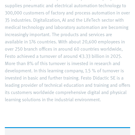
supplies pneumatic and electrical automation technology to
300,000 customers of factory and process automation in over
35 industries. Digitalization, AI and the LifeTech sector with
medical technology and laboratory automation are becoming
increasingly important. The products and services are
available in 176 countries. With about 20,600 employees in
over 250 branch offices in around 60 countries worldwide,
Festo achieved a turnover of around €3.33 billion in 2025.
More than 8% of this turnover is invested in research and
development. In this learning company, 1.5 % of turnover is
invested in basic and further training. Festo Didactic SE is a
leading provider of technical education and training and offers
its customers worldwide comprehensive digital and physical
learning solutions in the industrial environment.