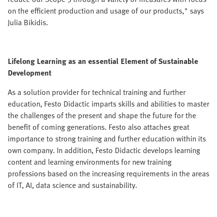
on the efficient production and usage of our products," says
Julia Bikidis.
Lifelong Learning as an essential Element of Sustainable
Development
As a solution provider for technical training and further
education, Festo Didactic imparts skills and abilities to master
the challenges of the present and shape the future for the
benefit of coming generations. Festo also attaches great
importance to strong training and further education within its
own company. In addition, Festo Didactic develops learning
content and learning environments for new training
professions based on the increasing requirements in the areas
of IT, AI, data science and sustainability.