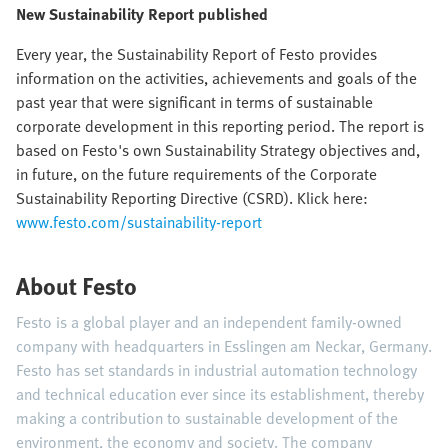
New Sustainability Report published
Every year, the Sustainability Report of Festo provides
information on the activities, achievements and goals of the
past year that were significant in terms of sustainable
corporate development in this reporting period. The report is
based on Festo's own Sustainability Strategy objectives and,
in future, on the future requirements of the Corporate
Sustainability Reporting Directive (CSRD). Klick here:
www.festo.com/sustainability-report
About Festo
Festo is a global player and an independent family-owned
company with headquarters in Esslingen am Neckar, Germany.
Festo has set standards in industrial automation technology
and technical education ever since its establishment, thereby
making a contribution to sustainable development of the
environment, the economy and society. The company