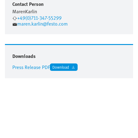
Contact Person
Maren
Karlin
+49(0)711-347-55299
maren.karlin@festo.com
Downloads
Press Release PDF
Download