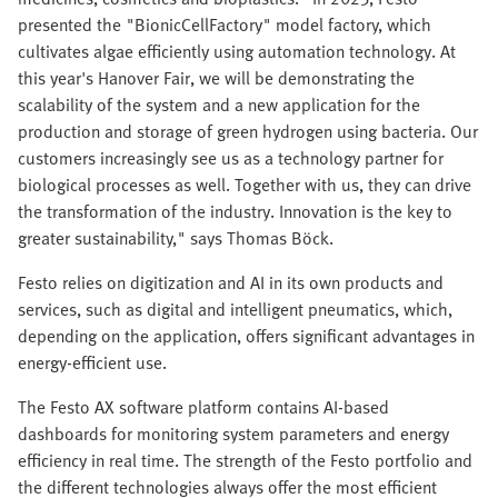
presented the "BionicCellFactory" model factory, which
cultivates algae efficiently using automation technology. At
this year's Hanover Fair, we will be demonstrating the
scalability of the system and a new application for the
production and storage of green hydrogen using bacteria. Our
customers increasingly see us as a technology partner for
biological processes as well. Together with us, they can drive
the transformation of the industry. Innovation is the key to
greater sustainability," says Thomas Böck.
Festo relies on digitization and AI in its own products and
services, such as digital and intelligent pneumatics, which,
depending on the application, offers significant advantages in
energy-efficient use.
The Festo AX software platform contains AI-based
dashboards for monitoring system parameters and energy
efficiency in real time. The strength of the Festo portfolio and
the different technologies always offer the most efficient