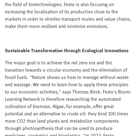
the field of biotechnologies. Festo is also focusing on
increasing the localization of its production close to the
markets in order to shorten transport routes and value chains,
make them more resilient and minimize emissions.
Sustainable Transformation through Ecological Innovations
The major goal is to achieve the net zero era and the
transition towards a circular economy and the elimination of
fossil fuels. "Nature shows us how to manage without waste
and wastage. We need to learn how to apply these principles
to our economic activities," says Thomas Böck. Festo's Bionic
Learning Network is therefore researching the automated
cultivation of biomass. Algae, for example, offer great
potential and an alternative to crude oil: they bind 100 times
more CO2 than land plants and metabolize components
through photosynthesis that can be used to produce
medicines, cosmetics and bioplastics. "In 2023, Festo