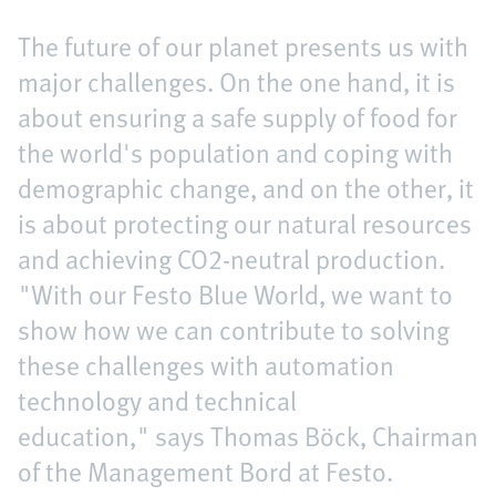
The future of our planet presents us with
major challenges. On the one hand, it is
about ensuring a safe supply of food for
the world's population and coping with
demographic change, and on the other, it
is about protecting our natural resources
and achieving CO2-neutral production.
"With our Festo Blue World, we want to
show how we can contribute to solving
these challenges with automation
technology and technical
education," says Thomas Böck, Chairman
of the Management Bord at Festo.