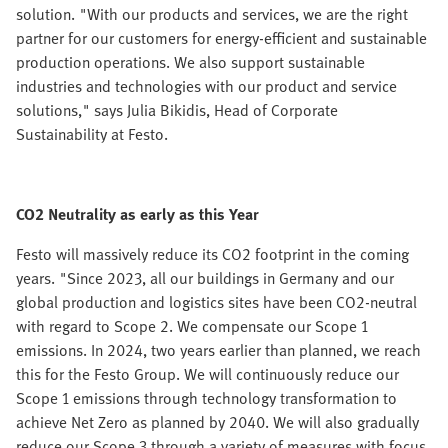
solution. "With our products and services, we are the right
partner for our customers for energy-efficient and sustainable
production operations. We also support sustainable
industries and technologies with our product and service
solutions," says Julia Bikidis, Head of Corporate
Sustainability at Festo.
CO2 Neutrality as early as this Year
Festo will massively reduce its CO2 footprint in the coming
years. "Since 2023, all our buildings in Germany and our
global production and logistics sites have been CO2-neutral
with regard to Scope 2. We compensate our Scope 1
emissions. In 2024, two years earlier than planned, we reach
this for the Festo Group. We will continuously reduce our
Scope 1 emissions through technology transformation to
achieve Net Zero as planned by 2040. We will also gradually
reduce our Scope 3 through a variety of measures with focus