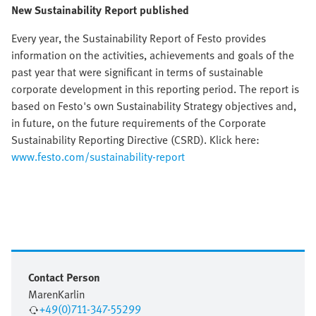
New Sustainability Report published
Every year, the Sustainability Report of Festo provides
information on the activities, achievements and goals of the
past year that were significant in terms of sustainable
corporate development in this reporting period. The report is
based on Festo's own Sustainability Strategy objectives and,
in future, on the future requirements of the Corporate
Sustainability Reporting Directive (CSRD). Klick here:
www.festo.com/sustainability-report
Contact Person
Maren
Karlin
+49(0)711-347-55299