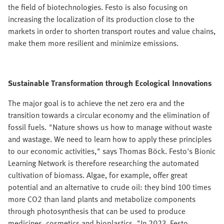
the field of biotechnologies. Festo is also focusing on
increasing the localization of its production close to the
markets in order to shorten transport routes and value chains,
make them more resilient and minimize emissions.
Sustainable Transformation through Ecological Innovations
The major goal is to achieve the net zero era and the
transition towards a circular economy and the elimination of
fossil fuels. "Nature shows us how to manage without waste
and wastage. We need to learn how to apply these principles
to our economic activities," says Thomas Böck. Festo's Bionic
Learning Network is therefore researching the automated
cultivation of biomass. Algae, for example, offer great
potential and an alternative to crude oil: they bind 100 times
more CO2 than land plants and metabolize components
through photosynthesis that can be used to produce
medicines, cosmetics and bioplastics. "In 2023, Festo