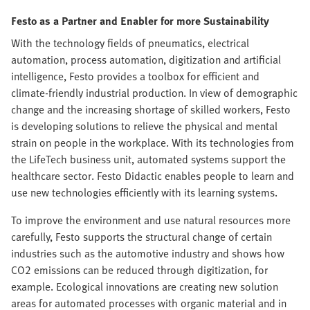
Festo as a Partner and Enabler for more Sustainability
With the technology fields of pneumatics, electrical
automation, process automation, digitization and artificial
intelligence, Festo provides a toolbox for efficient and
climate-friendly industrial production. In view of demographic
change and the increasing shortage of skilled workers, Festo
is developing solutions to relieve the physical and mental
strain on people in the workplace. With its technologies from
the LifeTech business unit, automated systems support the
healthcare sector. Festo Didactic enables people to learn and
use new technologies efficiently with its learning systems.
To improve the environment and use natural resources more
carefully, Festo supports the structural change of certain
industries such as the automotive industry and shows how
CO2 emissions can be reduced through digitization, for
example. Ecological innovations are creating new solution
areas for automated processes with organic material and in