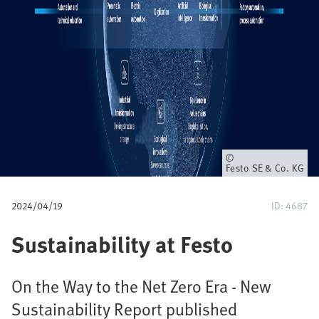
u
m
b
Owner
Festo SE & Co. KG
2024/04/19
ID: 4687
Sustainability at Festo
On the Way to the Net Zero Era - New
Sustainability Report published