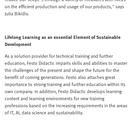
on the efficient production and usage of our products," says
Julia Bikidis.
Lifelong Learning as an essential Element of Sustainable
Development
As a solution provider for technical training and further
education, Festo Didactic imparts skills and abilities to master
the challenges of the present and shape the future for the
benefit of coming generations. Festo also attaches great
importance to strong training and further education within its
own company. In addition, Festo Didactic develops learning
content and learning environments for new training
professions based on the increasing requirements in the areas
of IT, AI, data science and sustainability.