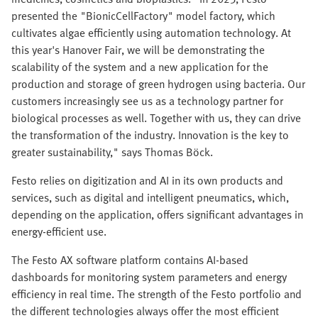
presented the "BionicCellFactory" model factory, which
cultivates algae efficiently using automation technology. At
this year's Hanover Fair, we will be demonstrating the
scalability of the system and a new application for the
production and storage of green hydrogen using bacteria. Our
customers increasingly see us as a technology partner for
biological processes as well. Together with us, they can drive
the transformation of the industry. Innovation is the key to
greater sustainability," says Thomas Böck.
Festo relies on digitization and AI in its own products and
services, such as digital and intelligent pneumatics, which,
depending on the application, offers significant advantages in
energy-efficient use.
The Festo AX software platform contains AI-based
dashboards for monitoring system parameters and energy
efficiency in real time. The strength of the Festo portfolio and
the different technologies always offer the most efficient