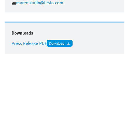
maren.karlin@festo.com
Downloads
Press Release PDF
Download