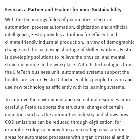
Festo as a Partner and Enabler for more Sustainability
With the technology fields of pneumatics, electrical
automation, process automation, digitization and artificial
intelligence, Festo provides a toolbox for efficient and
climate-friendly industrial production. In view of demographic
change and the increasing shortage of skilled workers, Festo
is developing solutions to relieve the physical and mental
strain on people in the workplace. With its technologies from
the LifeTech business unit, automated systems support the
healthcare sector. Festo Didactic enables people to learn and
use new technologies efficiently with its learning systems.
To improve the environment and use natural resources more
carefully, Festo supports the structural change of certain
industries such as the automotive industry and shows how
CO2 emissions can be reduced through digitization, for
example. Ecological innovations are creating new solution
areas for automated processes with organic material and in