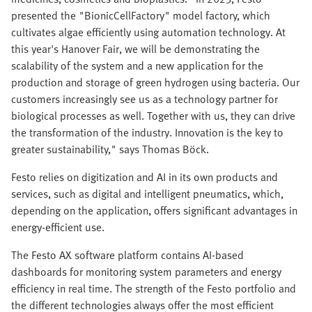
presented the "BionicCellFactory" model factory, which
cultivates algae efficiently using automation technology. At
this year's Hanover Fair, we will be demonstrating the
scalability of the system and a new application for the
production and storage of green hydrogen using bacteria. Our
customers increasingly see us as a technology partner for
biological processes as well. Together with us, they can drive
the transformation of the industry. Innovation is the key to
greater sustainability," says Thomas Böck.
Festo relies on digitization and AI in its own products and
services, such as digital and intelligent pneumatics, which,
depending on the application, offers significant advantages in
energy-efficient use.
The Festo AX software platform contains AI-based
dashboards for monitoring system parameters and energy
efficiency in real time. The strength of the Festo portfolio and
the different technologies always offer the most efficient