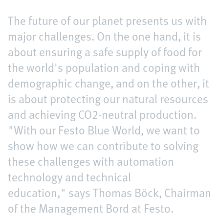
The future of our planet presents us with
major challenges. On the one hand, it is
about ensuring a safe supply of food for
the world's population and coping with
demographic change, and on the other, it
is about protecting our natural resources
and achieving CO2-neutral production.
"With our Festo Blue World, we want to
show how we can contribute to solving
these challenges with automation
technology and technical
education," says Thomas Böck, Chairman
of the Management Bord at Festo.