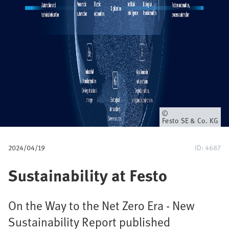
u
m
b
Owner
Festo SE & Co. KG
2024/04/19
ID: 4687
Sustainability at Festo
On the Way to the Net Zero Era - New
Sustainability Report published