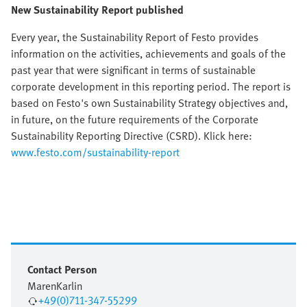
New Sustainability Report published
Every year, the Sustainability Report of Festo provides
information on the activities, achievements and goals of the
past year that were significant in terms of sustainable
corporate development in this reporting period. The report is
based on Festo's own Sustainability Strategy objectives and,
in future, on the future requirements of the Corporate
Sustainability Reporting Directive (CSRD). Klick here:
www.festo.com/sustainability-report
Contact Person
Maren
Karlin
+49(0)711-347-55299