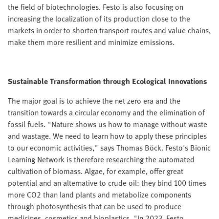
the field of biotechnologies. Festo is also focusing on
increasing the localization of its production close to the
markets in order to shorten transport routes and value chains,
make them more resilient and minimize emissions.
Sustainable Transformation through Ecological Innovations
The major goal is to achieve the net zero era and the
transition towards a circular economy and the elimination of
fossil fuels. "Nature shows us how to manage without waste
and wastage. We need to learn how to apply these principles
to our economic activities," says Thomas Böck. Festo's Bionic
Learning Network is therefore researching the automated
cultivation of biomass. Algae, for example, offer great
potential and an alternative to crude oil: they bind 100 times
more CO2 than land plants and metabolize components
through photosynthesis that can be used to produce
medicines, cosmetics and bioplastics. "In 2023, Festo