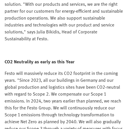
solution. "With our products and services, we are the right
partner for our customers for energy-efficient and sustainable
production operations. We also support sustainable
industries and technologies with our product and service
solutions," says Julia Bikidis, Head of Corporate
Sustainability at Festo.
CO2 Neutrality as early as this Year
Festo will massively reduce its CO2 footprint in the coming
years. "Since 2023, all our buildings in Germany and our
global production and logistics sites have been CO2-neutral
with regard to Scope 2. We compensate our Scope 1
emissions. In 2024, two years earlier than planned, we reach
this for the Festo Group. We will continuously reduce our
Scope 1 emissions through technology transformation to
achieve Net Zero as planned by 2040. We will also gradually
reduce our Scope 3 through a variety of measures with focus