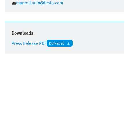
maren.karlin@festo.com
Downloads
Press Release PDF
Download