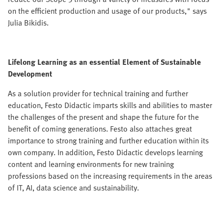
on the efficient production and usage of our products," says
Julia Bikidis.
Lifelong Learning as an essential Element of Sustainable
Development
As a solution provider for technical training and further
education, Festo Didactic imparts skills and abilities to master
the challenges of the present and shape the future for the
benefit of coming generations. Festo also attaches great
importance to strong training and further education within its
own company. In addition, Festo Didactic develops learning
content and learning environments for new training
professions based on the increasing requirements in the areas
of IT, AI, data science and sustainability.