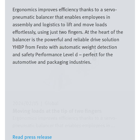
Bild
Ergonomics improves efficiency thanks to a servo-
pneumatic balancer that enables employees in
assembly and logistics to lift and move loads
effortlessly, using just two fingers. At the heart of the
balancer is the powerful and reliable drive solution
YHBP from Festo with automatic weight detection
and safety Performance Level d – perfect for the
automotive and packaging industries.
2024/02/15
|
Global
Moving loads at the tip of two fingers
Ergonomics improves efficiency thanks to a servo-
pneumatic balancer that enables employees in ...
Read press release
Read press release