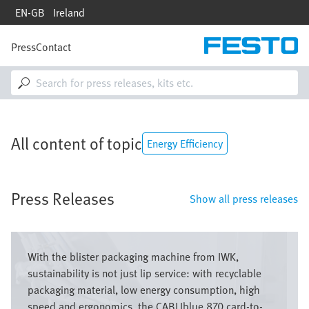
Skip
EN-GB
Ireland
to
main
content
Press
Contact
M
a
i
n
n
a
v
All content of topic
i
Energy Efficiency
g
a
t
Press Releases
i
Show all press releases
o
n
Bild
With the blister packaging machine from IWK,
sustainability is not just lip service: with recyclable
packaging material, low energy consumption, high
speed and ergonomics, the CABLIblue 870 card-to-