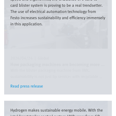
card blister system is proving to be a real trendsetter.
The use of electrical automation technology from
Festo increases sustainability and efficiency immensely
in this application.
2026/04/24
|
Global
How packaging machines are becoming more ...
With the blister packaging machine from IWK,
sustainability is not just lip service: with recyclable ...
Read press release
Read press release
Bild
Hydrogen makes sustainable energy mobile. With the