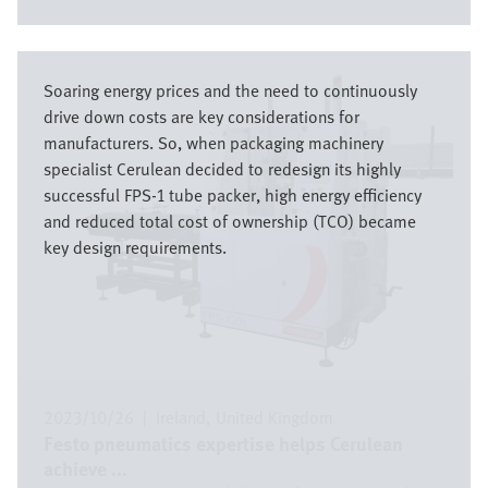
Bild
Soaring energy prices and the need to continuously
drive down costs are key considerations for
manufacturers. So, when packaging machinery
specialist Cerulean decided to redesign its highly
successful FPS-1 tube packer, high energy efficiency
and reduced total cost of ownership (TCO) became
key design requirements.
2023/10/26
|
Ireland
United Kingdom
Festo pneumatics expertise helps Cerulean
achieve ...