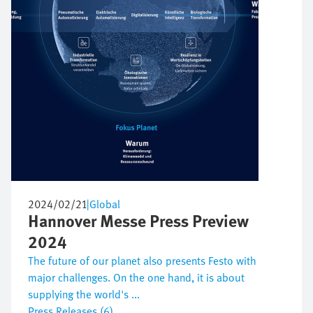
2024/02/21
|
Global
Hannover Messe Press Preview
2024
The future of our planet also presents Festo with
major challenges. On the one hand, it is about
supplying the world's ...
Press Releases (6)