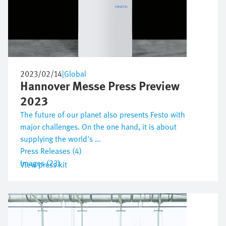
2023/02/14
|
Global
Hannover Messe Press Preview
2023
The future of our planet also presents Festo with
major challenges. On the one hand, it is about
supplying the world's ...
Press Releases (4)
Images (23)
View press kit
Bild