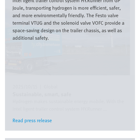
intel ligent trailer control system HY.Runner from GP
Joule, transporting hydrogen is more efficient, safer,
and more environmentally friendly. The Festo valve
terminal VTUG and the solenoid valve VOFC provide a
space-saving design on the trailer chassis, as well as
additional safety.
2025/10/15
|
Global
Sustainable, smart, safe
Hydrogen makes sustainable energy mobile. With the
intel ligent trailer control system HY.Runner ...
Read press release
Read press release