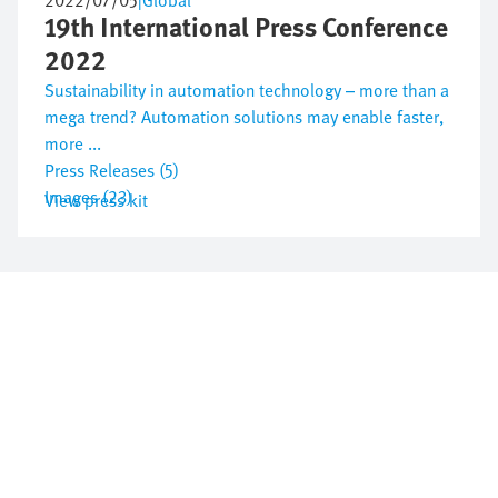
2022/07/05
|
Global
19th International Press Conference
2022
Sustainability in automation technology – more than a
mega trend? Automation solutions may enable faster,
more ...
Press Releases (5)
Images (23)
View press kit