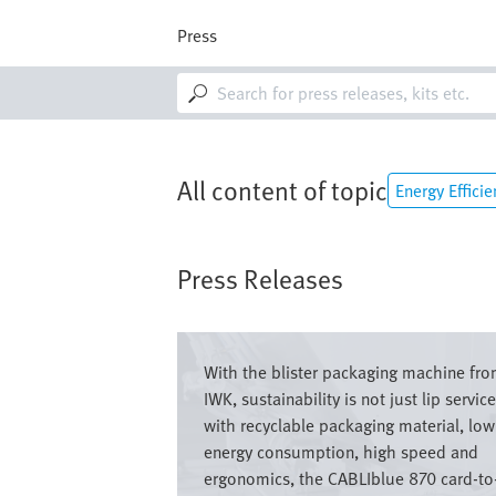
Skip
to
Press
main
content
M
a
i
n
n
a
All content of topic
Energy Efficie
v
i
g
a
Press Releases
t
i
o
Image
n
With the blister packaging machine fr
IWK, sustainability is not just lip service
with recyclable packaging material, low
energy consumption, high speed and
ergonomics, the CABLIblue 870 card-to