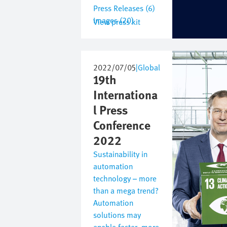
Press Releases (6)
Images (20)
View press kit
Image
2022/07/05
|
Global
19th
Internationa
l Press
Conference
2022
Sustainability in
automation
technology – more
than a mega trend?
Automation
solutions may
enable faster, more