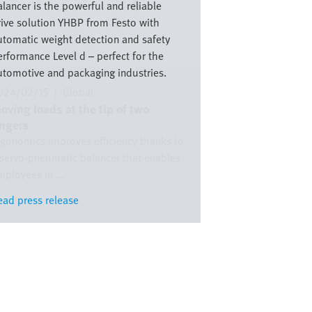
lancer is the powerful and reliable
rive solution YHBP from Festo with
utomatic weight detection and safety
erformance Level d – perfect for the
utomotive and packaging industries.
024/02/15
|
Global
oving loads at the tip of two
ingers
rgonomics improves efficiency thanks to
 servo-pneumatic balancer that enables
ployees in ...
ead press release
ead press release