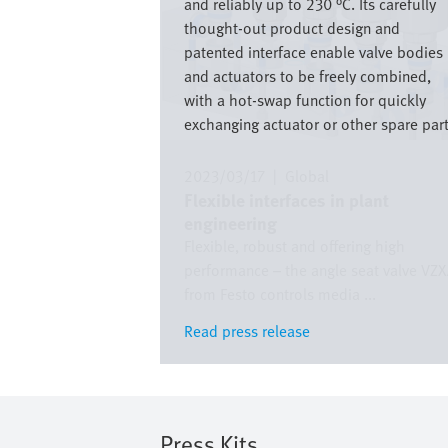
and reliably up to 230 °C. Its carefully
thought-out product design and
patented interface enable valve bodies
and actuators to be freely combined,
with a hot-swap function for quickly
exchanging actuator or other spare part
2023/03/17
|
Global
Flexible interfaces in plant
engineering
Flexible, robust and offering high
performance – the angle seat valve VZ
from Festo controls media ...
Read press release
Read press release
Press Kits