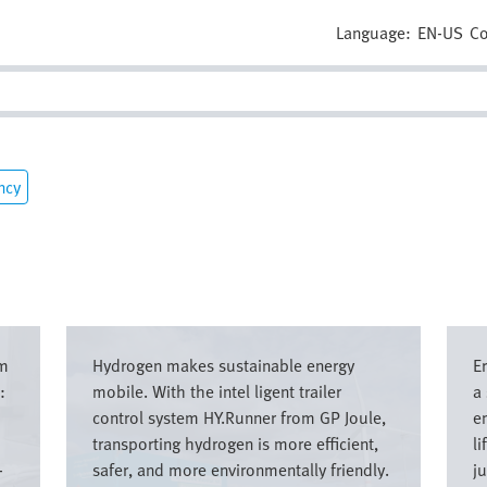
Language:
EN-US
Co
ncy
Image
Imag
om
Hydrogen makes sustainable energy
E
:
mobile. With the intel ligent trailer
a
control system HY.Runner from GP Joule,
e
transporting hydrogen is more efficient,
li
-
safer, and more environmentally friendly.
ju