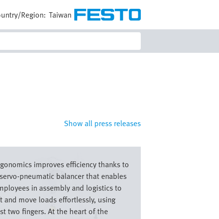
untry/Region:
Taiwan
Show all press releases
e
rgonomics improves efficiency thanks to
 servo-pneumatic balancer that enables
mployees in assembly and logistics to
ft and move loads effortlessly, using
st two fingers. At the heart of the