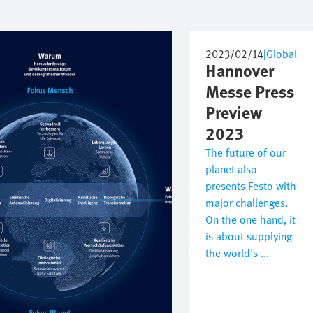
2023/02/14
|
Global
Hannover
Messe Press
Preview
2023
The future of our
planet also
presents Festo with
major challenges.
On the one hand, it
is about supplying
the world's ...