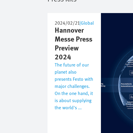
Image
2024/02/21
|
Global
Hannover
Messe Press
Preview
2024
The future of our
planet also
presents Festo with
major challenges.
On the one hand, it
is about supplying
the world's ...