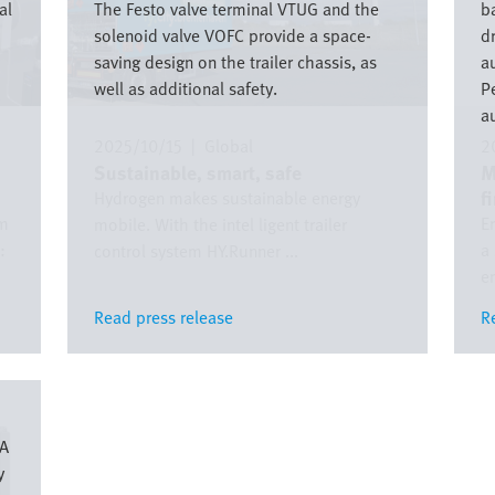
al
The Festo valve terminal VTUG and the
ba
solenoid valve VOFC provide a space-
d
saving design on the trailer chassis, as
a
well as additional safety.
P
a
2025/10/15
|
Global
2
Sustainable, smart, safe
M
f
Hydrogen makes sustainable energy
om
E
mobile. With the intel ligent trailer
:
a
control system HY.Runner ...
em
Read press release
Read press release
R
R
XA
y