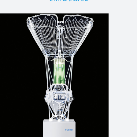
Image