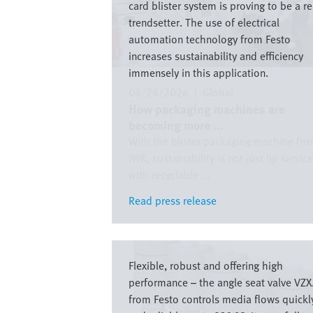
card blister system is proving to be a re
trendsetter. The use of electrical
automation technology from Festo
increases sustainability and efficiency
immensely in this application.
04/24/2026
|
Global
How packaging machines are
becoming more ...
With the blister packaging machine fr
IWK, sustainability is not just lip service
with recyclable ...
Read press release
Read press release
Image
Flexible, robust and offering high
performance – the angle seat valve VZ
from Festo controls media flows quickl