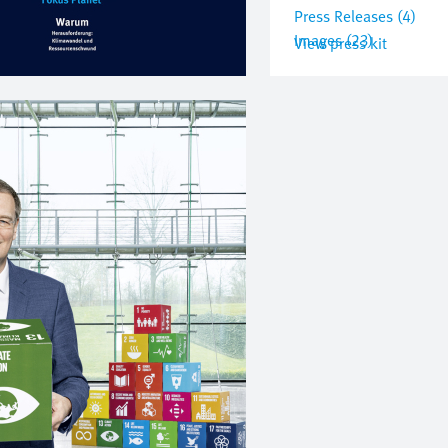
Press Releases (4)
Images (23)
View press kit