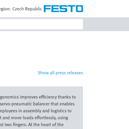
egion:
Czech Republic
Show all press releases
e
rgonomics improves efficiency thanks to
 servo-pneumatic balancer that enables
mployees in assembly and logistics to
ft and move loads effortlessly, using
st two fingers. At the heart of the