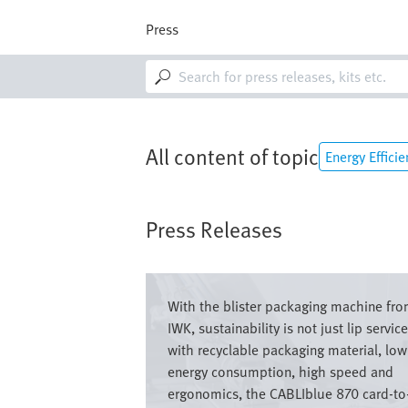
Skip
to
Press
main
content
M
a
i
n
n
a
All content of topic
Energy Efficie
v
i
g
a
Press Releases
t
i
o
Image
n
With the blister packaging machine fr
IWK, sustainability is not just lip service
with recyclable packaging material, low
energy consumption, high speed and
ergonomics, the CABLIblue 870 card-to