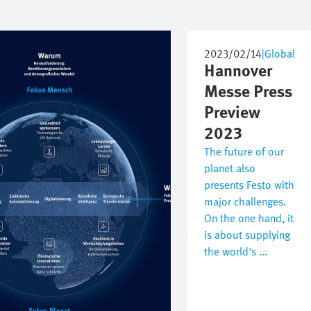
2023/02/14
|
Global
Hannover
Messe Press
Preview
2023
The future of our
planet also
presents Festo with
major challenges.
On the one hand, it
is about supplying
the world's ...