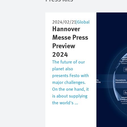
Image
2024/02/21
|
Global
Hannover
Messe Press
Preview
2024
The future of our
planet also
presents Festo with
major challenges.
On the one hand, it
is about supplying
the world's ...