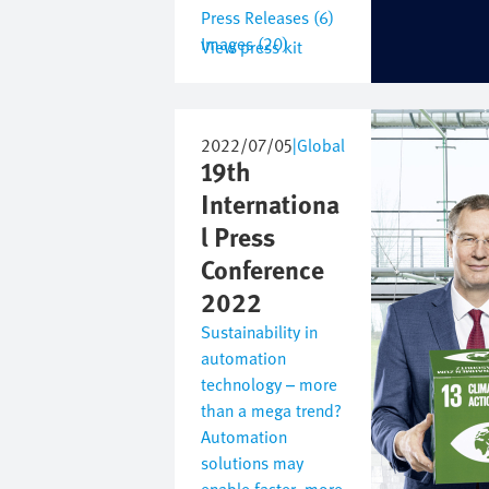
Press Releases (6)
Images (20)
View press kit
Image
2022/07/05
|
Global
19th
Internationa
l Press
Conference
2022
Sustainability in
automation
technology – more
than a mega trend?
Automation
solutions may
enable faster, more