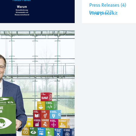
Press Releases (4)
Images (23)
View press kit