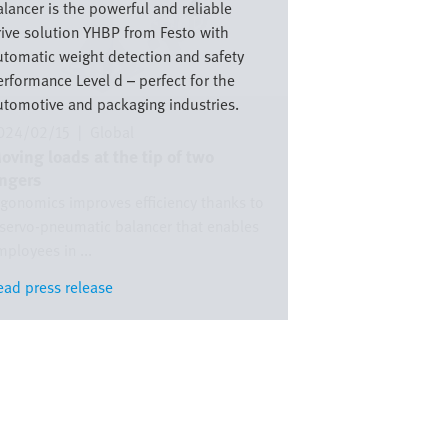
lancer is the powerful and reliable
rive solution YHBP from Festo with
utomatic weight detection and safety
erformance Level d – perfect for the
utomotive and packaging industries.
024/02/15
|
Global
oving loads at the tip of two
ingers
rgonomics improves efficiency thanks to
 servo-pneumatic balancer that enables
ployees in ...
ead press release
ead press release