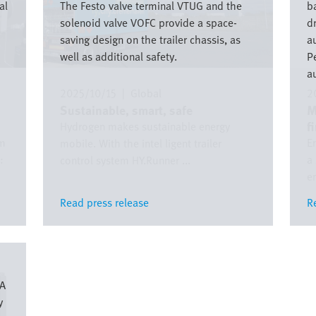
al
The Festo valve terminal VTUG and the
ba
solenoid valve VOFC provide a space-
d
saving design on the trailer chassis, as
a
well as additional safety.
P
a
2025/10/15
|
Global
2
Sustainable, smart, safe
M
f
Hydrogen makes sustainable energy
om
E
mobile. With the intel ligent trailer
:
a
control system HY.Runner ...
em
Read press release
Read press release
R
R
XA
y