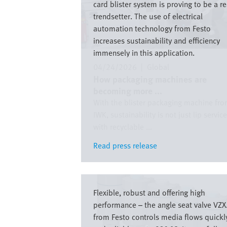
card blister system is proving to be a re
trendsetter. The use of electrical
automation technology from Festo
increases sustainability and efficiency
immensely in this application.
04/24/2026
|
Global
How packaging machines are
becoming more ...
With the blister packaging machine fr
IWK, sustainability is not just lip service
with recyclable ...
Read press release
Read press release
Image
Flexible, robust and offering high
performance – the angle seat valve VZ
from Festo controls media flows quickl