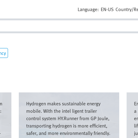
Language:
EN-US
Country/R
ncy
Image
Imag
om
Hydrogen makes sustainable energy
E
:
mobile. With the intel ligent trailer
a
control system HY.Runner from GP Joule,
e
transporting hydrogen is more efficient,
li
-
safer, and more environmentally friendly.
ju