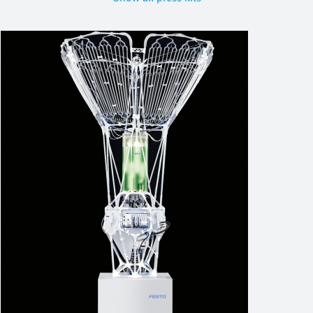
Image