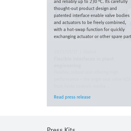
and reliably up to 230 °C. Its carefully
thought-out product design and
patented interface enable valve bodies
and actuators to be freely combined,
with a hot-swap function for quickly
exchanging actuator or other spare part
2023/03/17
|
Global
Flexible interfaces in plant
engineering
Flexible, robust and offering high
performance – the angle seat valve VZ
from Festo controls media ...
Read press release
Read press release
Press Kits