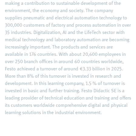
making a contribution to sustainable development of the
environment, the economy and society. The company
supplies pneumatic and electrical automation technology to
300,000 customers of factory and process automation in over
35 industries. Digitalization, AI and the LifeTech sector with
medical technology and laboratory automation are becoming
increasingly important. The products and services are
available in 176 countries. With about 20,600 employees in
over 250 branch offices in around 60 countries worldwide,
Festo achieved a turnover of around €3.33 billion in 2025.
More than 8% of this turnover is invested in research and
development. In this learning company, 1.5 % of turnover is
invested in basic and further training. Festo Didactic SE is a
leading provider of technical education and training and offers
its customers worldwide comprehensive digital and physical
learning solutions in the industrial environment.