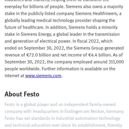
everyday for billions of people. Siemens also owns a majority
stake in the publicly listed company Siemens Healthineers, a
globally leading medical technology provider shaping the
future of healthcare. In addition, Siemens holds a minority
stake in Siemens Energy, a global leader in the transmission
and generation of electrical power. In fiscal 2022, which
ended on September 30, 2022, the Siemens Group generated
revenue of €72.0 billion and net income of €4.4 billion. As of
September 30, 2022, the company employed around 311,000
people worldwide. Further information is available on the
Internet at
www.siemens.com
.
About Festo
Festo is a global player and an independent family-owned
company with headquarters in Esslingen am Neckar, Germany.
Festo has set standards in industrial automation technology
and technical education ever since its establishment, thereby