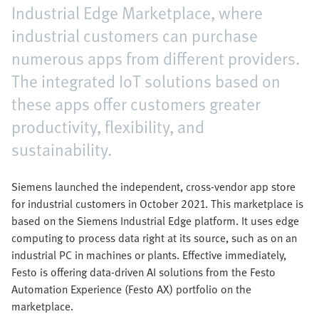
Industrial Edge Marketplace, where
industrial customers can purchase
numerous apps from different providers.
The integrated IoT solutions based on
these apps offer customers greater
productivity, flexibility, and
sustainability.
Siemens launched the independent, cross-vendor app store
for industrial customers in October 2021. This marketplace is
based on the Siemens Industrial Edge platform. It uses edge
computing to process data right at its source, such as on an
industrial PC in machines or plants. Effective immediately,
Festo is offering data-driven AI solutions from the Festo
Automation Experience (Festo AX) portfolio on the
marketplace.