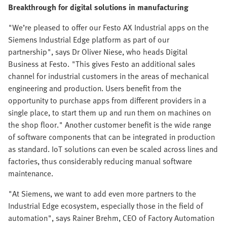
Breakthrough for digital solutions in manufacturing
"We’re pleased to offer our Festo AX Industrial apps on the
Siemens Industrial Edge platform as part of our
partnership", says Dr Oliver Niese, who heads Digital
Business at Festo. "This gives Festo an additional sales
channel for industrial customers in the areas of mechanical
engineering and production. Users benefit from the
opportunity to purchase apps from different providers in a
single place, to start them up and run them on machines on
the shop floor." Another customer benefit is the wide range
of software components that can be integrated in production
as standard. IoT solutions can even be scaled across lines and
factories, thus considerably reducing manual software
maintenance.
"At Siemens, we want to add even more partners to the
Industrial Edge ecosystem, especially those in the field of
automation", says Rainer Brehm, CEO of Factory Automation