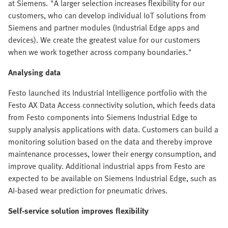
at Siemens. "A larger selection increases flexibility for our
customers, who can develop individual IoT solutions from
Siemens and partner modules (Industrial Edge apps and
devices). We create the greatest value for our customers
when we work together across company boundaries."
Analysing data
Festo launched its Industrial Intelligence portfolio with the
Festo AX Data Access connectivity solution, which feeds data
from Festo components into Siemens Industrial Edge to
supply analysis applications with data. Customers can build a
monitoring solution based on the data and thereby improve
maintenance processes, lower their energy consumption, and
improve quality. Additional industrial apps from Festo are
expected to be available on Siemens Industrial Edge, such as
AI-based wear prediction for pneumatic drives.
Self-service solution improves flexibility