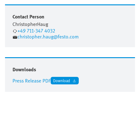
Contact Person
Christopher
Haug
+49 711-347 4032
christopher.haug@festo.com
Downloads
Press Release PDF
Download