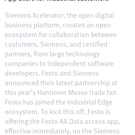
Siemens Xcelerator, the open digital
business platform, creates an open
ecosystem for collaboration between
customers, Siemens, and certified
partners, from large technology
companies to independent software
developers. Festo and Siemens
announced their latest partnership at
this year’s Hannover Messe trade fair.
Festo has joined the Industrial Edge
ecosystem. To kick this off, Festo is
offering the Festo AX Data access app,
effective immediately, on the Siemens