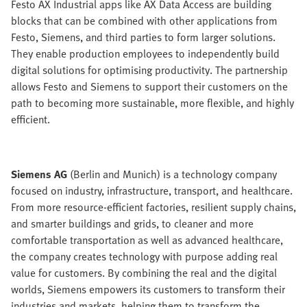
Festo AX Industrial apps like AX Data Access are building
blocks that can be combined with other applications from
Festo, Siemens, and third parties to form larger solutions.
They enable production employees to independently build
digital solutions for optimising productivity. The partnership
allows Festo and Siemens to support their customers on the
path to becoming more sustainable, more flexible, and highly
efficient.
Siemens AG
(Berlin and Munich) is a technology company
focused on industry, infrastructure, transport, and healthcare.
From more resource-efficient factories, resilient supply chains,
and smarter buildings and grids, to cleaner and more
comfortable transportation as well as advanced healthcare,
the company creates technology with purpose adding real
value for customers. By combining the real and the digital
worlds, Siemens empowers its customers to transform their
industries and markets, helping them to transform the