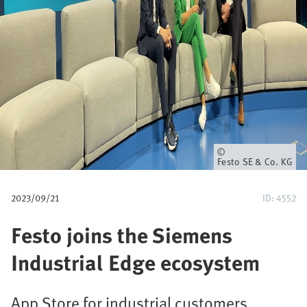
u
m
b
Owner
Festo SE & Co. KG
2023/09/21
ID: 4552
Festo joins the Siemens
Industrial Edge ecosystem
App Store for industrial customers