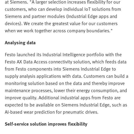
at Siemens. "A larger selection increases flexibility for our
customers, who can develop individual IoT solutions from
Siemens and partner modules (Industrial Edge apps and
devices). We create the greatest value for our customers
when we work together across company boundaries."
Analysing data
Festo launched its Industrial Intelligence portfolio with the
Festo AX Data Access connectivity solution, which feeds data
from Festo components into Siemens Industrial Edge to
supply analysis applications with data. Customers can build a
monitoring solution based on the data and thereby improve
maintenance processes, lower their energy consumption, and
improve quality. Additional industrial apps from Festo are
expected to be available on Siemens Industrial Edge, such as
AI-based wear prediction for pneumatic drives.
Self-service solution improves flexibility