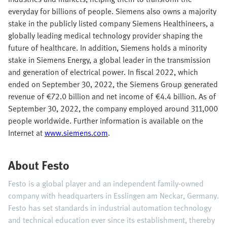
everyday for billions of people. Siemens also owns a majority
stake in the publicly listed company Siemens Healthineers, a
globally leading medical technology provider shaping the
future of healthcare. In addition, Siemens holds a minority
stake in Siemens Energy, a global leader in the transmission
and generation of electrical power. In fiscal 2022, which
ended on September 30, 2022, the Siemens Group generated
revenue of €72.0 billion and net income of €4.4 billion. As of
September 30, 2022, the company employed around 311,000
people worldwide. Further information is available on the
Internet at
www.siemens.com
.
About Festo
Festo is a global player and an independent family-owned
company with headquarters in Esslingen am Neckar, Germany.
Festo has set standards in industrial automation technology
and technical education ever since its establishment, thereby