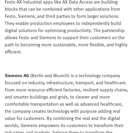
Festo AX Industrial apps like AX Data Access are building
blocks that can be combined with other applications from
Festo, Siemens, and third parties to form larger solutions.
They enable production employees to independently build
digital solutions for optimising productivity. The partnership
allows Festo and Siemens to support their customers on the
path to becoming more sustainable, more flexible, and highly
efficient.
Siemens AG
(Berlin and Munich) is a technology company
focused on industry, infrastructure, transport, and healthcare.
From more resource-efficient factories, resilient supply chains,
and smarter buildings and grids, to cleaner and more
comfortable transportation as well as advanced healthcare,
the company creates technology with purpose adding real
value for customers. By combining the real and the digital
worlds, Siemens empowers its customers to transform their
industries and markets, helping them to transform the