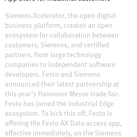
Siemens Xcelerator, the open digital
business platform, creates an open
ecosystem for collaboration between
customers, Siemens, and certified
partners, from large technology
companies to independent software
developers. Festo and Siemens
announced their latest partnership at
this year’s Hannover Messe trade fair.
Festo has joined the Industrial Edge
ecosystem. To kick this off, Festo is
offering the Festo AX Data access app,
effective immediately, on the Siemens