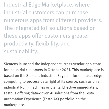
Industrial Edge Marketplace, where
industrial customers can purchase
numerous apps from different providers.
The integrated IoT solutions based on
these apps offer customers greater
productivity, flexibility, and
sustainability.
Siemens launched the independent, cross-vendor app store
for industrial customers in October 2021. This marketplace is
based on the Siemens Industrial Edge platform. It uses edge
computing to process data right at its source, such as on an
industrial PC in machines or plants. Effective immediately,
Festo is offering data-driven AI solutions from the Festo
Automation Experience (Festo AX) portfolio on the
marketplace.