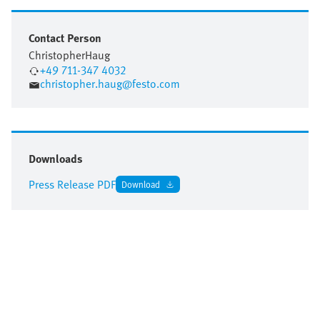
Contact Person
Christopher
Haug
+49 711-347 4032
christopher.haug@festo.com
Downloads
Press Release PDF
Download