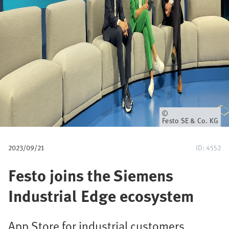
u
m
b
Owner
Festo SE & Co. KG
2023/09/21
ID: 4552
Festo joins the Siemens
Industrial Edge ecosystem
App Store for industrial customers