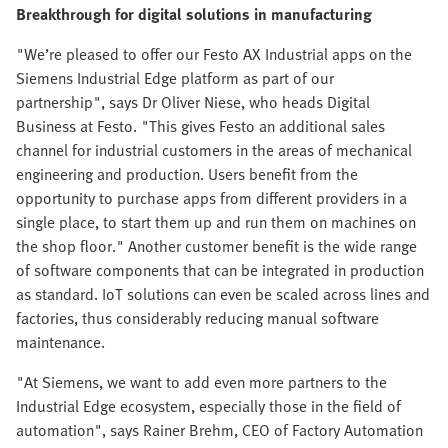
Breakthrough for digital solutions in manufacturing
"We’re pleased to offer our Festo AX Industrial apps on the
Siemens Industrial Edge platform as part of our
partnership", says Dr Oliver Niese, who heads Digital
Business at Festo. "This gives Festo an additional sales
channel for industrial customers in the areas of mechanical
engineering and production. Users benefit from the
opportunity to purchase apps from different providers in a
single place, to start them up and run them on machines on
the shop floor." Another customer benefit is the wide range
of software components that can be integrated in production
as standard. IoT solutions can even be scaled across lines and
factories, thus considerably reducing manual software
maintenance.
"At Siemens, we want to add even more partners to the
Industrial Edge ecosystem, especially those in the field of
automation", says Rainer Brehm, CEO of Factory Automation