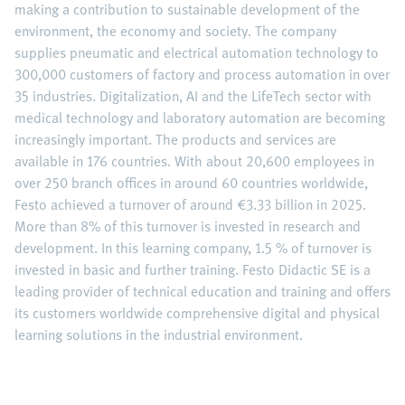
making a contribution to sustainable development of the
environment, the economy and society. The company
supplies pneumatic and electrical automation technology to
300,000 customers of factory and process automation in over
35 industries. Digitalization, AI and the LifeTech sector with
medical technology and laboratory automation are becoming
increasingly important. The products and services are
available in 176 countries. With about 20,600 employees in
over 250 branch offices in around 60 countries worldwide,
Festo achieved a turnover of around €3.33 billion in 2025.
More than 8% of this turnover is invested in research and
development. In this learning company, 1.5 % of turnover is
invested in basic and further training. Festo Didactic SE is a
leading provider of technical education and training and offers
its customers worldwide comprehensive digital and physical
learning solutions in the industrial environment.