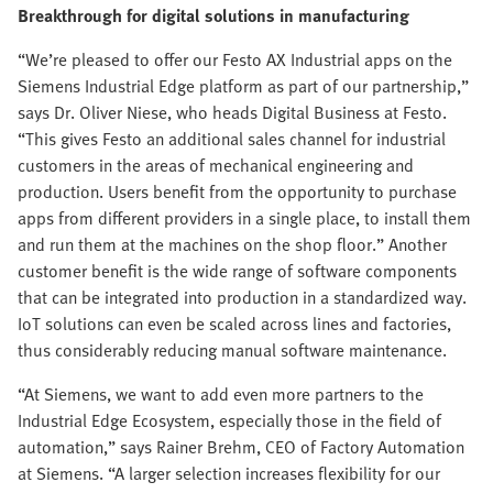
Breakthrough for digital solutions in manufacturing
“We’re pleased to offer our Festo AX Industrial apps on the
Siemens Industrial Edge platform as part of our partnership,”
says Dr. Oliver Niese, who heads Digital Business at Festo.
“This gives Festo an additional sales channel for industrial
customers in the areas of mechanical engineering and
production. Users benefit from the opportunity to purchase
apps from different providers in a single place, to install them
and run them at the machines on the shop floor.” Another
customer benefit is the wide range of software components
that can be integrated into production in a standardized way.
IoT solutions can even be scaled across lines and factories,
thus considerably reducing manual software maintenance.
“At Siemens, we want to add even more partners to the
Industrial Edge Ecosystem, especially those in the field of
automation,” says Rainer Brehm, CEO of Factory Automation
at Siemens. “A larger selection increases flexibility for our