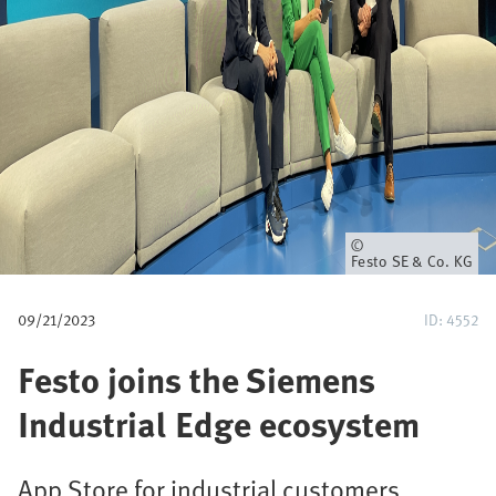
u
m
b
Owner
Festo SE & Co. KG
09/21/2023
ID: 4552
Festo joins the Siemens
Industrial Edge ecosystem
App Store for industrial customers