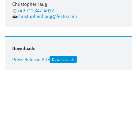
Christopher
Haug
+49 711-347 4032
christopher.haug@festo.com
Downloads
Press Release PDF
Download