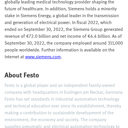
globally leading medical technology provider shaping the
future of healthcare. In addition, Siemens holds a minority
stake in Siemens Energy, a global leader in the transmission
and generation of electrical power. In fiscal 2022, which
ended on September 30, 2022, the Siemens Group generated
revenue of €72.0 billion and net income of €4.4 billion. As of
September 30, 2022, the company employed around 311,000
people worldwide. Further information is available on the
Internet at
www.siemens.com
.
About Festo
Festo is a global player and an independent family-owned
company with headquarters in Esslingen am Neckar, Germany.
Festo has set standards in industrial automation technology
and technical education ever since its establishment, thereby
making a contribution to sustainable development of the
environment, the economy and society. The company
supplies pneumatic and electrical automation technology to