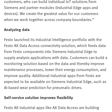
customers, who can build individual IoT solutions from
Siemens and partner modules (Industrial Edge apps and
devices). We create the greatest value for our customers
when we work together across company boundaries.”
Analyzing data
Festo launched its Industrial Intelligence portfolio with the
Festo AX Data Access connectivity solution, which feeds data
from Festo components into Siemens Industrial Edge to
supply analysis applications with data. Customers can build a
monitoring solution based on the data and thereby improve
maintenance processes, lower their energy consumption, and
improve quality. Additional industrial apps from Festo are
expected to be available on Siemens Industrial Edge, such as
AI-based wear prediction for pneumatic drives.
Self-service solution improves flexibility
Festo AX Industrial apps like AX Data Access are building