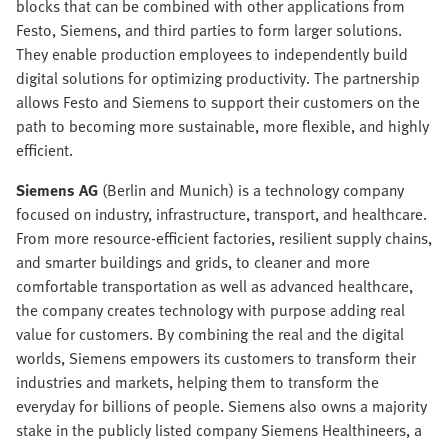
blocks that can be combined with other applications from
Festo, Siemens, and third parties to form larger solutions.
They enable production employees to independently build
digital solutions for optimizing productivity. The partnership
allows Festo and Siemens to support their customers on the
path to becoming more sustainable, more flexible, and highly
efficient.
Siemens AG
(Berlin and Munich) is a technology company
focused on industry, infrastructure, transport, and healthcare.
From more resource-efficient factories, resilient supply chains,
and smarter buildings and grids, to cleaner and more
comfortable transportation as well as advanced healthcare,
the company creates technology with purpose adding real
value for customers. By combining the real and the digital
worlds, Siemens empowers its customers to transform their
industries and markets, helping them to transform the
everyday for billions of people. Siemens also owns a majority
stake in the publicly listed company Siemens Healthineers, a