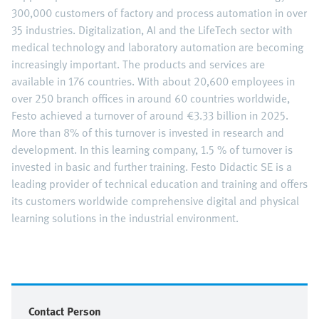
300,000 customers of factory and process automation in over
35 industries. Digitalization, AI and the LifeTech sector with
medical technology and laboratory automation are becoming
increasingly important. The products and services are
available in 176 countries. With about 20,600 employees in
over 250 branch offices in around 60 countries worldwide,
Festo achieved a turnover of around €3.33 billion in 2025.
More than 8% of this turnover is invested in research and
development. In this learning company, 1.5 % of turnover is
invested in basic and further training. Festo Didactic SE is a
leading provider of technical education and training and offers
its customers worldwide comprehensive digital and physical
learning solutions in the industrial environment.
Contact Person