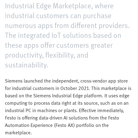
Industrial Edge Marketplace, where
industrial customers can purchase
numerous apps from different providers.
The integrated IoT solutions based on
these apps offer customers greater
productivity, flexibility, and
sustainability.
Siemens launched the independent, cross-vendor app store
for industrial customers in October 2021. This marketplace is
based on the Siemens Industrial Edge platform. It uses edge
computing to process data right at its source, such as on an
industrial PC in machines or plants. Effective immediately,
Festo is offering data-driven AI solutions from the Festo
Automation Experience (Festo AX) portfolio on the
marketplace.