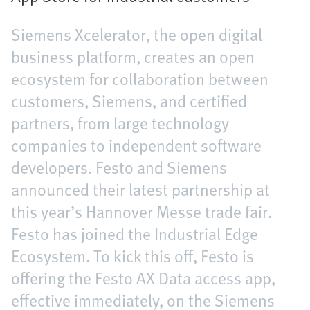
Siemens Xcelerator, the open digital
business platform, creates an open
ecosystem for collaboration between
customers, Siemens, and certified
partners, from large technology
companies to independent software
developers. Festo and Siemens
announced their latest partnership at
this year’s Hannover Messe trade fair.
Festo has joined the Industrial Edge
Ecosystem. To kick this off, Festo is
offering the Festo AX Data access app,
effective immediately, on the Siemens