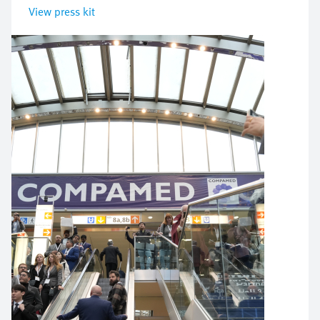
View press kit
Image