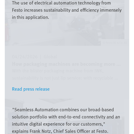
The use of electrical automation technology from
Festo increases sustainability and efficiency immensely
in this application.
Festo SE & Co. KG
04/24/2026
|
Global
How packaging machines are becoming more ...
With the blister packaging machine from IWK,
sustainability is not just lip service: with recyclable ...
Read press release
Read press release
Image
"Seamless Automation combines our broad-based
solution portfolio with end-to-end connectivity and an
intuitive digital experience for our customers,"
explains Frank Notz, Chief Sales Officer at Festo.