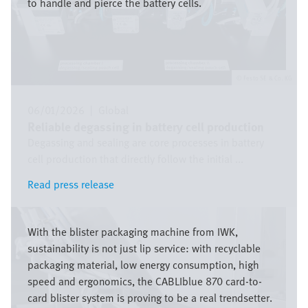
to handle and pierce the battery cells.
Festo SE & Co. KG
06/01/2026
|
Global
Reliable degassing in battery cell production
Degassing and sealing are core processes in battery
cell production that directly follow the initial ...
Read press release
Read press release
Image
With the blister packaging machine from IWK,
sustainability is not just lip service: with recyclable
packaging material, low energy consumption, high
speed and ergonomics, the CABLIblue 870 card-to-
card blister system is proving to be a real trendsetter.