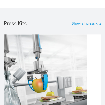
Press Kits
Show all press kits
Image