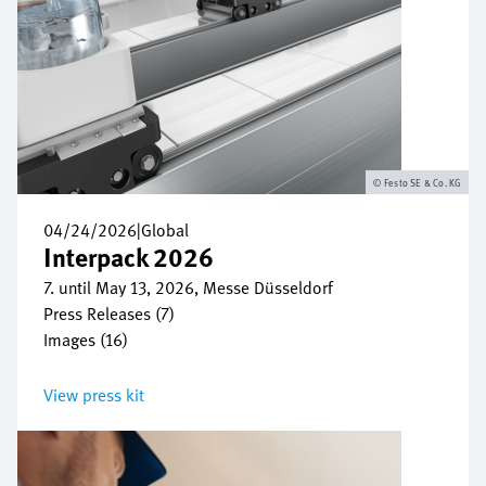
Festo SE & Co. KG
04/24/2026
|
Global
Interpack 2026
7. until May 13, 2026, Messe Düsseldorf
Press Releases (7)
Images (16)
View press kit
Image