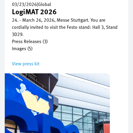
03/23/2026
|
Global
LogiMAT 2026
24. - March 26, 2026, Messe Stuttgart. You are
cordially invited to visit the Festo stand: Hall 3, Stand
3D29.
Press Releases (3)
Images (5)
View press kit
Image