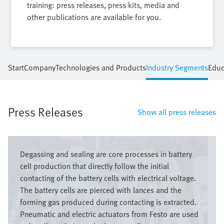
training: press releases, press kits, media and
other publications are available for you.
Start
Company
Technologies and Products
Industry Segments
Educ
Press Releases
Show all press releases
Image
Degassing and sealing are core processes in battery
cell production that directly follow the initial
contacting of the battery cells with electrical voltage.
The battery cells are pierced with lances and the
forming gas produced during contacting is extracted.
Pneumatic and electric actuators from Festo are used