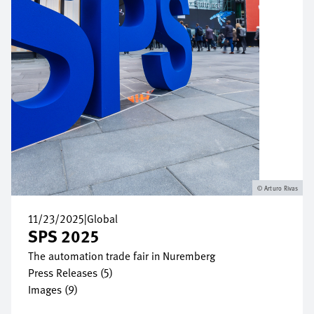
Arturo Rivas
11/23/2025
|
Global
SPS 2025
The automation trade fair in Nuremberg
Press Releases (5)
Images (9)