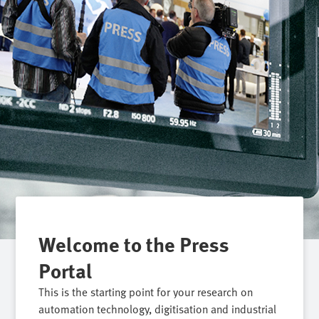
Welcome to the Press
Portal
This is the starting point for your research on
automation technology, digitisation and industrial