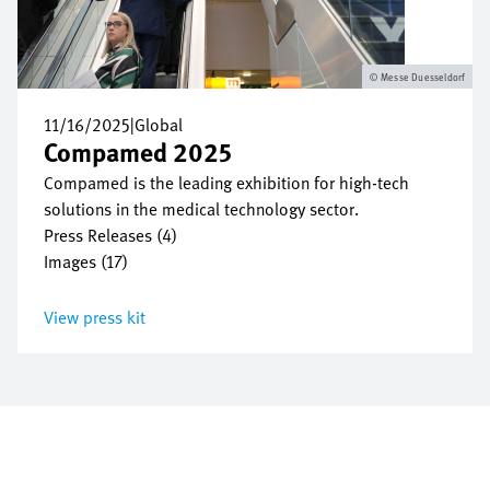
Messe Duesseldorf
11/16/2025
|
Global
Compamed 2025
Compamed is the leading exhibition for high-tech
solutions in the medical technology sector.
Press Releases (4)
Images (17)
View press kit