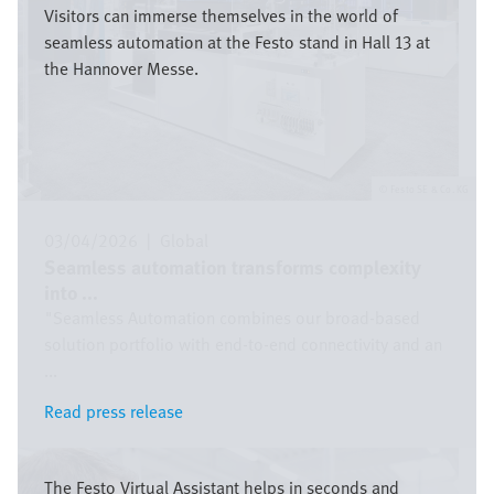
Visitors can immerse themselves in the world of
seamless automation at the Festo stand in Hall 13 at
the Hannover Messe.
Festo SE & Co. KG
03/04/2026
|
Global
Seamless automation transforms complexity
into ...
"Seamless Automation combines our broad-based
solution portfolio with end-to-end connectivity and an
...
Read press release
Read press release
Image
The Festo Virtual Assistant helps in seconds and