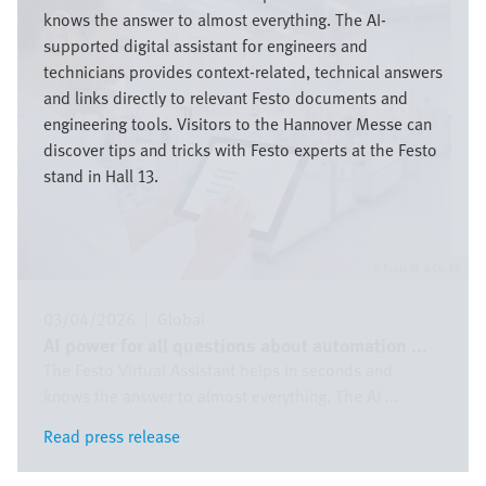
knows the answer to almost everything. The AI-
supported digital assistant for engineers and
technicians provides context-related, technical answers
and links directly to relevant Festo documents and
engineering tools. Visitors to the Hannover Messe can
discover tips and tricks with Festo experts at the Festo
stand in Hall 13.
Festo SE & Co. KG
03/04/2026
|
Global
AI power for all questions about automation ...
The Festo Virtual Assistant helps in seconds and
knows the answer to almost everything. The AI ...
Read press release
Read press release