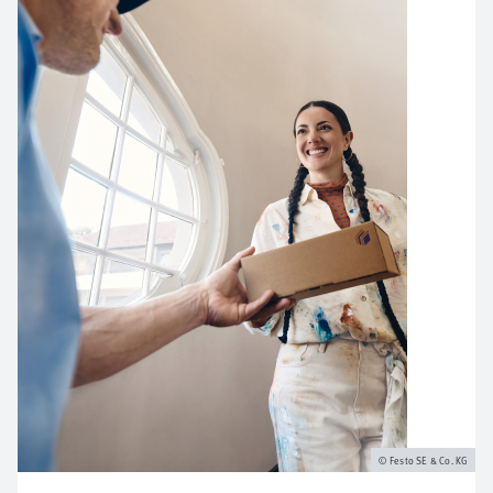
Festo SE & Co. KG