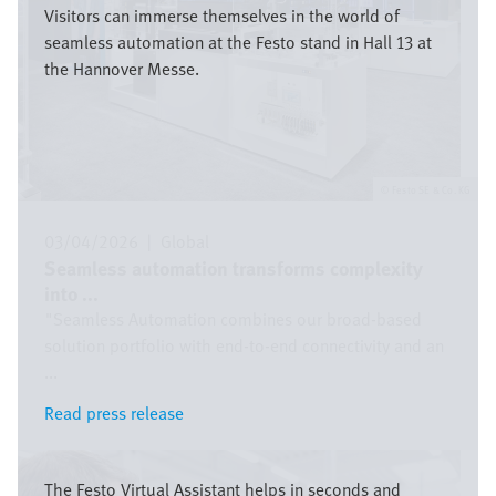
Visitors can immerse themselves in the world of
seamless automation at the Festo stand in Hall 13 at
the Hannover Messe.
Festo SE & Co. KG
03/04/2026
|
Global
Seamless automation transforms complexity
into ...
"Seamless Automation combines our broad-based
solution portfolio with end-to-end connectivity and an
...
Read press release
Read press release
Image
The Festo Virtual Assistant helps in seconds and