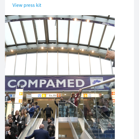
View press kit
Image