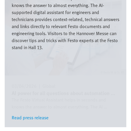
knows the answer to almost everything. The AI-
supported digital assistant for engineers and
technicians provides context-related, technical answers
and links directly to relevant Festo documents and
engineering tools. Visitors to the Hannover Messe can
discover tips and tricks with Festo experts at the Festo
stand in Hall 13.
Festo SE & Co. KG
03/04/2026
|
Global
AI power for all questions about automation ...
The Festo Virtual Assistant helps in seconds and
knows the answer to almost everything. The AI ...
Read press release
Read press release