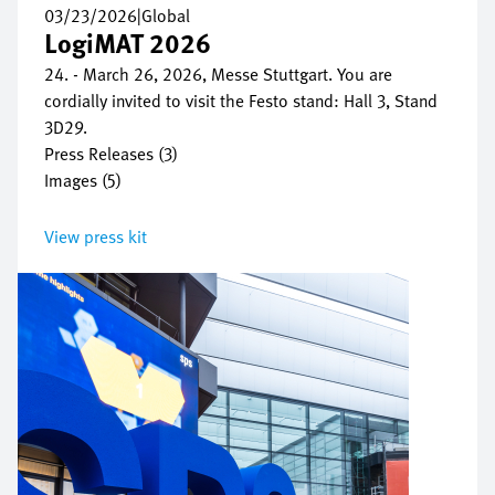
03/23/2026
|
Global
LogiMAT 2026
24. - March 26, 2026, Messe Stuttgart. You are
cordially invited to visit the Festo stand: Hall 3, Stand
3D29.
Press Releases (3)
Images (5)
View press kit
Image