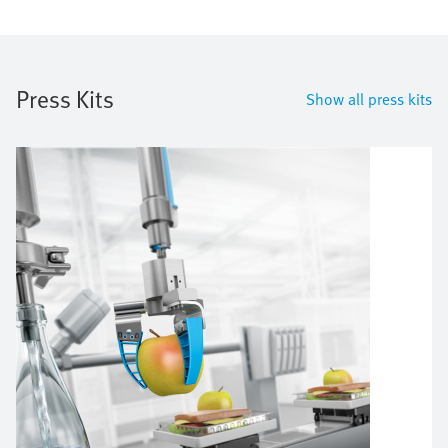
Press Kits
Show all press kits
Image