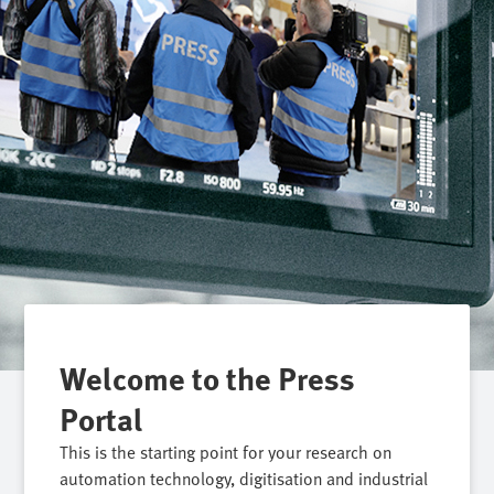
Welcome to the Press
Portal
This is the starting point for your research on
automation technology, digitisation and industrial