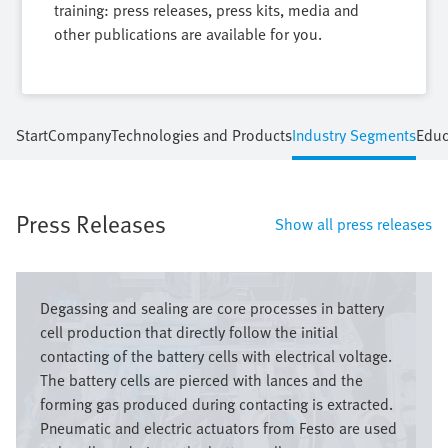
training: press releases, press kits, media and
other publications are available for you.
Start
Company
Technologies and Products
Industry Segments
Educ
Press Releases
Show all press releases
Image
Degassing and sealing are core processes in battery
cell production that directly follow the initial
contacting of the battery cells with electrical voltage.
The battery cells are pierced with lances and the
forming gas produced during contacting is extracted.
Pneumatic and electric actuators from Festo are used