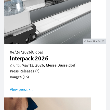
Festo SE & Co. KG
04/24/2026
|
Global
Interpack 2026
7. until May 13, 2026, Messe Düsseldorf
Press Releases (7)
Images (16)
View press kit
Image