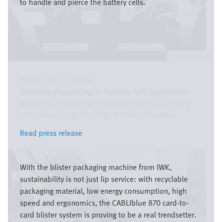
to handle and pierce the battery cells.
Festo SE & Co. KG
06/01/2026
|
Global
Reliable degassing in battery cell production
Degassing and sealing are core processes in battery
cell production that directly follow the initial ...
Read press release
Read press release
Image
With the blister packaging machine from IWK,
sustainability is not just lip service: with recyclable
packaging material, low energy consumption, high
speed and ergonomics, the CABLIblue 870 card-to-
card blister system is proving to be a real trendsetter.