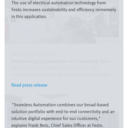
The use of electrical automation technology from
Festo increases sustainability and efficiency immensely
in this application.
Festo SE & Co. KG
04/24/2026
|
Global
How packaging machines are becoming more ...
With the blister packaging machine from IWK,
sustainability is not just lip service: with recyclable ...
Read press release
Read press release
Image
"Seamless Automation combines our broad-based
solution portfolio with end-to-end connectivity and an
intuitive digital experience for our customers,"
explains Frank Notz, Chief Sales Officer at Festo.