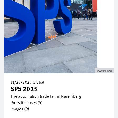
Arturo Rivas
11/23/2025
|
Global
SPS 2025
The automation trade fair in Nuremberg
Press Releases (5)
Images (9)