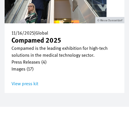
Messe Duesseldorf
11/16/2025
|
Global
Compamed 2025
Compamed is the leading exhibition for high-tech
solutions in the medical technology sector.
Press Releases (4)
Images (17)
View press kit