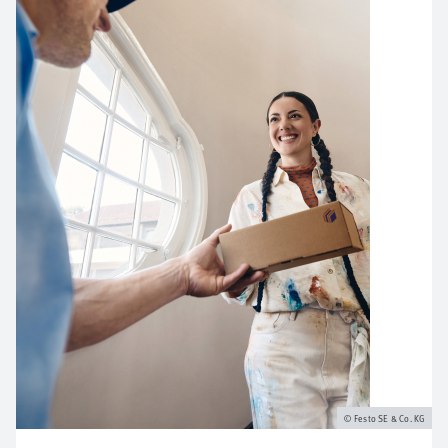
Festo SE & Co. KG