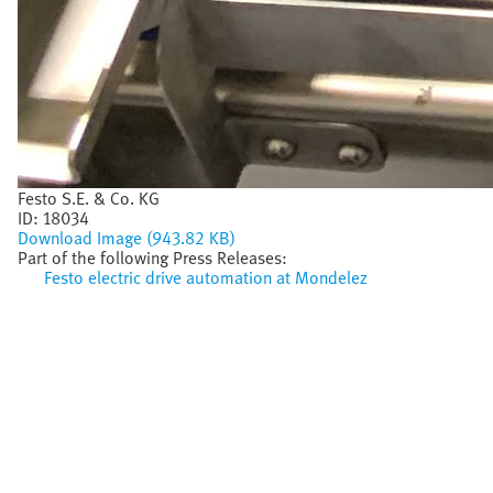
Festo S.E. & Co. KG
ID:
18034
Download Image (943.82 KB)
Part of the following Press Releases:
Festo electric drive automation at Mondelez