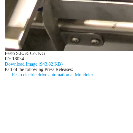
Festo S.E. & Co. KG
ID:
18034
Download Image (943.82 KB)
Part of the following Press Releases:
Festo electric drive automation at Mondelez