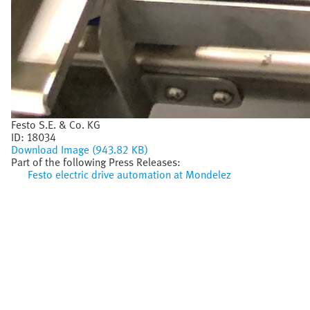
Festo S.E. & Co. KG
ID:
18034
Download Image (943.82 KB)
Part of the following Press Releases:
Festo electric drive automation at Mondelez