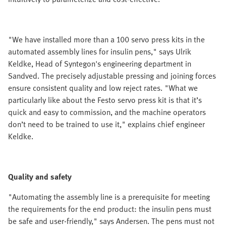
"We have installed more than a 100 servo press kits in the
automated assembly lines for insulin pens," says Ulrik
Keldke, Head of Syntegon's engineering department in
Sandved. The precisely adjustable pressing and joining forces
ensure consistent quality and low reject rates. "What we
particularly like about the Festo servo press kit is that it’s
quick and easy to commission, and the machine operators
don’t need to be trained to use it," explains chief engineer
Keldke.
Quality and safety
"Automating the assembly line is a prerequisite for meeting
the requirements for the end product: the insulin pens must
be safe and user-friendly," says Andersen. The pens must not