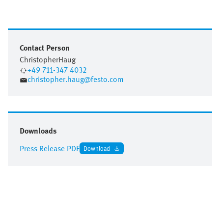
Contact Person
Christopher
Haug
+49 711-347 4032
christopher.haug@festo.com
Downloads
Press Release PDF
Download