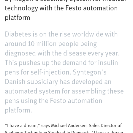
technology with the Festo automation
platform
Diabetes is on the rise worldwide with
around 10 million people being
diagnosed with the disease every year.
This pushes up the demand for insulin
pens for self-injection. Syntegon's
Danish subsidiary has developed an
automated system for assembling these
pens using the Festo automation
platform.
"I have a dream," says Michael Andersen, Sales Director of
Syntegon Technology Sandved in Denmark. "I have a dream