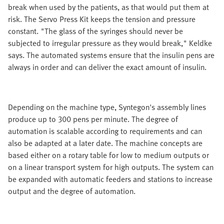
break when used by the patients, as that would put them at
risk. The Servo Press Kit keeps the tension and pressure
constant. "The glass of the syringes should never be
subjected to irregular pressure as they would break," Keldke
says. The automated systems ensure that the insulin pens are
always in order and can deliver the exact amount of insulin.
Depending on the machine type, Syntegon's assembly lines
produce up to 300 pens per minute. The degree of
automation is scalable according to requirements and can
also be adapted at a later date. The machine concepts are
based either on a rotary table for low to medium outputs or
on a linear transport system for high outputs. The system can
be expanded with automatic feeders and stations to increase
output and the degree of automation.