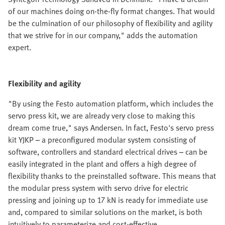
of our machines doing on-the-fly format changes. That would
be the culmination of our philosophy of flexibility and agility
that we strive for in our company," adds the automation
expert.
Flexibility and agility
"By using the Festo automation platform, which includes the
servo press kit, we are already very close to making this
dream come true," says Andersen. In fact, Festo's servo press
kit YJKP – a preconfigured modular system consisting of
software, controllers and standard electrical drives – can be
easily integrated in the plant and offers a high degree of
flexibility thanks to the preinstalled software. This means that
the modular press system with servo drive for electric
pressing and joining up to 17 kN is ready for immediate use
and, compared to similar solutions on the market, is both
intuitively to parameterize and cost-effective.