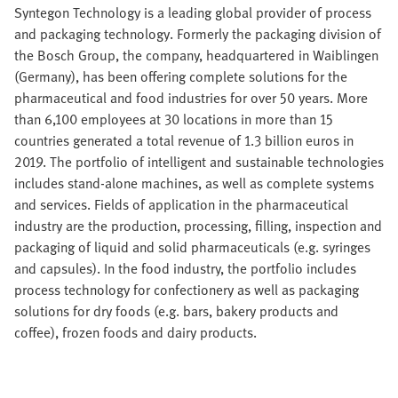
Syntegon Technology is a leading global provider of process
and packaging technology. Formerly the packaging division of
the Bosch Group, the company, headquartered in Waiblingen
(Germany), has been offering complete solutions for the
pharmaceutical and food industries for over 50 years. More
than 6,100 employees at 30 locations in more than 15
countries generated a total revenue of 1.3 billion euros in
2019. The portfolio of intelligent and sustainable technologies
includes stand-alone machines, as well as complete systems
and services. Fields of application in the pharmaceutical
industry are the production, processing, filling, inspection and
packaging of liquid and solid pharmaceuticals (e.g. syringes
and capsules). In the food industry, the portfolio includes
process technology for confectionery as well as packaging
solutions for dry foods (e.g. bars, bakery products and
coffee), frozen foods and dairy products.