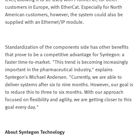
customers in Europe, with EtherCat. Especially for North
American customers, however, the system could also be
supplied with an Ethernet/IP module.
Standardization of the components side has other benefits
that prove to be a competitive advantage for Syntegon: a
faster time-to-market. "This trend is becoming increasingly
important in the pharmaceutical industry," explains
Syntegon's Michael Andersen. "Currently, we are able to
deliver systems after six to nine months. However, our goal is
to reduce this to three to six months. With our approach
focused on flexibility and agility, we are getting closer to this
goal every day."
About Syntegon Technology