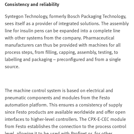
Consistency and reliability
Syntegon Technology, formerly Bosch Packaging Technology,
sees itself as a provider of integrated solutions. The assembly
line for insulin pens can be expanded into a complete line
with other systems from the company. Pharmaceutical
manufacturers can thus be provided with machines for all
process steps, from filling, capping, assembly, testing, to
labelling and packaging – preconfigured and from a single
source.
The machine control system is based on electrical and
pneumatic components and modules from the Festo
automation platform. This ensures a consistency of supply
since Festo products are available worldwide and offer open
interfaces to higher-level controllers. The CPX-E-CEC module
from Festo establishes the connection to the process control
level, allowing it to be used with Profinet or, for other