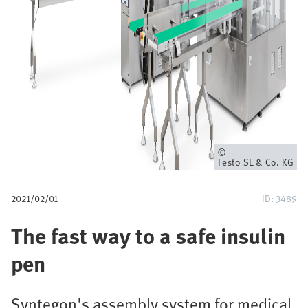
u
m
b
Owner
Festo SE & Co. KG
2021/02/01
ID: 3489
The fast way to a safe insulin
pen
Syntegon's assembly system for medical