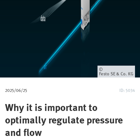
u
m
b
Owner
Festo SE & Co. KG
2025/06/25
ID: 5034
Why it is important to
optimally regulate pressure
and flow