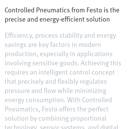
Controlled Pneumatics from Festo is the
precise and energy-efficient solution
Efficiency, process stability and energy
savings are key factors in modern
production, especially in applications
involving sensitive goods. Achieving this
requires an intelligent control concept
that precisely and flexibly regulates
pressure and flow while minimizing
energy consumption. With Controlled
Pneumatics, Festo offers the perfect
solution by combining proportional
technology, sensor systems, and digital