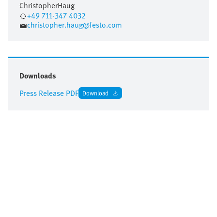
Christopher
Haug
+49 711-347 4032
christopher.haug@festo.com
Downloads
Press Release PDF
Download