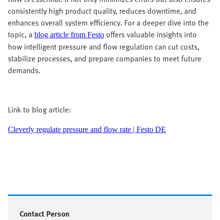
consistently high product quality, reduces downtime, and
enhances overall system efficiency. For a deeper dive into the
topic, a
offers valuable insights into
blog article from Festo
how intelligent pressure and flow regulation can cut costs,
stabilize processes, and prepare companies to meet future
demands.
Link to blog article:
Cleverly regulate pressure and flow rate | Festo DE
Contact Person