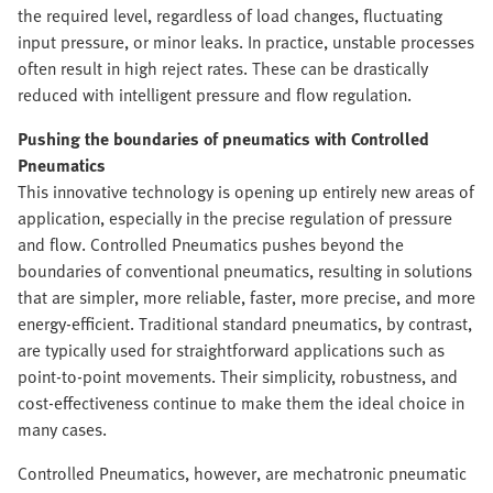
the required level, regardless of load changes, fluctuating
input pressure, or minor leaks. In practice, unstable processes
often result in high reject rates. These can be drastically
reduced with intelligent pressure and flow regulation.
Pushing the boundaries of pneumatics with Controlled
Pneumatics
This innovative technology is opening up entirely new areas of
application, especially in the precise regulation of pressure
and flow. Controlled Pneumatics pushes beyond the
boundaries of conventional pneumatics, resulting in solutions
that are simpler, more reliable, faster, more precise, and more
energy-efficient. Traditional standard pneumatics, by contrast,
are typically used for straightforward applications such as
point-to-point movements. Their simplicity, robustness, and
cost-effectiveness continue to make them the ideal choice in
many cases.
Controlled Pneumatics, however, are mechatronic pneumatic