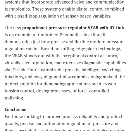
systems that incorporate advanced valve and communication
technologies. These systems enable digital control combined
with closed-loop regulation of sensor-based variables.
The new
proportional-pressure regulator VEAB with IO-Link
is an example of Controlled Pneumatics in action
;
it
demonstrates just how precise and flexible modern pressure
regulation can be. Based on cutting-edge piezo technology,
the VEAB stands out with its exceptional control accuracy,
virtually silent operation, and extensive diagnostic capabilities
via IO-Link. Four customizable presets, intelligent switching
functions, and easy plug-and-play commissioning make it the
perfect solution for demanding applications such as web
tension control, dosing processes, or force-controlled
polishing.
Conclusion
For those looking to improve process reliability and product
quality, precise and automated regulation of pressure and
flow is essential. It not only minimizes errors but also ensures