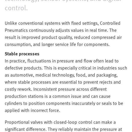
control.
Unlike conventional systems with fixed settings, Controlled
Pneumatics continuously adjusts values in real time. The
result is improved product quality, reduced compressed air
consumption, and longer service life for components.
Stable processes
In practice, fluctuations in pressure and flow often lead to
defective products. This is especially critical in industries such
as automotive, medical technology, food, and packaging,
where stable processes are essential to prevent rejects and
costly rework. Inconsistent pressure across different
production stations is a common issue and can cause
cylinders to position components inaccurately or seals to be
applied with incorrect force.
Proportional valves with closed-loop control can make a
significant difference. They reliably maintain the pressure at