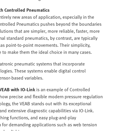
th Controlled Pneumatics
tirely new areas of application, especially in the
Controlled Pneumatics pushes beyond the boundaries
lutions that are simpler, more reliable, faster, more
nal standard pneumatics, by contrast, are typically
 as point-to-point movements. Their simplicity,
e to make them the ideal choice in many cases.
atronic pneumatic systems that incorporate
gies. These systems enable digital control
ensor-based variables.
VEAB with IO-Link
is an example of Controlled
 how precise and flexible modern pressure regulation
logy, the VEAB stands out with its exceptional
 and extensive diagnostic capabilities via IO-Link.
ching functions, and easy plug-and-play
n for demanding applications such as web tension