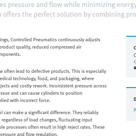
ates pressure and flow while minimizing ener
 offers the perfect solution by combining pr
tings, Controlled Pneumatics continuously adjusts
d product quality, reduced compressed air
C
omponents.
C
ow often lead to defective products. This is especially
 medical technology, food, and packaging, where
ejects and costly rework. Inconsistent pressure across
issue and can cause cylinders to position
ied with incorrect force.
P
l can make a significant difference. They reliably
, regardless of load changes, fluctuating input
ble processes often result in high reject rates. These
 pressure and flow regulation.