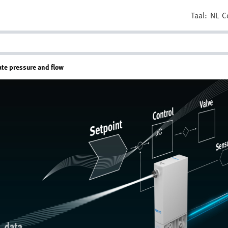
Taal:
NL
C
ate pressure and flow