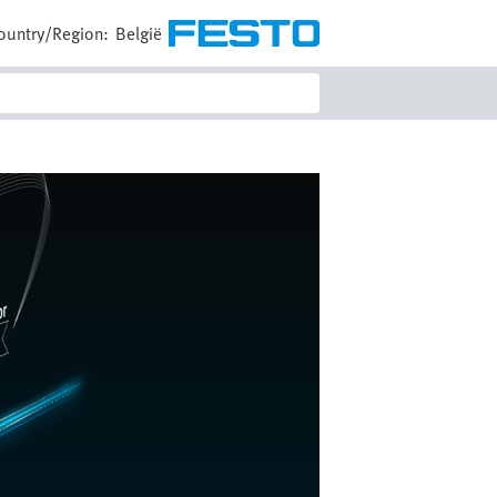
ountry/Region:
België