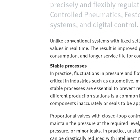
precisely and flexibly regul
Controlled Pneumatics, Festo
systems, and digital control.
Unlike conventional systems with fixed set
values in real time. The result is improve
consumption, and longer service life for c
Stable processes
In practice, fluctuations in pressure and fl
critical in industries such as automotive,
stable processes are essential to prevent r
different production stations is a common 
components inaccurately or seals to be appl
Proportional valves with closed-loop contro
maintain the pressure at the required level
pressure, or minor leaks. In practice, unsta
can be drastically reduced with intelligent