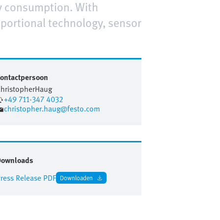
gy consumption. With
oportional technology, sensor
ontactpersoon
hristopher
Haug
+49 711-347 4032
christopher.haug@festo.com
Downloads
ress Release PDF
Downloaden