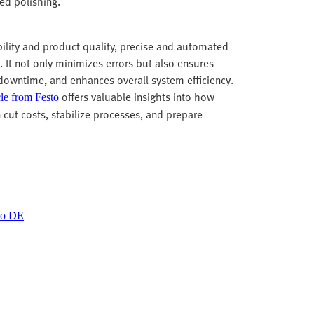
led polishing.
bility and product quality, precise and automated
. It not only minimizes errors but also ensures
 downtime, and enhances overall system efficiency.
offers valuable insights into how
cle from Festo
n cut costs, stabilize processes, and prepare
sto DE