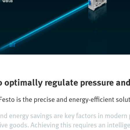
o optimally regulate pressure an
esto is the precise and energy-efficient solu
 and energy savings are key factors in modern 
ive goods. Achieving this requires an intellig