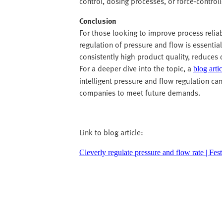
control, dosing processes, or force-control
Conclusion
For those looking to improve process relia
regulation of pressure and flow is essential
consistently high product quality, reduces
For a deeper dive into the topic, a
blog arti
intelligent pressure and flow regulation ca
companies to meet future demands.
Link to blog article:
Cleverly regulate pressure and flow rate | Fe