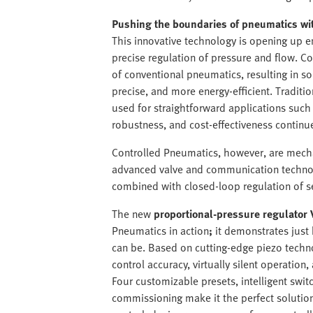
Pushing the boundaries of pneumatics wi
This innovative technology is opening up en
precise regulation of pressure and flow. 
of conventional pneumatics, resulting in so
precise, and more energy-efficient. Traditio
used for straightforward applications such
robustness, and cost-effectiveness continu
Controlled Pneumatics, however, are mech
advanced valve and communication technolo
combined with closed-loop regulation of s
The new
proportional-pressure regulator 
Pneumatics in action
;
it demonstrates just
can be. Based on cutting-edge piezo techno
control accuracy, virtually silent operation,
Four customizable presets, intelligent swit
commissioning make it the perfect solutio