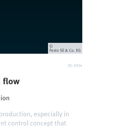
Eigenaar
Festo SE & Co. KG
ID: 5034
d flow
tion
production, especially in
ent control concept that