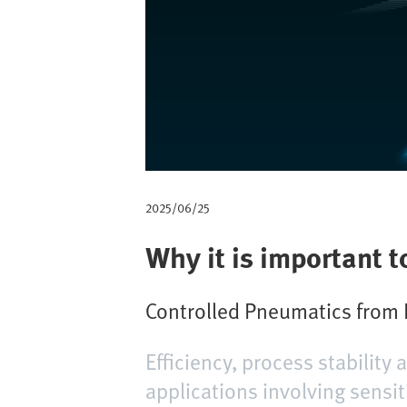
a
d
2025/06/25
Why it is important t
Controlled Pneumatics from F
Efficiency, process stability
applications involving sensit