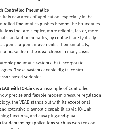
th Controlled Pneumatics
tirely new areas of application, especially in the
Controlled Pneumatics pushes beyond the boundaries
lutions that are simpler, more reliable, faster, more
nal standard pneumatics, by contrast, are typically
 as point-to-point movements. Their simplicity,
e to make them the ideal choice in many cases.
atronic pneumatic systems that incorporate
gies. These systems enable digital control
ensor-based variables.
VEAB with IO-Link
is an example of Controlled
 how precise and flexible modern pressure regulation
logy, the VEAB stands out with its exceptional
 and extensive diagnostic capabilities via IO-Link.
ching functions, and easy plug-and-play
n for demanding applications such as web tension