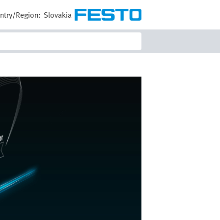
ntry/Region:
Slovakia