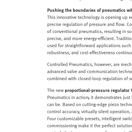
Pushing the boundaries of pneumatics wi
This innovative technology is opening up en
precise regulation of pressure and flow. 
of conventional pneumatics, resulting in so
precise, and more energy-efficient. Traditio
used for straightforward applications such
robustness, and cost-effectiveness continu
Controlled Pneumatics, however, are mech
advanced valve and communication technolo
combined with closed-loop regulation of s
The new
proportional-pressure regulator 
Pneumatics in action
;
it demonstrates just
can be. Based on cutting-edge piezo techno
control accuracy, virtually silent operation,
Four customizable presets, intelligent swit
commissioning make it the perfect solutio