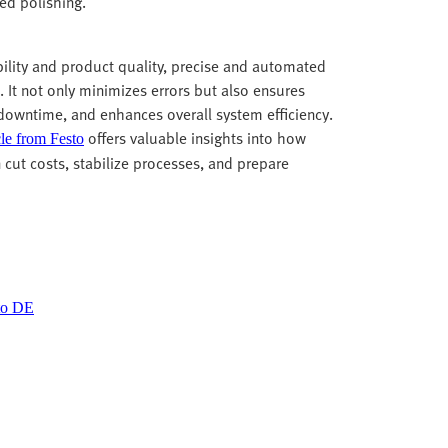
led polishing.
bility and product quality, precise and automated
. It not only minimizes errors but also ensures
 downtime, and enhances overall system efficiency.
offers valuable insights into how
cle from Festo
n cut costs, stabilize processes, and prepare
sto DE