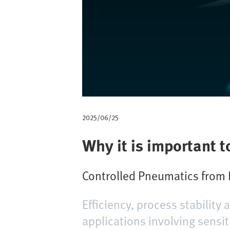
m
b
2025/06/25
Why it is important t
Controlled Pneumatics from F
Efficiency, process stability
applications involving sensit