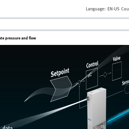
Language:
EN-US
Cou
ate pressure and flow