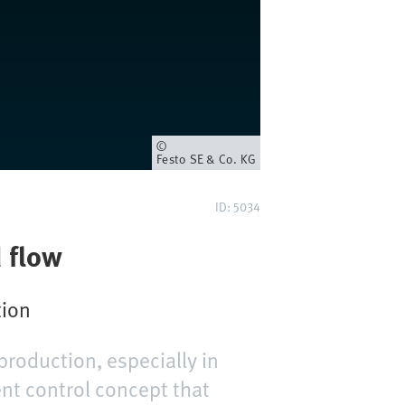
Owner
Festo SE & Co. KG
ID: 5034
d flow
tion
production, especially in
ent control concept that