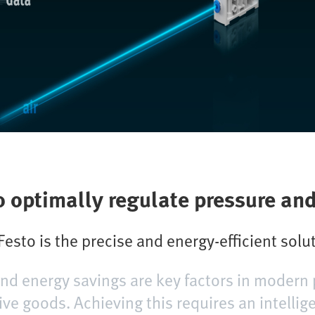
o optimally regulate pressure an
esto is the precise and energy-efficient solu
 and energy savings are key factors in modern 
ive goods. Achieving this requires an intellig