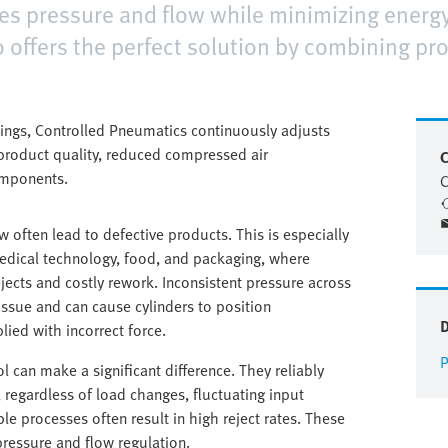
ates pressure and flow while minimizing ener
 offers the perfect solution by combining pr
tings, Controlled Pneumatics continuously adjusts
d product quality, reduced compressed air
C
omponents.
C
ow often lead to defective products. This is especially
 medical technology, food, and packaging, where
ejects and costly rework. Inconsistent pressure across
issue and can cause cylinders to position
ied with incorrect force.
P
l can make a significant difference. They reliably
, regardless of load changes, fluctuating input
ble processes often result in high reject rates. These
 pressure and flow regulation.