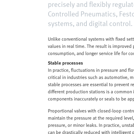
precisely and flexibly regul
Controlled Pneumatics, Festo
systems, and digital control.
Unlike conventional systems with fixed set
values in real time. The result is improve
consumption, and longer service life for c
Stable processes
In practice, fluctuations in pressure and fl
critical in industries such as automotive,
stable processes are essential to prevent r
different production stations is a common 
components inaccurately or seals to be appl
Proportional valves with closed-loop contro
maintain the pressure at the required level
pressure, or minor leaks. In practice, unsta
can be drastically reduced with intelligent