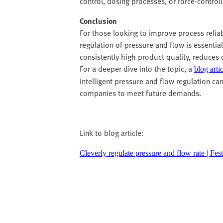
control, dosing processes, or force-control
Conclusion
For those looking to improve process relia
regulation of pressure and flow is essential
consistently high product quality, reduces
For a deeper dive into the topic, a
blog arti
intelligent pressure and flow regulation ca
companies to meet future demands.
Link to blog article:
Cleverly regulate pressure and flow rate | Fe