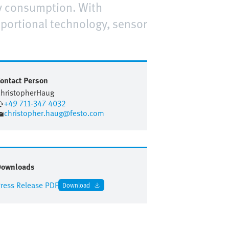
gy consumption. With
oportional technology, sensor
ontact Person
hristopher
Haug
+49 711-347 4032
christopher.haug@festo.com
Downloads
ress Release PDF
Download