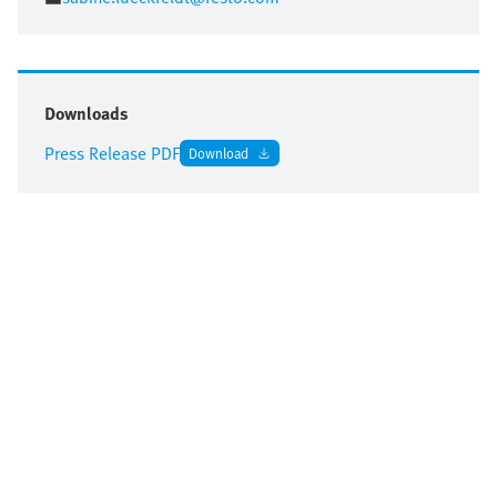
Downloads
Press Release PDF
Download