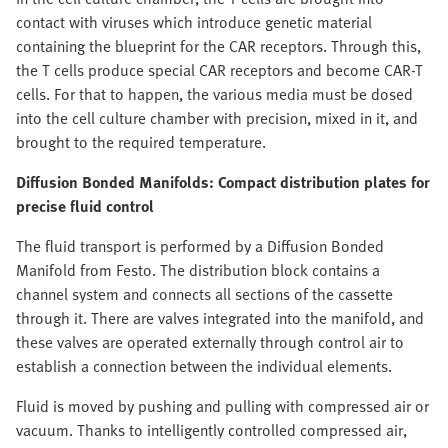
contact with viruses which introduce genetic material
containing the blueprint for the CAR receptors. Through this,
the T cells produce special CAR receptors and become CAR-T
cells. For that to happen, the various media must be dosed
into the cell culture chamber with precision, mixed in it, and
brought to the required temperature.
Diffusion Bonded Manifolds: Compact distribution plates for
precise fluid control
The fluid transport is performed by a Diffusion Bonded
Manifold from Festo. The distribution block contains a
channel system and connects all sections of the cassette
through it. There are valves integrated into the manifold, and
these valves are operated externally through control air to
establish a connection between the individual elements.
Fluid is moved by pushing and pulling with compressed air or
vacuum. Thanks to intelligently controlled compressed air,