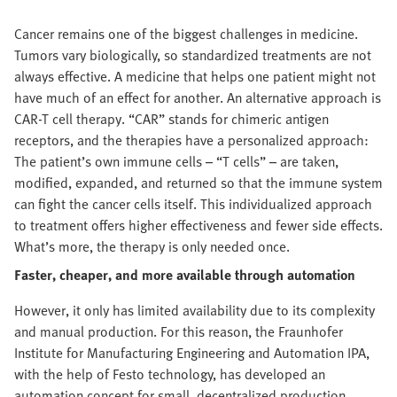
Cancer remains one of the biggest challenges in medicine.
Tumors vary biologically, so standardized treatments are not
always effective. A medicine that helps one patient might not
have much of an effect for another. An alternative approach is
CAR-T cell therapy. “CAR” stands for chimeric antigen
receptors, and the therapies have a personalized approach:
The patient’s own immune cells – “T cells” – are taken,
modified, expanded, and returned so that the immune system
can fight the cancer cells itself. This individualized approach
to treatment offers higher effectiveness and fewer side effects.
What’s more, the therapy is only needed once.
Faster, cheaper, and more available through automation
However, it only has limited availability due to its complexity
and manual production. For this reason, the Fraunhofer
Institute for Manufacturing Engineering and Automation IPA,
with the help of Festo technology, has developed an
automation concept for small, decentralized production