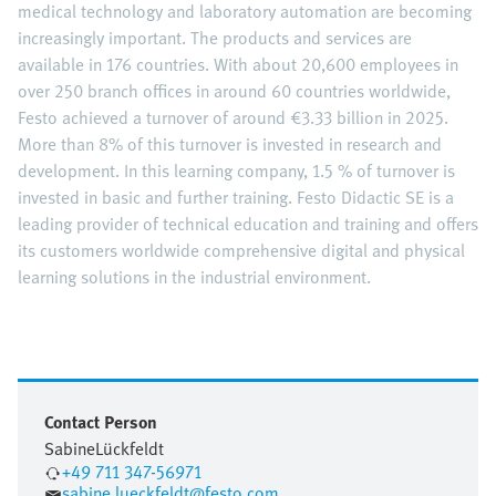
medical technology and laboratory automation are becoming
increasingly important. The products and services are
available in 176 countries. With about 20,600 employees in
over 250 branch offices in around 60 countries worldwide,
Festo achieved a turnover of around €3.33 billion in 2025.
More than 8% of this turnover is invested in research and
development. In this learning company, 1.5 % of turnover is
invested in basic and further training. Festo Didactic SE is a
leading provider of technical education and training and offers
its customers worldwide comprehensive digital and physical
learning solutions in the industrial environment.
Contact Person
Sabine
Lückfeldt
+49 711 347-56971
sabine.lueckfeldt@festo.com