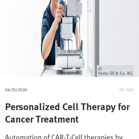
u
m
b
Owner
Festo SE & Co. KG
04/15/2026
ID: 5183
Personalized Cell Therapy for
Cancer Treatment
Automation of CAR-T-Cell therapies by