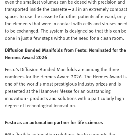
even the smallest volumes can be dosed with precision and
transported inside the cassette – all in an extremely compact
space. To use the cassette for other patients afterward, only
the elements that were in contact with cells and viruses need
to be exchanged. The system is designed so that this can be
done in just a few steps without the need for a clean room.
Diffusion Bonded Manifolds from Festo:
Nominated for the
Hermes Award 2026
Festo's Diffusion Bonded Manifolds are among the three
nominees for the Hermes Award 2026. The Hermes Award is
one of the world's most prestigious industry prizes and is
presented at the Hannover Messe for an outstanding
innovation - products and solutions with a particularly high
degree of technological innovation.
Festo as an automation partner for life sciences
With flexible automation solutions, Festo supports the