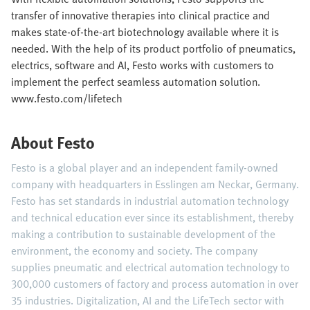
transfer of innovative therapies into clinical practice and
makes state-of-the-art biotechnology available where it is
needed. With the help of its product portfolio of pneumatics,
electrics, software and AI, Festo works with customers to
implement the perfect seamless automation solution.
www.festo.com/lifetech
About Festo
Festo is a global player and an independent family-owned
company with headquarters in Esslingen am Neckar, Germany.
Festo has set standards in industrial automation technology
and technical education ever since its establishment, thereby
making a contribution to sustainable development of the
environment, the economy and society. The company
supplies pneumatic and electrical automation technology to
300,000 customers of factory and process automation in over
35 industries. Digitalization, AI and the LifeTech sector with