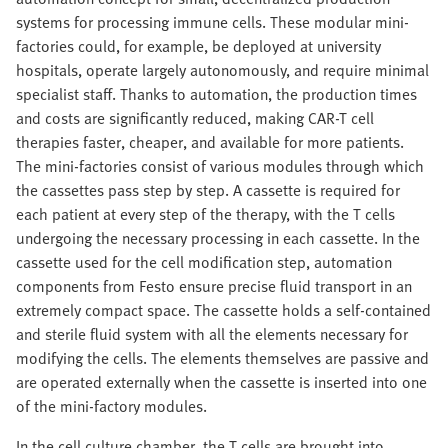
systems for processing immune cells. These modular mini-
factories could, for example, be deployed at university
hospitals, operate largely autonomously, and require minimal
specialist staff. Thanks to automation, the production times
and costs are significantly reduced, making CAR-T cell
therapies faster, cheaper, and available for more patients.
The mini-factories consist of various modules through which
the cassettes pass step by step. A cassette is required for
each patient at every step of the therapy, with the T cells
undergoing the necessary processing in each cassette. In the
cassette used for the cell modification step, automation
components from Festo ensure precise fluid transport in an
extremely compact space. The cassette holds a self-contained
and sterile fluid system with all the elements necessary for
modifying the cells. The elements themselves are passive and
are operated externally when the cassette is inserted into one
of the mini-factory modules.
In the cell culture chamber, the T cells are brought into