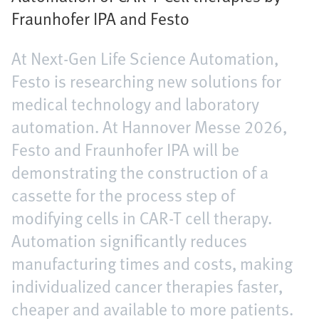
Fraunhofer IPA and Festo
At Next-Gen Life Science Automation,
Festo is researching new solutions for
medical technology and laboratory
automation. At Hannover Messe 2026,
Festo and Fraunhofer IPA will be
demonstrating the construction of a
cassette for the process step of
modifying cells in CAR-T cell therapy.
Automation significantly reduces
manufacturing times and costs, making
individualized cancer therapies faster,
cheaper and available to more patients.