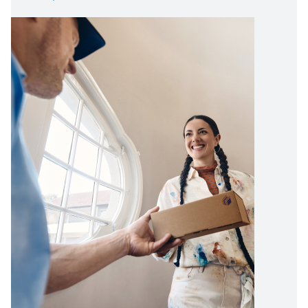
Image