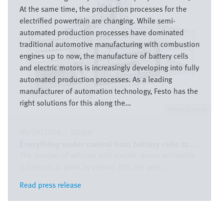
At the same time, the production processes for the
electrified powertrain are changing. While semi-
automated production processes have dominated
traditional automotive manufacturing with combustion
engines up to now, the manufacture of battery cells
and electric motors is increasingly developing into fully
automated production processes. As a leading
manufacturer of automation technology, Festo has the
right solutions for this along the...
Festo SE & Co. KG
05/29/2026
|
Global
Everything under control from battery cells to ...
The number of vehicles with electric drives worldwide
is forecast to grow by around 30% per year ...
Read press release
Read press release