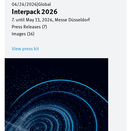
04/24/2026
|
Global
Interpack 2026
7. until May 13, 2026, Messe Düsseldorf
Press Releases (7)
Images (16)
View press kit
Image