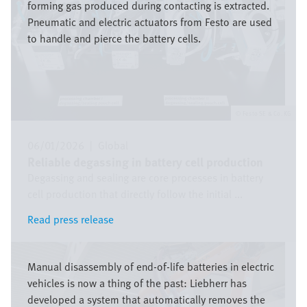
forming gas produced during contacting is extracted.
Pneumatic and electric actuators from Festo are used
to handle and pierce the battery cells.
Festo SE & Co. KG
06/01/2026
|
Global
Reliable degassing in battery cell production
Degassing and sealing are core processes in battery
cell production that directly follow the initial ...
Read press release
Read press release
Image
Manual disassembly of end-of-life batteries in electric
vehicles is now a thing of the past: Liebherr has
developed a system that automatically removes the