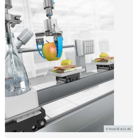
Festo SE & Co. KG