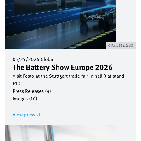
Festo SE & Co. KG
05/29/2026
|
Global
The Battery Show Europe 2026
Visit Festo at the Stuttgart trade fair in hall 3 at stand
E10
Press Releases (4)
Images (16)
View press kit
Image