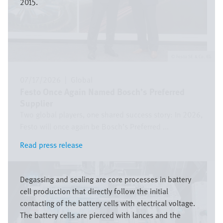
2015.
Festo SE & Co. KG
07/17/2026
|
Global
Festo Once Again Named Bosch’s Preferred
Supplier
Two global players, one shared success story: In 2026,
Festo will once again be Bosch’s Preferred ...
Read press release
Read press release
Image
Degassing and sealing are core processes in battery
cell production that directly follow the initial
contacting of the battery cells with electrical voltage.
The battery cells are pierced with lances and the