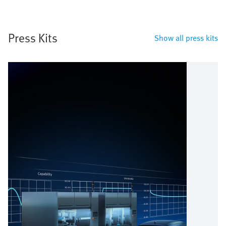
Press Kits
Show all press kits
Image