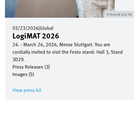
Festo SE & Co. KG
03/23/2026
|
Global
LogiMAT 2026
24. - March 26, 2026, Messe Stuttgart. You are
cordially invited to visit the Festo stand: Hall 3, Stand
3D29.
Press Releases (3)
Images (5)
View press kit