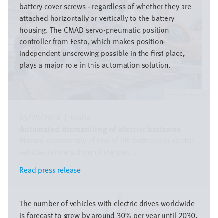
battery cover screws - regardless of whether they are
attached horizontally or vertically to the battery
housing. The CMAD servo-pneumatic position
controller from Festo, which makes position-
independent unscrewing possible in the first place,
plays a major role in this automation solution.
Festo SE & Co. KG
05/29/2026
|
Global
Automated dismantling of electric batteries
Manual disassembly of end-of-life batteries in electric
vehicles is now a thing of the past ...
Read press release
Read press release
Image
The number of vehicles with electric drives worldwide
is forecast to grow by around 30% per year until 2030.