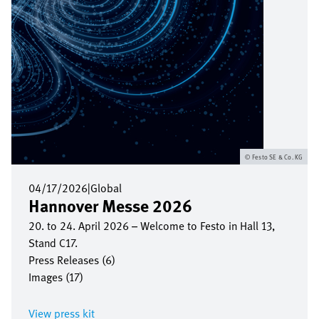
Festo SE & Co. KG
04/17/2026
|
Global
Hannover Messe 2026
20. to 24. April 2026 – Welcome to Festo in Hall 13,
Stand C17.
Press Releases (6)
Images (17)
View press kit