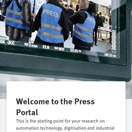
Welcome to the Press
Portal
This is the starting point for your research on
automation technology, digitisation and industrial