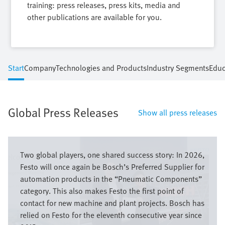
training: press releases, press kits, media and
other publications are available for you.
Start
Company
Technologies and Products
Industry Segments
Educ
Global Press Releases
Show all press releases
Image
Two global players, one shared success story: In 2026,
Festo will once again be Bosch’s Preferred Supplier for
automation products in the “Pneumatic Components”
category. This also makes Festo the first point of
contact for new machine and plant projects. Bosch has
relied on Festo for the eleventh consecutive year since