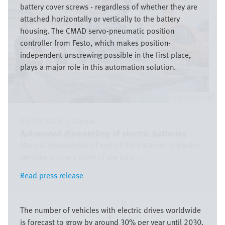
battery cover screws - regardless of whether they are
attached horizontally or vertically to the battery
housing. The CMAD servo-pneumatic position
controller from Festo, which makes position-
independent unscrewing possible in the first place,
plays a major role in this automation solution.
Festo SE & Co. KG
05/29/2026
|
Global
Automated dismantling of electric batteries
Manual disassembly of end-of-life batteries in electric
vehicles is now a thing of the past ...
Read press release
Read press release
Image
The number of vehicles with electric drives worldwide
is forecast to grow by around 30% per year until 2030.