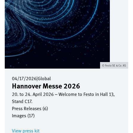
Festo SE & Co. KG
04/17/2026
|
Global
Hannover Messe 2026
20. to 24. April 2026 – Welcome to Festo in Hall 13,
Stand C17.
Press Releases (6)
Images (17)
View press kit