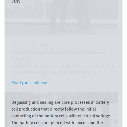
2015.
Festo SE & Co. KG
07/17/2026
|
Global
Festo Once Again Named Bosch’s Preferred
Supplier
Two global players, one shared success story: In 2026,
Festo will once again be Bosch’s Preferred ...
Read press release
Read press release
Image
Degassing and sealing are core processes in battery
cell production that directly follow the initial
contacting of the battery cells with electrical voltage.
The battery cells are pierced with lances and the