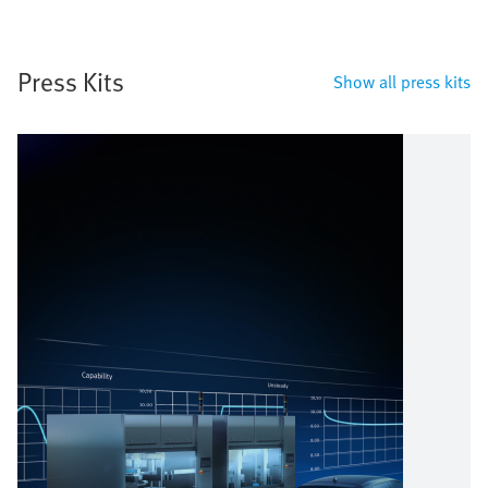
Press Kits
Show all press kits
Image