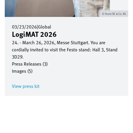
Festo SE & Co. KG
03/23/2026
|
Global
LogiMAT 2026
24. - March 26, 2026, Messe Stuttgart. You are
cordially invited to visit the Festo stand: Hall 3, Stand
3D29.
Press Releases (3)
Images (5)
View press kit