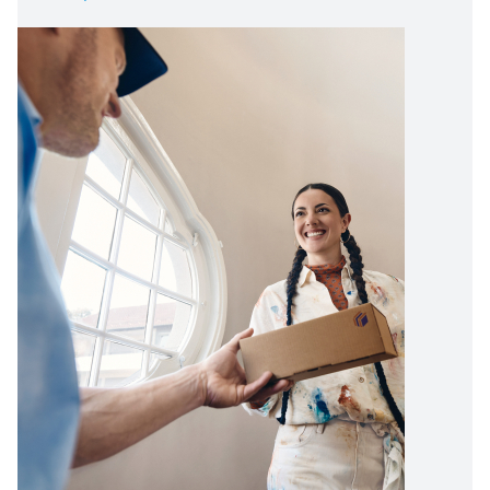
Image