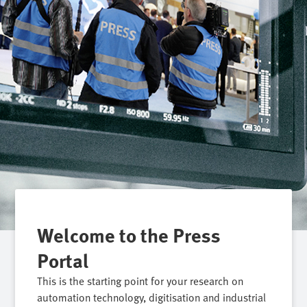
Welcome to the Press
Portal
This is the starting point for your research on
automation technology, digitisation and industrial