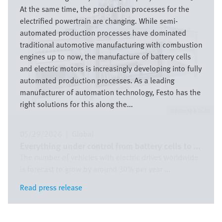
At the same time, the production processes for the
electrified powertrain are changing. While semi-
automated production processes have dominated
traditional automotive manufacturing with combustion
engines up to now, the manufacture of battery cells
and electric motors is increasingly developing into fully
automated production processes. As a leading
manufacturer of automation technology, Festo has the
right solutions for this along the...
Festo SE & Co. KG
05/29/2026
|
Global
Everything under control from battery cells to ...
The number of vehicles with electric drives worldwide
is forecast to grow by around 30% per year ...
Read press release
Read press release