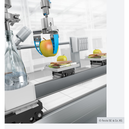
Festo SE & Co. KG