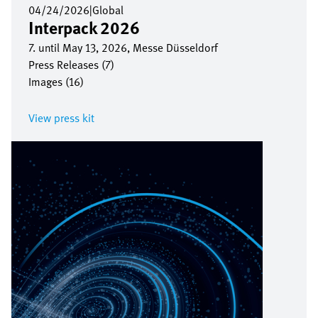
04/24/2026
|
Global
Interpack 2026
7. until May 13, 2026, Messe Düsseldorf
Press Releases (7)
Images (16)
View press kit
Image