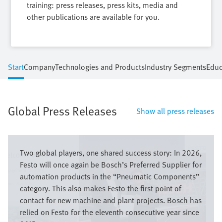
training: press releases, press kits, media and
other publications are available for you.
Start
Company
Technologies and Products
Industry Segments
Educ
Global Press Releases
Show all press releases
Image
Two global players, one shared success story: In 2026,
Festo will once again be Bosch’s Preferred Supplier for
automation products in the “Pneumatic Components”
category. This also makes Festo the first point of
contact for new machine and plant projects. Bosch has
relied on Festo for the eleventh consecutive year since