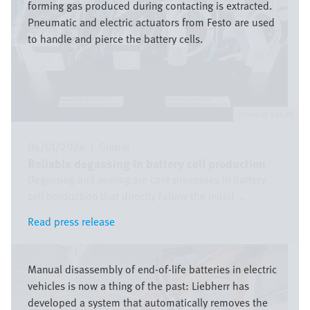
forming gas produced during contacting is extracted.
Pneumatic and electric actuators from Festo are used
to handle and pierce the battery cells.
Festo SE & Co. KG
06/01/2026
|
Global
Reliable degassing in battery cell production
Degassing and sealing are core processes in battery
cell production that directly follow the initial ...
Read press release
Read press release
Image
Manual disassembly of end-of-life batteries in electric
vehicles is now a thing of the past: Liebherr has
developed a system that automatically removes the