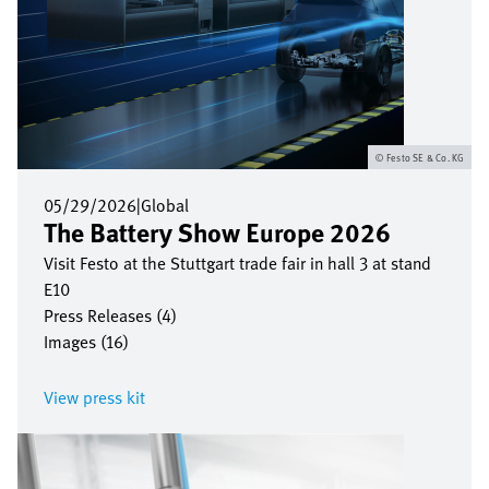
Festo SE & Co. KG
05/29/2026
|
Global
The Battery Show Europe 2026
Visit Festo at the Stuttgart trade fair in hall 3 at stand
E10
Press Releases (4)
Images (16)
View press kit
Image