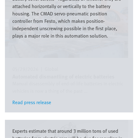
attached horizontally or vertically to the battery
housing. The CMAD servo-pneumatic position
controller from Festo, which makes position-
independent unscrewing possible in the first place,
plays a major role in this automation solution.
05/29/2026
|
Global
Automated dismantling of electric batteries
Manual disassembly of end-of-life batteries in electric
vehicles is now a thing of the past ...
Read press release
Read press release
Image
Experts estimate that around 3 million tons of used