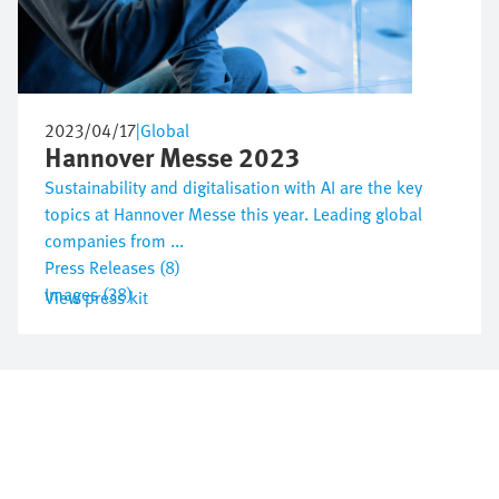
2023/04/17
|
Global
Hannover Messe 2023
Sustainability and digitalisation with AI are the key
topics at Hannover Messe this year. Leading global
companies from ...
Press Releases (8)
Images (38)
View press kit