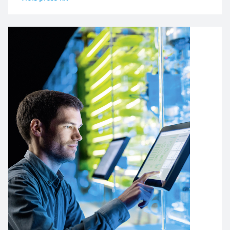
Image