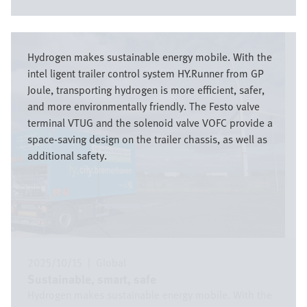
Image
Hydrogen makes sustainable energy mobile. With the
intel ligent trailer control system HY.Runner from GP
Joule, transporting hydrogen is more efficient, safer,
and more environmentally friendly. The Festo valve
terminal VTUG and the solenoid valve VOFC provide a
space-saving design on the trailer chassis, as well as
additional safety.
2025/10/15
|
Global
Sustainable, smart, safe
Hydrogen makes sustainable energy mobile. With the