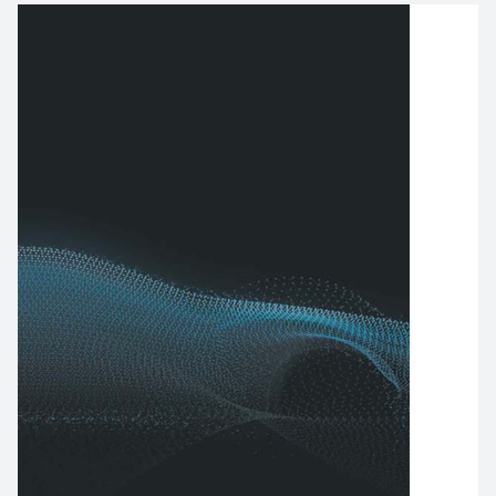
Image