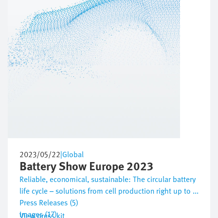
2023/05/22
|
Global
Battery Show Europe 2023
Reliable, economical, sustainable: The circular battery
life cycle – solutions from cell production right up to ...
Press Releases (5)
Images (17)
View press kit