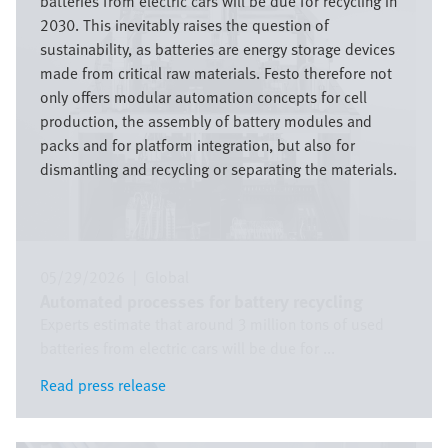
batteries from electric cars will be due for recycling in
2030. This inevitably raises the question of
sustainability, as batteries are energy storage devices
made from critical raw materials. Festo therefore not
only offers modular automation concepts for cell
production, the assembly of battery modules and
packs and for platform integration, but also for
dismantling and recycling or separating the materials.
05/29/2026
|
Global
Automated processes for battery recycling
Experts estimate that around 3 million tons of used
batteries from electric cars will be due for ...
Read press release
Read press release