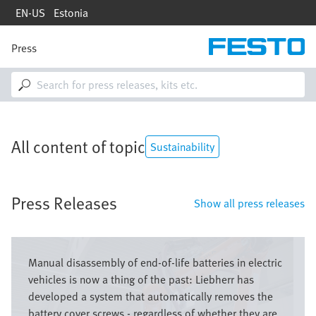
Skip
EN-US
Estonia
to
main
content
Press
M
a
i
n
n
a
v
All content of topic
i
Sustainability
g
a
t
Press Releases
i
Show all press releases
o
n
Image
Manual disassembly of end-of-life batteries in electric
vehicles is now a thing of the past: Liebherr has
developed a system that automatically removes the
battery cover screws - regardless of whether they are