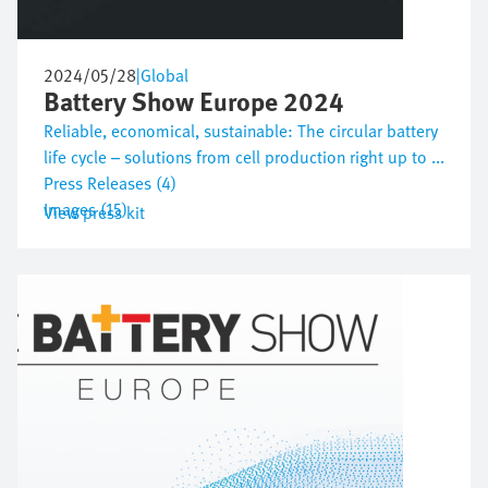
2024/05/28
|
Global
Battery Show Europe 2024
Reliable, economical, sustainable: The circular battery
life cycle – solutions from cell production right up to ...
Press Releases (4)
Images (15)
View press kit
Image