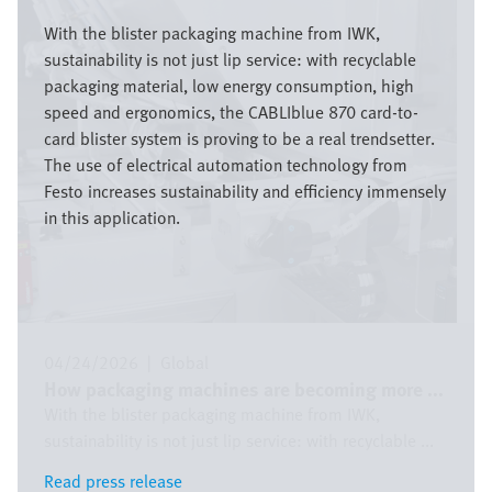
Image
With the blister packaging machine from IWK,
sustainability is not just lip service: with recyclable
packaging material, low energy consumption, high
speed and ergonomics, the CABLIblue 870 card-to-
card blister system is proving to be a real trendsetter.
The use of electrical automation technology from
Festo increases sustainability and efficiency immensely
in this application.
04/24/2026
|
Global
How packaging machines are becoming more ...
With the blister packaging machine from IWK,
sustainability is not just lip service: with recyclable ...
Read press release
Read press release